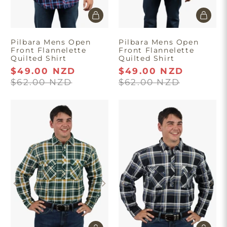
Pilbara Mens Open
Pilbara Mens Open
Front Flannelette
Front Flannelette
Quilted Shirt
Quilted Shirt
$49.00 NZD
$49.00 NZD
$62.00 NZD
$62.00 NZD