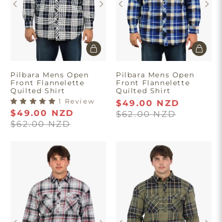
Pilbara Mens Open
Pilbara Mens Open
Front Flannelette
Front Flannelette
Quilted Shirt
Quilted Shirt
1 Review
$49.00 NZD
$49.00 NZD
$62.00 NZD
$62.00 NZD