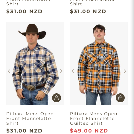
Shirt
Shirt
$31.00 NZD
$31.00 NZD
Pilbara Mens Open
Pilbara Mens Open
Front Flannelette
Front Flannelette
Shirt
Quilted Shirt
$31.00 NZD
$49.00 NZD