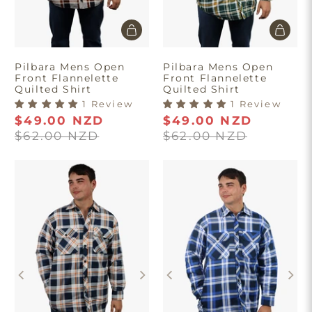
Pilbara Mens Open
Pilbara Mens Open
Front Flannelette
Front Flannelette
Quilted Shirt
Quilted Shirt
1 Review
1 Review
$49.00 NZD
$49.00 NZD
$62.00 NZD
$62.00 NZD