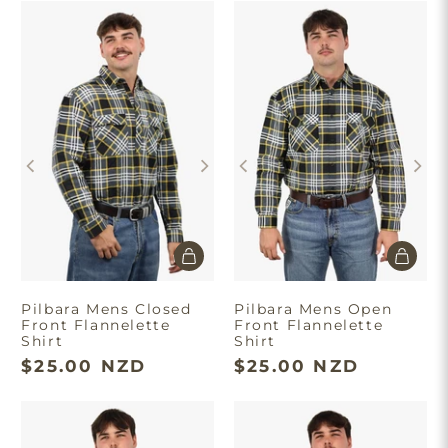
Pilbara Mens Closed
Pilbara Mens Open
Front Flannelette
Front Flannelette
Shirt
Shirt
$25.00 NZD
$25.00 NZD