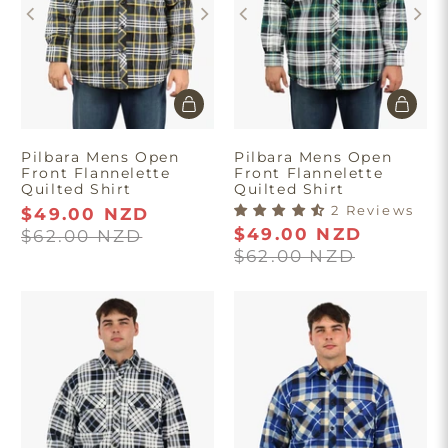
Pilbara Mens Open
Pilbara Mens Open
Front Flannelette
Front Flannelette
Quilted Shirt
Quilted Shirt
2 Reviews
$49.00 NZD
$49.00 NZD
$62.00 NZD
$62.00 NZD