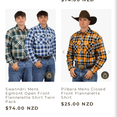
Swanndri Mens
Pilbara Mens Closed
Egmont Open Front
Front Flannelette
Flannelette Shirt Twin
Shirt
Pack
$25.00 NZD
$74.00 NZD