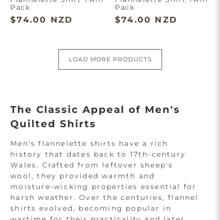
Pack
Pack
$74.00 NZD
$74.00 NZD
LOAD MORE PRODUCTS
The Classic Appeal of Men's
Quilted Shirts
Men's flannelette shirts have a rich
history that dates back to 17th-century
Wales. Crafted from leftover sheep's
wool, they provided warmth and
moisture-wicking properties essential for
harsh weather. Over the centuries, flannel
shirts evolved, becoming popular in
wartime for their practicality and later