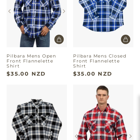
Pilbara Mens Open
Pilbara Mens Closed
Front Flannelette
Front Flannelette
Shirt
Shirt
$35.00 NZD
$35.00 NZD