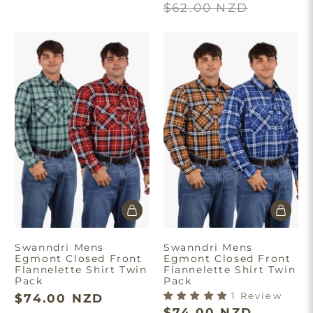
$62.00 NZD
Swanndri Mens
Swanndri Mens
Egmont Closed Front
Egmont Closed Front
Flannelette Shirt Twin
Flannelette Shirt Twin
Pack
Pack
1 Review
$74.00 NZD
$74.00 NZD