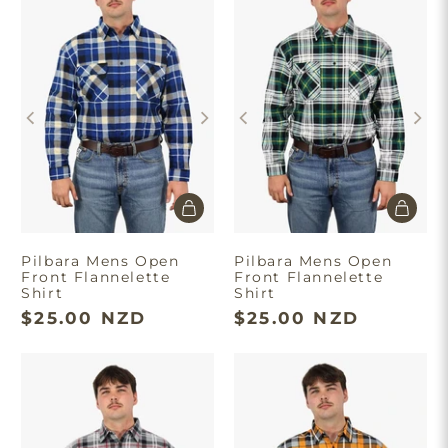
Pilbara Mens Open
Pilbara Mens Open
Front Flannelette
Front Flannelette
Shirt
Shirt
$25.00 NZD
$25.00 NZD