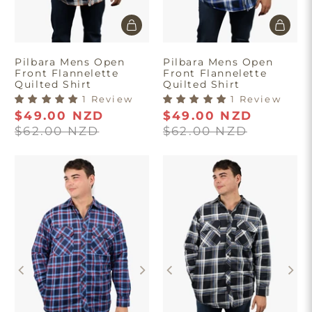
Pilbara Mens Open
Pilbara Mens Open
Front Flannelette
Front Flannelette
Quilted Shirt
Quilted Shirt
1 Review
1 Review
$49.00 NZD
$49.00 NZD
$62.00 NZD
$62.00 NZD