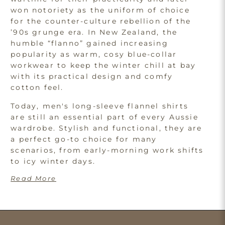
won notoriety as the uniform of choice
for the counter-culture rebellion of the
’90s grunge era. In New Zealand, the
humble “flanno” gained increasing
popularity as warm, cosy blue-collar
workwear to keep the winter chill at bay
with its practical design and comfy
cotton feel.
Today, men's long-sleeve flannel shirts
are still an essential part of every Aussie
wardrobe. Stylish and functional, they are
a perfect go-to choice for many
scenarios, from early-morning work shifts
to icy winter days.
Read More
Explore the Advantages of
Men's Quilted Shirts