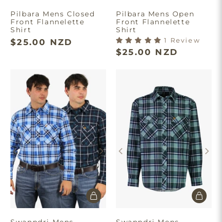
Pilbara Mens Closed
Pilbara Mens Open
Front Flannelette
Front Flannelette
Shirt
Shirt
1 Review
$25.00 NZD
$25.00 NZD
Swanndri Mens
Swanndri Mens