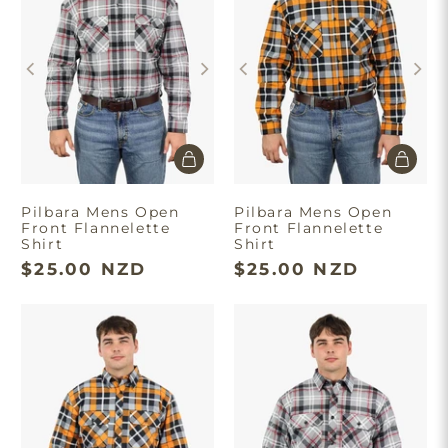
Pilbara Mens Open
Pilbara Mens Open
Front Flannelette
Front Flannelette
Shirt
Shirt
$25.00 NZD
$25.00 NZD
×