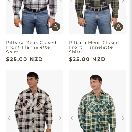
Pilbara Mens Closed
Pilbara Mens Closed
Front Flannelette
Front Flannelette
Shirt
Shirt
$25.00 NZD
$25.00 NZD