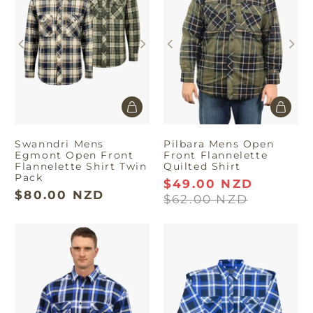
fashion.
Swanndri Mens
Pilbara Mens Open
Egmont Open Front
Front Flannelette
Flannelette Shirt Twin
Quilted Shirt
Pack
$49.00 NZD
$80.00 NZD
$62.00 NZD