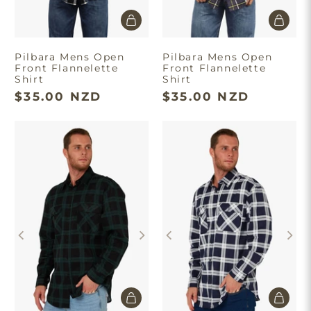
Pilbara Mens Open
Pilbara Mens Open
Front Flannelette
Front Flannelette
Shirt
Shirt
$35.00 NZD
$35.00 NZD