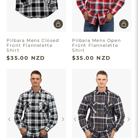
Pilbara Mens Closed
Pilbara Mens Open
Front Flannelette
Front Flannelette
Shirt
Shirt
$35.00 NZD
$35.00 NZD