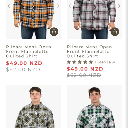
Take $10 Off
Pilbara Mens Open
Pilbara Mens Open
Front Flannelette
Front Flannelette
Join our list and enjoy $10 off your first order.
Quilted Shirt
Quilted Shirt
1 Review
$49.00 NZD
$49.00 NZD
$62.00 NZD
$62.00 NZD
Get Discount
Minimum spend of $180. First time
purchase only. T&C’s apply