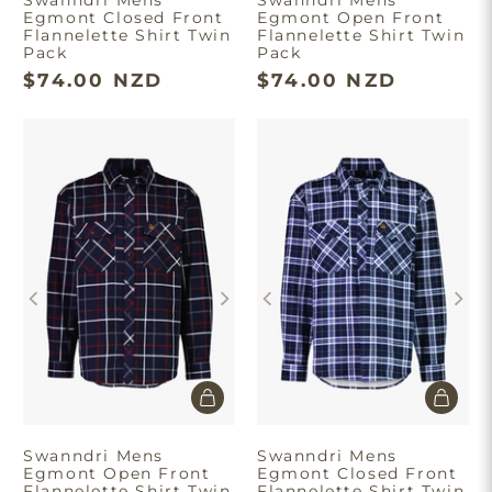
Egmont Closed Front
Egmont Open Front
Flannelette Shirt Twin
Flannelette Shirt Twin
Pack
Pack
$74.00 NZD
$74.00 NZD
Swanndri Mens
Swanndri Mens
Egmont Open Front
Egmont Closed Front
Flannelette Shirt Twin
Flannelette Shirt Twin