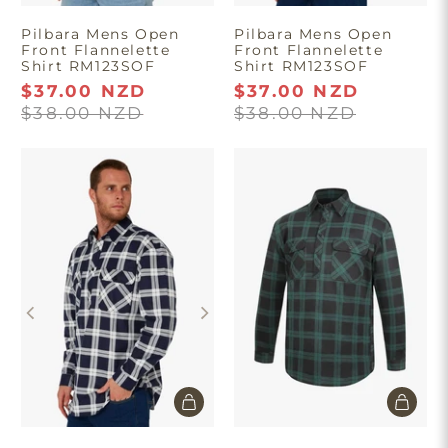
Pilbara Mens Open
Pilbara Mens Open
Front Flannelette
Front Flannelette
Shirt RM123SOF
Shirt RM123SOF
$37.00 NZD
$37.00 NZD
$38.00 NZD
$38.00 NZD