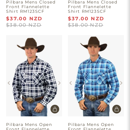
Pilbara Mens Closed
Pilbara Mens Closed
Front Flannelette
Front Flannelette
Shirt RM123SCF
Shirt RM123SCF
$37.00 NZD
$37.00 NZD
$38.00 NZD
$38.00 NZD
Pilbara Mens Open
Pilbara Mens Open
Front Flannelette
Front Flannelette