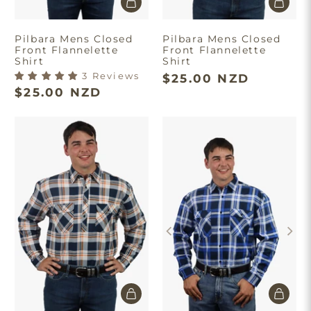
Pilbara Mens Closed
Pilbara Mens Closed
Front Flannelette
Front Flannelette
Shirt
Shirt
3 Reviews
$25.00 NZD
$25.00 NZD