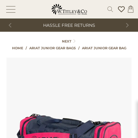
HASSLE FREE RETURNS
NEXT
HOME
/
ARIAT JUNIOR GEAR BAGS
/
ARIAT JUNIOR GEAR BAG