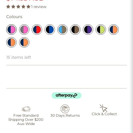
1 review
Colours
15 items left
Click & Collect
Free Standard
30 Days Returns
Shipping Over $200
Aus-Wide