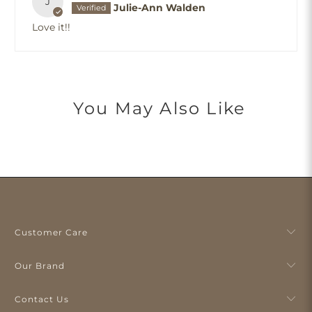
J
Julie-Ann Walden
Love it!!
You May Also Like
Customer Care
Our Brand
Contact Us