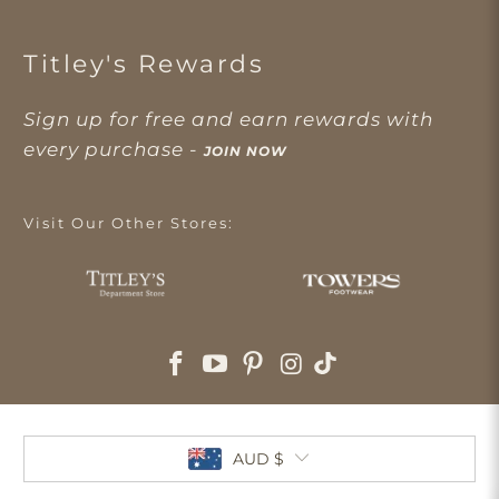
Titley's Rewards
Sign up for free and earn rewards with
every purchase -
JOIN NOW
Visit Our Other Stores:
AUD $