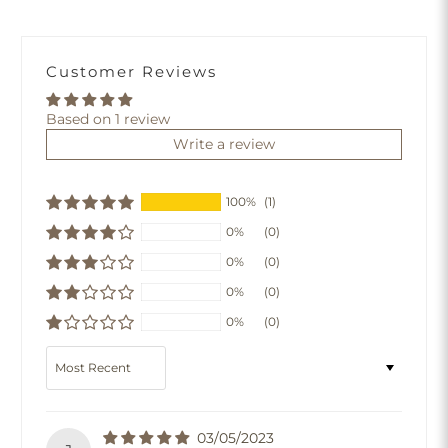
Customer Reviews
Based on 1 review
Write a review
100%
(1)
0%
(0)
0%
(0)
0%
(0)
0%
(0)
Sort by
03/05/2023