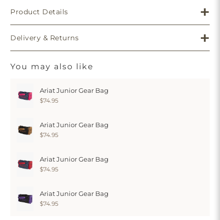
Product Details
Delivery & Returns
You may also like
Ariat Junior Gear Bag
$74.95
Ariat Junior Gear Bag
$74.95
Ariat Junior Gear Bag
$74.95
Ariat Junior Gear Bag
$74.95