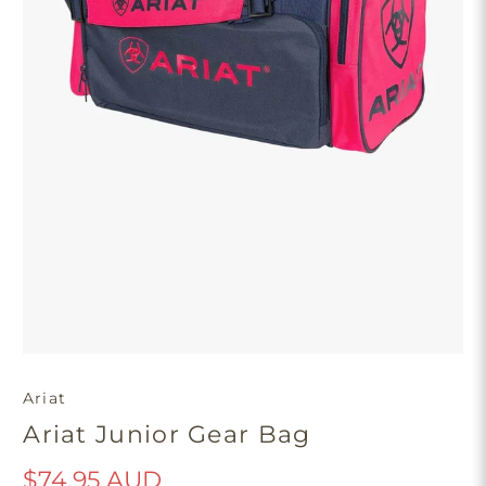
Ariat
Ariat Junior Gear Bag
$74.95 AUD