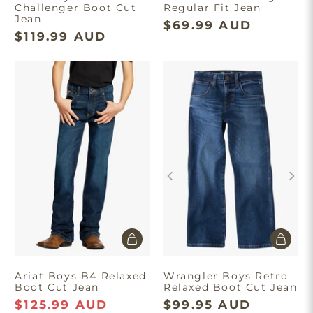
Challenger Boot Cut
Regular Fit Jean
Jean
$69.99 AUD
$119.99 AUD
Ariat Boys B4 Relaxed
Wrangler Boys Retro
Boot Cut Jean
Relaxed Boot Cut Jean
$125.99 AUD
$99.95 AUD