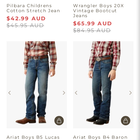
Pilbara Childrens
Wrangler Boys 20X
Cotton Stretch Jean
Vintage Bootcut
Jeans
$42.99 AUD
$65.99 AUD
$45.95 AUD
$84.95 AUD
Ariat Boys B5 Lucas
Ariat Boys B4 Baron