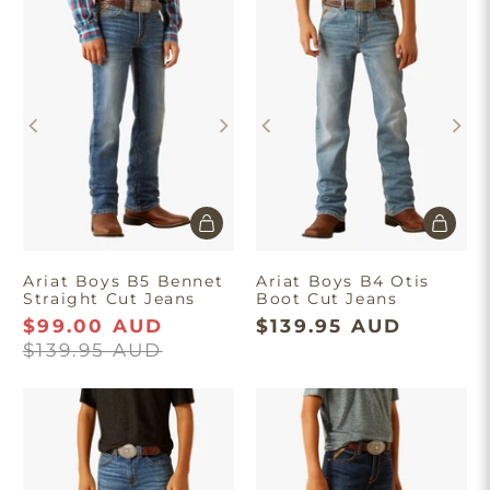
Ariat Boys B5 Bennet
Ariat Boys B4 Otis
Straight Cut Jeans
Boot Cut Jeans
$99.00 AUD
$139.95 AUD
$139.95 AUD