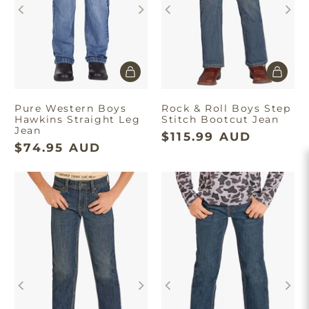
Pure Western Boys
Rock & Roll Boys Step
Hawkins Straight Leg
Stitch Bootcut Jean
Jean
$115.99 AUD
$74.95 AUD