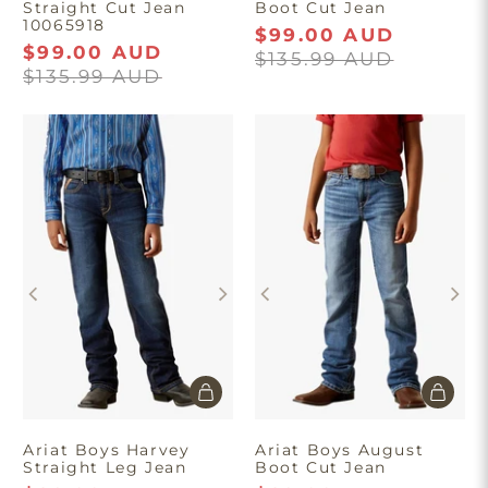
Straight Cut Jean
Boot Cut Jean
10065918
$99.00 AUD
$99.00 AUD
$135.99 AUD
$135.99 AUD
Ariat Boys Harvey
Ariat Boys August
Straight Leg Jean
Boot Cut Jean