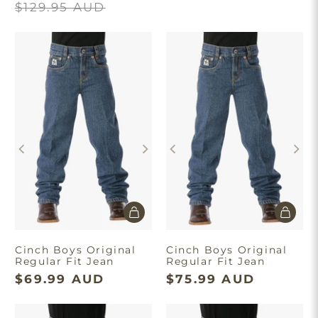
$129.95 AUD
Cinch Boys Original
Cinch Boys Original
Regular Fit Jean
Regular Fit Jean
$69.99 AUD
$75.99 AUD