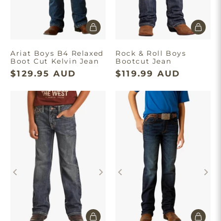
Ariat Boys B4 Relaxed
Rock & Roll Boys
Boot Cut Kelvin Jean
Bootcut Jean
$129.95 AUD
$119.99 AUD
Take $10 Off
Join our list and enjoy $10 off your first order.
Get Discount
Minimum spend of $180. First time
purchase only. T&C’s apply