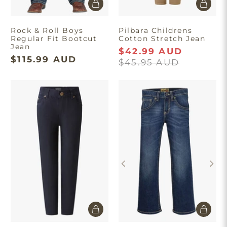
Rock & Roll Boys
Pilbara Childrens
Regular Fit Bootcut
Cotton Stretch Jean
Jean
$42.99 AUD
$115.99 AUD
$45.95 AUD