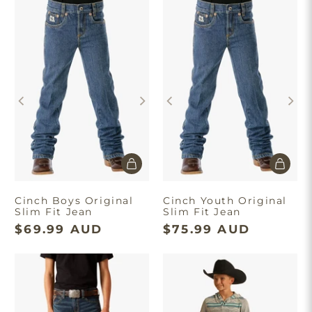
Cinch Boys Original
Cinch Youth Original
Slim Fit Jean
Slim Fit Jean
$69.99 AUD
$75.99 AUD