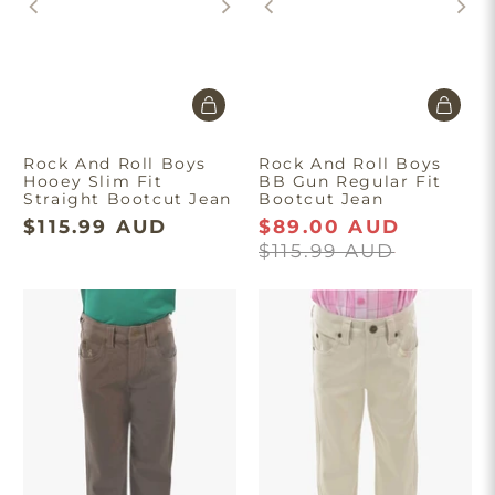
Rock And Roll Boys
Rock And Roll Boys
Hooey Slim Fit
BB Gun Regular Fit
Straight Bootcut Jean
Bootcut Jean
$115.99 AUD
$89.00 AUD
$115.99 AUD