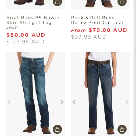
Ariat Boys B5 Bowie
Rock & Roll Boys
Slim Straight Leg
Reflex Boot Cut Jean
Jean
$79.00 AUD
From
$80.00 AUD
$99.99 AUD
$129.95 AUD