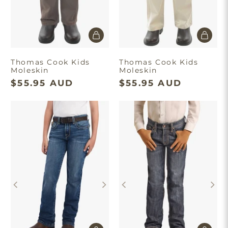
Thomas Cook Kids
Thomas Cook Kids
Moleskin
Moleskin
$55.95 AUD
$55.95 AUD