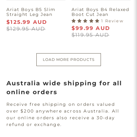
Ariat Boys B5 Slim
Ariat Boys B4 Relaxed
Straight Leg Jean
Boot Cut Jean
1 Review
$125.99 AUD
$99.99 AUD
$129.95 AUD
$119.95 AUD
LOAD MORE PRODUCTS
Australia wide shipping for all
online orders
Receive free shipping on orders valued
over $200 anywhere across Australia. All
our online orders also receive a 30-day
refund or exchange.