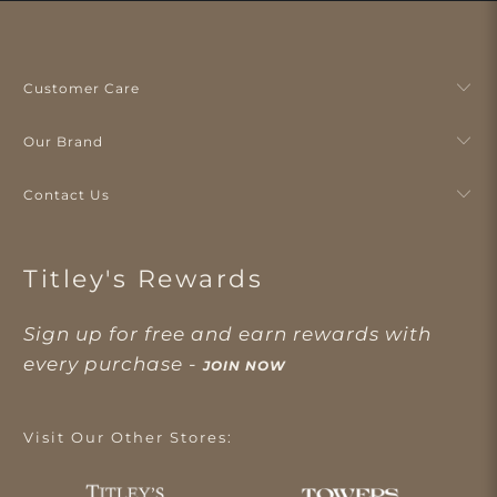
Customer Care
Our Brand
Contact Us
Titley's Rewards
Sign up for free and earn rewards with
every purchase -
JOIN NOW
Visit Our Other Stores: