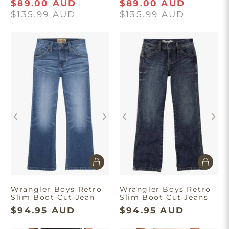
$89.00 AUD
$89.00 AUD
$135.99 AUD
$135.99 AUD
Wrangler Boys Retro
Wrangler Boys Retro
Slim Boot Cut Jean
Slim Boot Cut Jeans
$94.95 AUD
$94.95 AUD