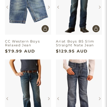
CC Western Boys
Ariat Boys B5 Slim
Relaxed Jean
Straight Nate Jean
$79.99 AUD
$129.95 AUD
×