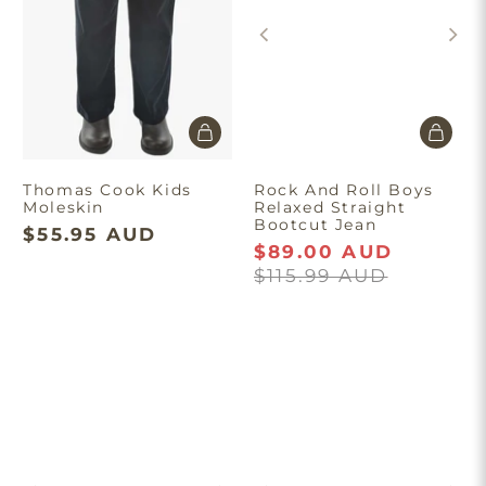
Thomas Cook Kids
Rock And Roll Boys
Moleskin
Relaxed Straight
Bootcut Jean
$55.95 AUD
$89.00 AUD
$115.99 AUD