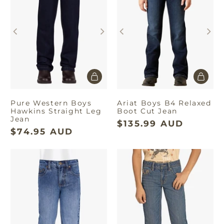
Pure Western Boys
Ariat Boys B4 Relaxed
Hawkins Straight Leg
Boot Cut Jean
Jean
$135.99 AUD
$74.95 AUD