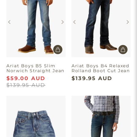
Ariat Boys B5 Slim
Ariat Boys B4 Relaxed
Norwich Straight Jean
Rolland Boot Cut Jean
$59.00 AUD
$139.95 AUD
$139.95 AUD