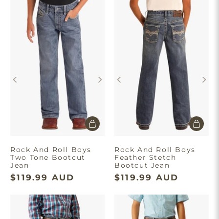
Rock And Roll Boys
Rock And Roll Boys
Two Tone Bootcut
Feather Stetch
Jean
Bootcut Jean
$119.99 AUD
$119.99 AUD