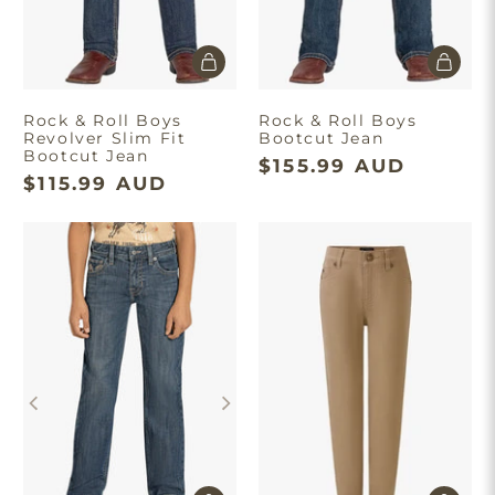
Rock & Roll Boys
Rock & Roll Boys
Revolver Slim Fit
Bootcut Jean
Bootcut Jean
$155.99 AUD
$115.99 AUD