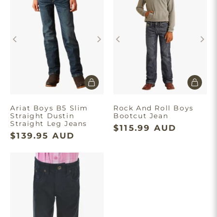
Ariat Boys B5 Slim
Rock And Roll Boys
Straight Dustin
Bootcut Jean
Straight Leg Jeans
$115.99 AUD
$139.95 AUD