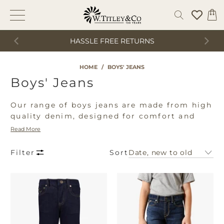
HASSLE FREE RETURNS
HOME
/
BOYS' JEANS
Boys' Jeans
Our range of boys jeans are made from high
quality denim, designed for comfort and
wear. Shop our range of boys jeans from
Read More
leading brands including Ariat, Cinch,
Wrangler and Rock & Roll making them a
Sort
Filter
perfect addition to any boys wardrobe.