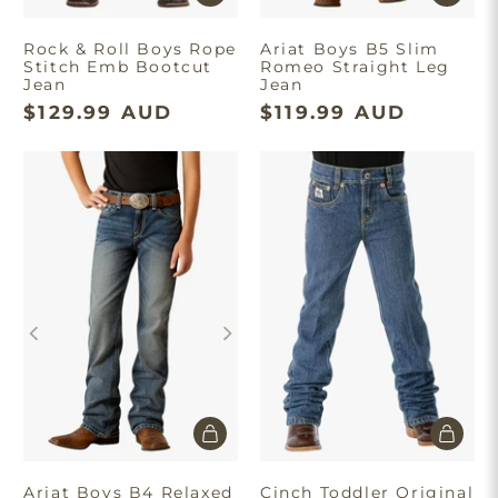
Rock & Roll Boys Rope
Ariat Boys B5 Slim
Stitch Emb Bootcut
Romeo Straight Leg
Jean
Jean
$129.99 AUD
$119.99 AUD
Ariat Boys B4 Relaxed
Cinch Toddler Original