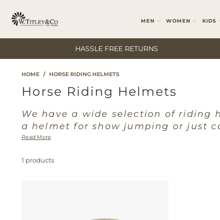
MEN
WOMEN
KIDS
HASSLE FREE RETURNS
HOME
/
HORSE RIDING HELMETS
Horse Riding Helmets
We have a wide selection of riding 
a helmet for show jumping or just c
Read More
1 products