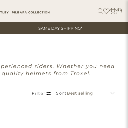
ITLEY
PILBARA COLLECTION
SAME DAY SHIPPING*
xperienced riders. Whether you need
 quality helmets from Troxel.
Sort
Filter