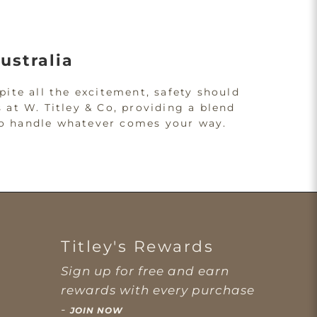
ustralia
pite all the excitement, safety should
 at W. Titley & Co, providing a blend
d to handle whatever comes your way.
 Performance
s. Accidents can happen, so it's
falls or collisions.
Titley's Rewards
y is never compromised. Whether
Sign up for free and earn
igned to keep you safe.
rewards with every purchase
-
JOIN NOW