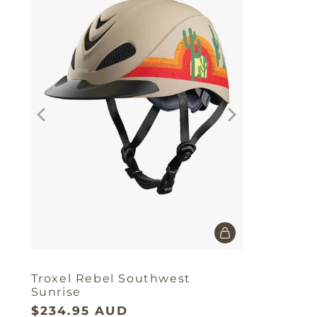
Troxel Rebel Southwest
Sunrise
$234.95 AUD