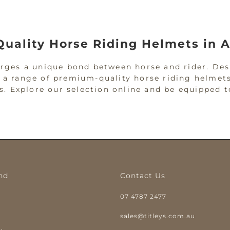
Quality Horse Riding Helmets in A
forges a unique bond between horse and rider. Des
r a range of premium-quality horse riding helmets
vels. Explore our selection online and be equippe
iding and Equestrian Helmets for
ur primary defence against potential head injurie
e-riding helmet to reduce the impact of possible 
nd
Contact Us
ginners and seasoned equestrians, ensuring safet
07 4787 2477
met for work on the property, our helmets are des
y
sales@titleys.com.au
 Co: Protection with Purpose