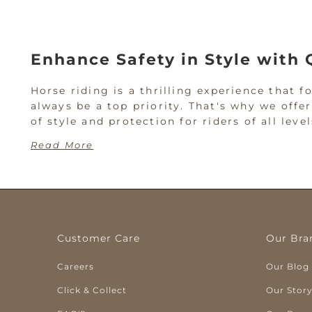
Enhance Safety in Style with 
Horse riding is a thrilling experience that 
always be a top priority. That's why we offe
of style and protection for riders of all le
Read More
See Our Selection of Horse R
Horse riding comes with risk; a helmet is yo
better to be prepared and wear a proper hors
Customer Care
Our Bra
At Titley's, we offer riding helmets for be
Careers
Our Blog
you're gearing up for a rodeo or need a hel
Click & Collect
Our Stor
Troxel Helmets at W. Titley &