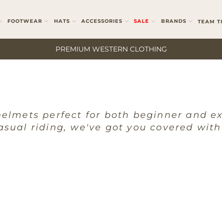
FOOTWEAR
HATS
ACCESSORIES
SALE
BRANDS
TEAM T
PREMIUM WESTERN CLOTHING
helmets perfect for both beginner and e
asual riding, we've got you covered with