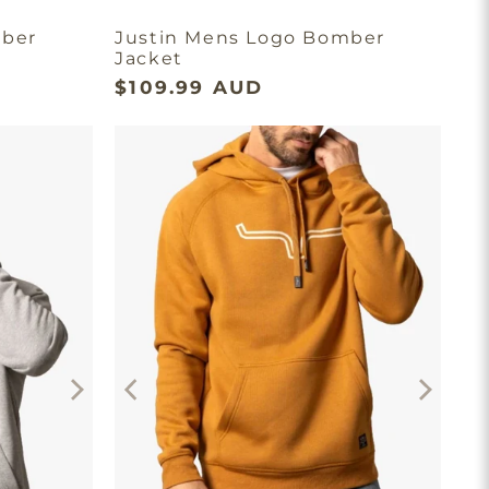
mber
Justin Mens Logo Bomber
Jacket
$109.99 AUD