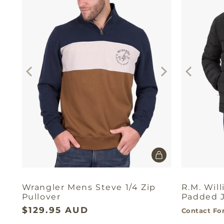
Wrangler Mens Steve 1/4 Zip
R.M. Wil
Pullover
Padded 
$129.95 AUD
Contact For