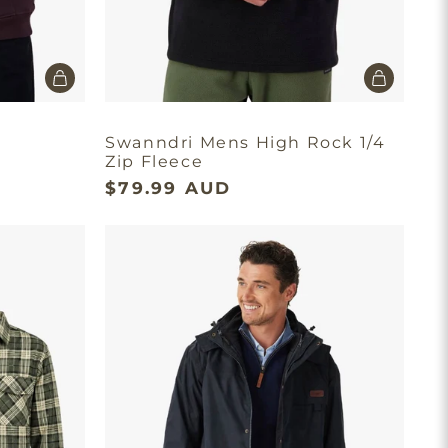
Swanndri Mens High Rock 1/4
Zip Fleece
$79.99 AUD