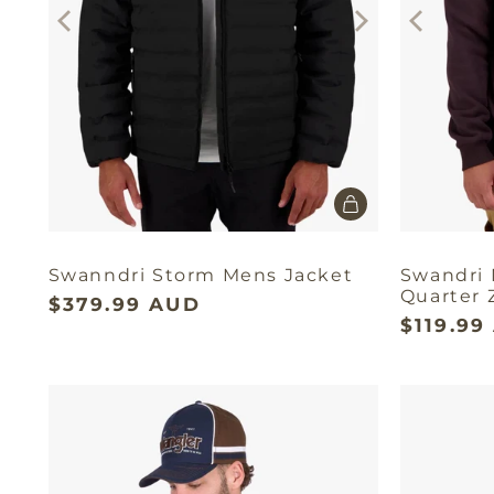
Swanndri Storm Mens Jacket
Swandri
Quarter 
$379.99 AUD
$119.99