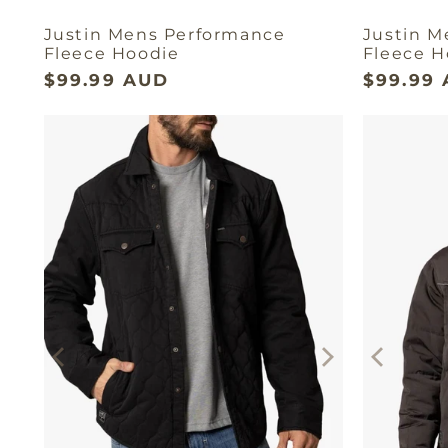
Justin Mens Performance
Justin M
Fleece Hoodie
Fleece H
$99.99 AUD
$99.99