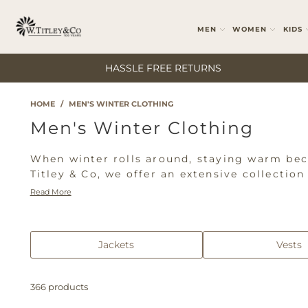
MEN
WOMEN
KIDS
HASSLE FREE RETURNS
HOME
/
MEN'S WINTER CLOTHING
Men's Winter Clothing
When winter rolls around, staying warm beco
Titley & Co, we offer an extensive collectio
while looking your best. Browse our range of
Read More
R.M. Williams, Wrangler, Pilbara, and Ariat
to toe in our comprehensive men's winter cl
Jackets
Vests
366 products