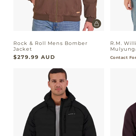
Rock & Roll Mens Bomber
R.M. Wil
Jacket
Mulyunga
$279.99 AUD
Contact For