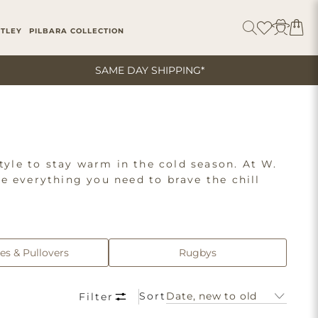
ITLEY
PILBARA COLLECTION
SAME DAY SHIPPING*
tyle to stay warm in the cold season. At W.
ve everything you need to brave the chill
nd other essentials from top brands like
ophisticated clothes, you can dress from top
es & Pullovers
Rugbys
Sort
Filter