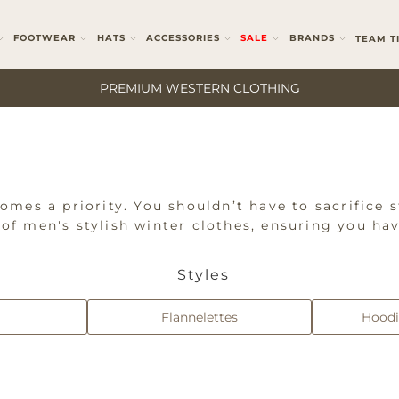
FOOTWEAR
HATS
ACCESSORIES
SALE
BRANDS
TEAM T
PREMIUM WESTERN CLOTHING
mes a priority. You shouldn’t have to sacrifice s
n of men's stylish winter clothes, ensuring you ha
 jackets, vests, jumpers, hoodies, flannelettes, a
. Whether you're looking for robust workwear or s
Styles
othing selection.
Flannelettes
Hoodi