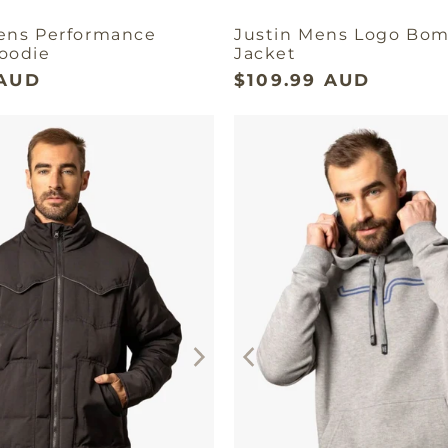
ens Performance
Justin Mens Logo Bo
oodie
Jacket
 AUD
$109.99 AUD