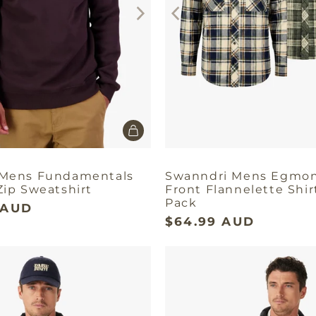
 Mens Fundamentals
Swanndri Mens Egmo
Zip Sweatshirt
Front Flannelette Shir
Pack
 AUD
$64.99 AUD