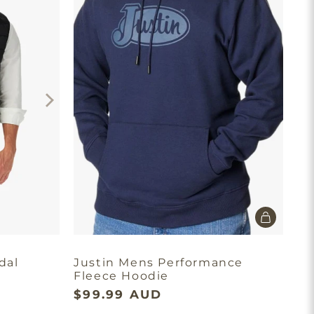
dal
Justin Mens Performance
Fleece Hoodie
$99.99 AUD