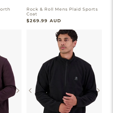
orth
Rock & Roll Mens Plaid Sports
Coat
$269.99 AUD