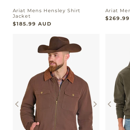
Ariat Mens Hensley Shirt
Ariat Me
Jacket
$269.9
$185.99 AUD