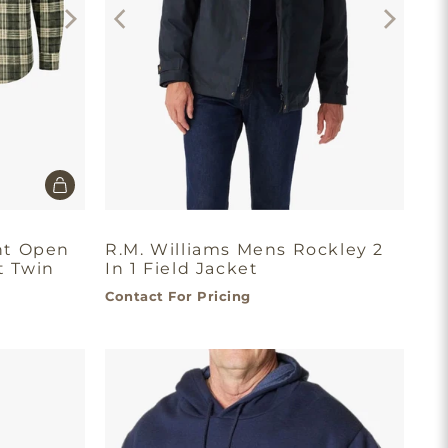
nt Open
R.M. Williams Mens Rockley 2
t Twin
In 1 Field Jacket
Contact For Pricing