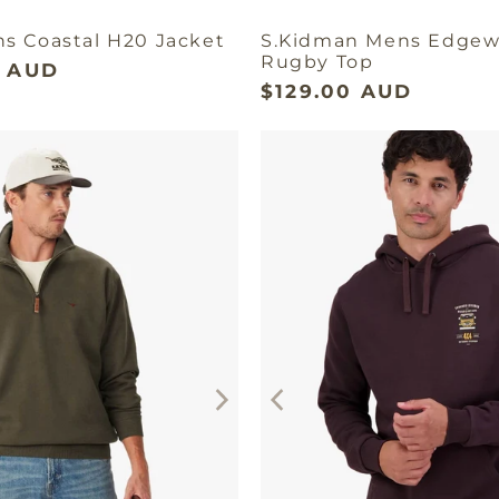
ns Coastal H20 Jacket
S.Kidman Mens Edgew
Rugby Top
9 AUD
$129.00 AUD