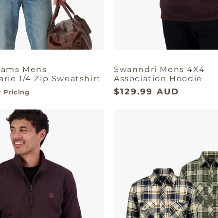
liams Mens
Swanndri Mens 4X4
rie 1/4 Zip Sweatshirt
Association Hoodie
$129.99 AUD
 Pricing