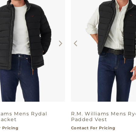
liams Mens Rydal
R.M. Williams Mens Ry
Jacket
Padded Vest
 Pricing
Contact For Pricing