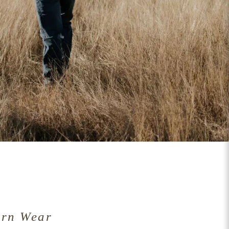
ern Wear