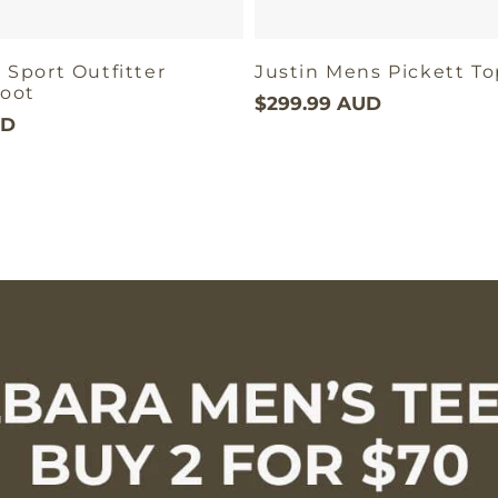
 Sport Outfitter
Justin Mens Pickett T
oot
$299.99 AUD
UD