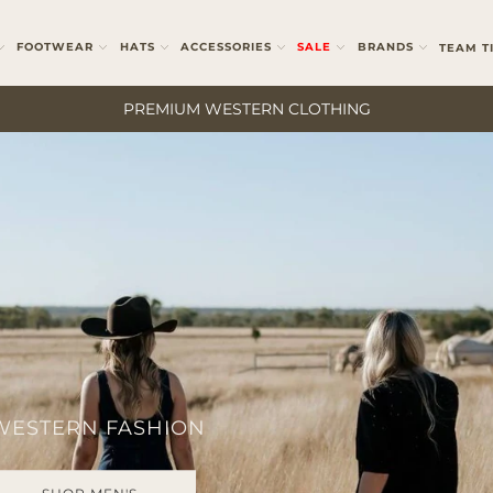
FOOTWEAR
HATS
ACCESSORIES
SALE
BRANDS
TEAM T
PREMIUM WESTERN CLOTHING
 WESTERN FASHION