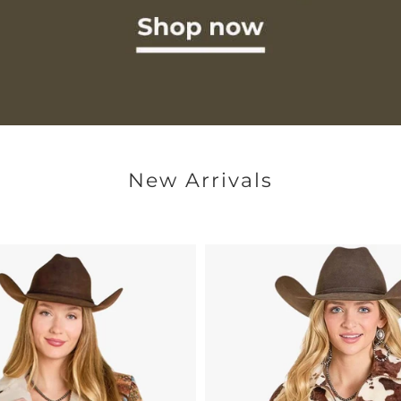
New Arrivals