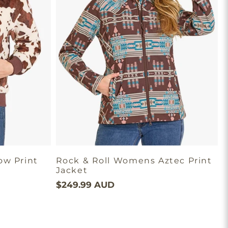
ow Print
Rock & Roll Womens Aztec Print
Jacket
P
$249.99 AUD