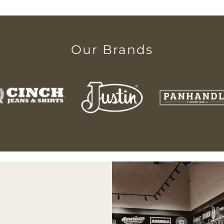
Our Brands