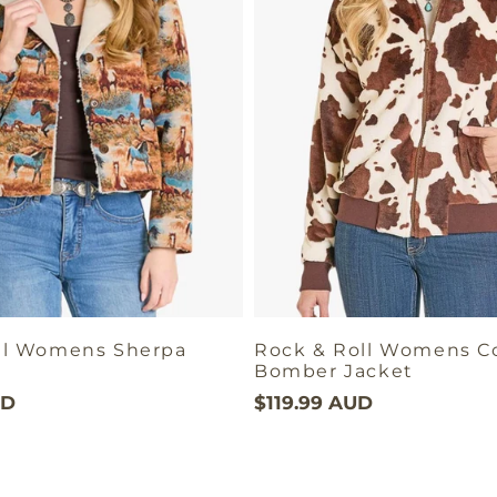
ll Womens Sherpa
Rock & Roll Womens C
Bomber Jacket
UD
$119.99 AUD