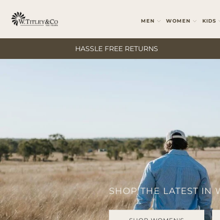
MEN
WOMEN
KIDS
HASSLE FREE RETURNS
SHOP THE LATEST IN