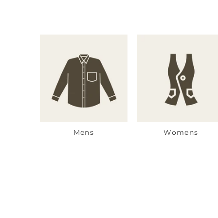
Mens
Womens