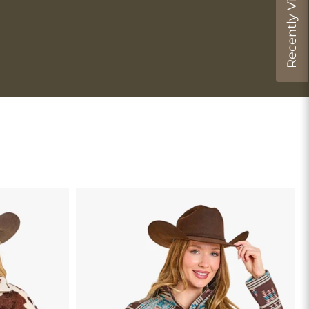
Recently Viewed