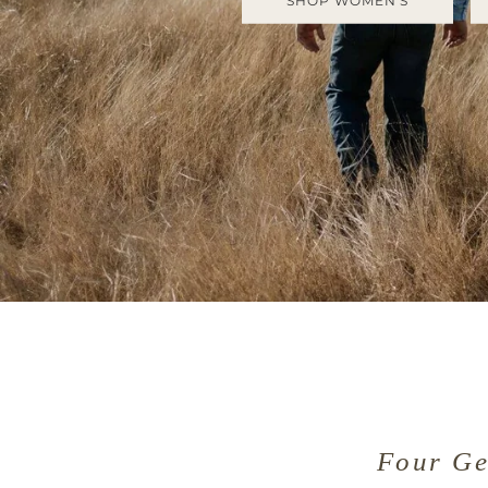
SHOP WOMEN'S
Four Ge