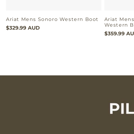
Ariat Mens Sonoro Western Boot
Ariat Mens
Western B
$329.99 AUD
$359.99 A