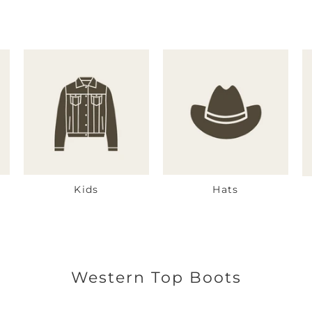
Kids
Hats
Western Top Boots