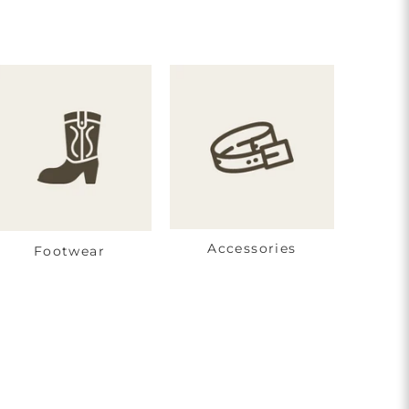
Accessories
Footwear