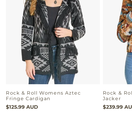
Rock & Roll Womens Aztec
Rock & Ro
Fringe Cardigan
Jacker
$125.99 AUD
$239.99 A