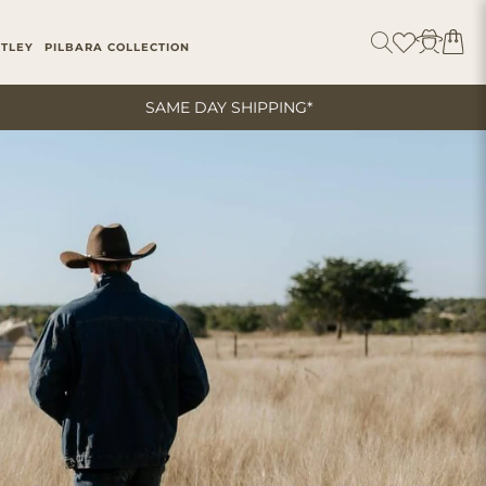
ITLEY
PILBARA COLLECTION
SAME DAY SHIPPING*