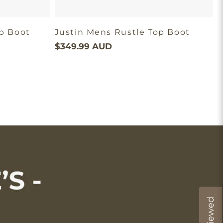
op Boot
Justin Mens Rustle Top Boot
$349.99 AUD