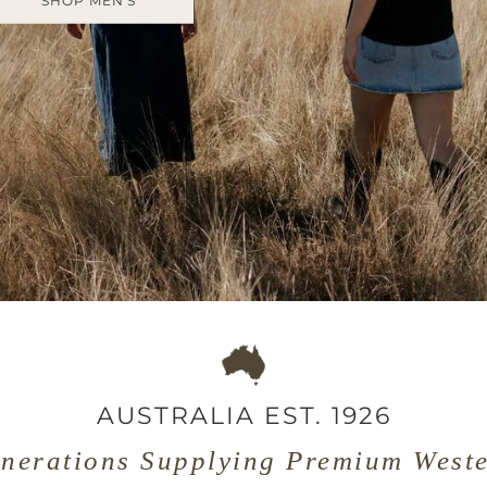
SHOP MEN'S
AUSTRALIA EST. 1926
nerations Supplying Premium West