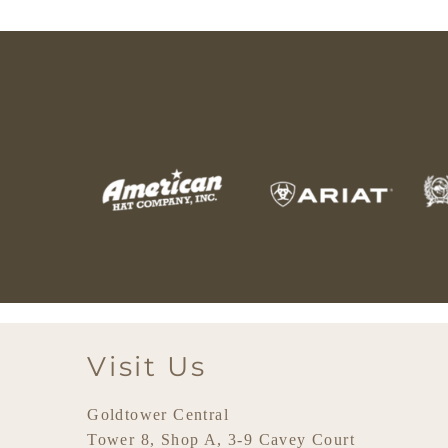
Visit Us
Goldtower Central
Tower 8, Shop A, 3-9 Cavey Court