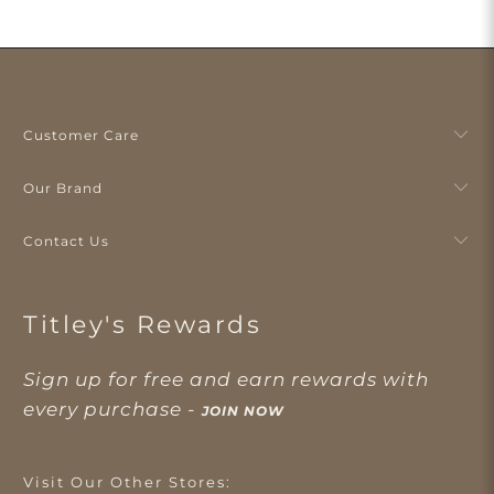
Customer Care
Our Brand
Contact Us
Titley's Rewards
Sign up for free and earn rewards with
every purchase -
JOIN NOW
Visit Our Other Stores: