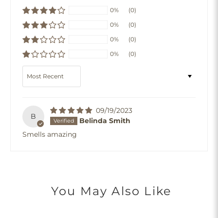
0%
(0)
0%
(0)
0%
(0)
0%
(0)
Sort by
09/19/2023
B
Belinda Smith
Smells amazing
You May Also Like