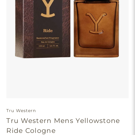
Tru Western
Tru Western Mens Yellowstone
Ride Cologne