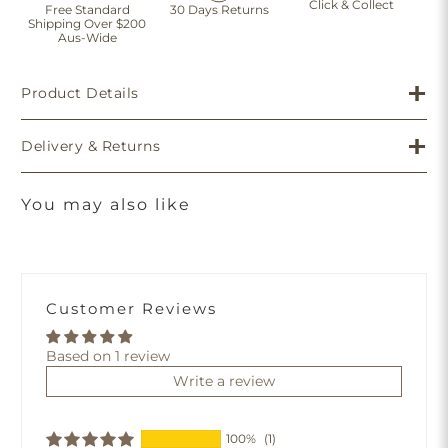
Click & Collect
Free Standard
30 Days Returns
Shipping Over $200
Aus-Wide
Product Details
Delivery & Returns
You may also like
Customer Reviews
Based on 1 review
Write a review
100%
(1)