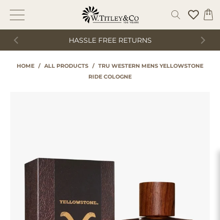
HASSLE FREE RETURNS
HOME
/
ALL PRODUCTS
/
TRU WESTERN MENS YELLOWSTONE
RIDE COLOGNE