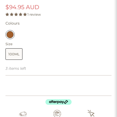
$94.95 AUD
1 review
Colours
Size
100ML
3 items left