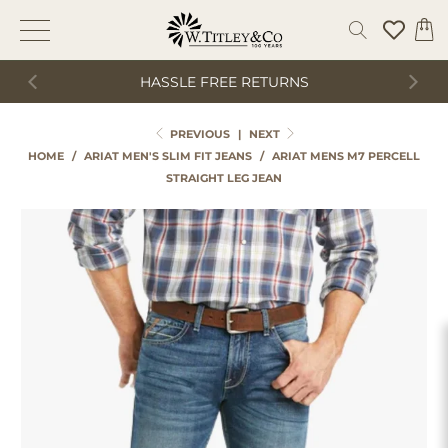
HASSLE FREE RETURNS
PREVIOUS
|
NEXT
HOME
/
ARIAT MEN'S SLIM FIT JEANS
/
ARIAT MENS M7 PERCELL
STRAIGHT LEG JEAN