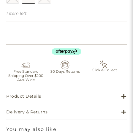
1 item left
Click & Collect
Free Standard
30 Days Returns
Shipping Over $200
Aus-Wide
Product Details
Delivery & Returns
You may also like