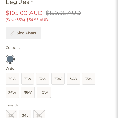
Leg Jean
$105.00 AUD
$159.95 AUD
(Save 35%)
$54.95 AUD
Size Chart
Colours
Waist
30W
31W
32W
33W
34W
35W
36W
38W
40W
Length
32L
34L
36L