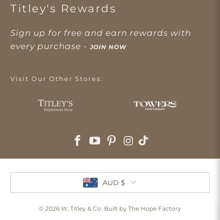
Titley's Rewards
Sign up for free and earn rewards with
every purchase -
JOIN NOW
Visit Our Other Stores:
AUD $
© 2026
W. Titley & Co
. Built by The Hope Factory