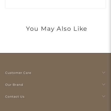
You May Also Like
Customer Care
Our Brand
Contact Us