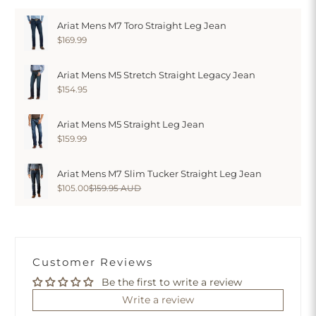
Ariat Mens M7 Toro Straight Leg Jean
$169.99
Ariat Mens M5 Stretch Straight Legacy Jean
$154.95
Ariat Mens M5 Straight Leg Jean
$159.99
Ariat Mens M7 Slim Tucker Straight Leg Jean
$105.00
$159.95 AUD
Customer Reviews
Be the first to write a review
Write a review