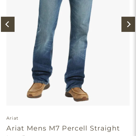
Ariat
Ariat Mens M7 Percell Straight