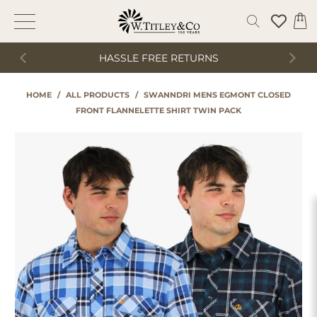
HASSLE FREE RETURNS
HOME
/
ALL PRODUCTS
/
SWANNDRI MENS EGMONT CLOSED
FRONT FLANNELETTE SHIRT TWIN PACK