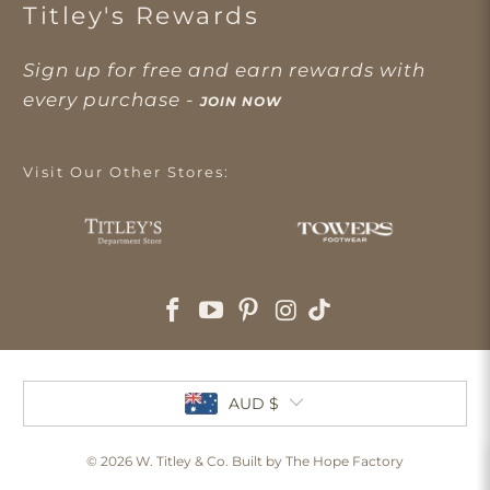
Titley's Rewards
Sign up for free and earn rewards with
every purchase -
JOIN NOW
Visit Our Other Stores:
AUD $
© 2026
W. Titley & Co
. Built by The Hope Factory