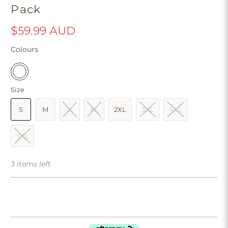
Pack
$59.99 AUD
Colours
Size
S
M
L
XL
2XL
3XL
4XL
5XL
3 items left