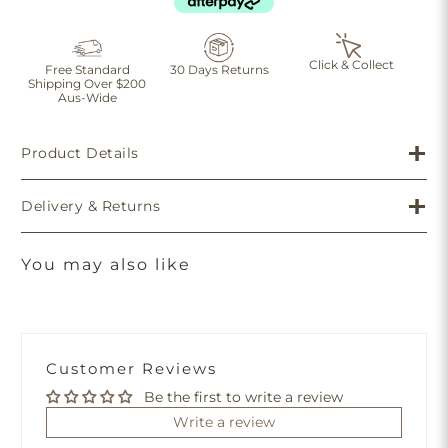
Click & Collect
Free Standard
30 Days Returns
Shipping Over $200
Aus-Wide
Product Details
Delivery & Returns
You may also like
Customer Reviews
Be the first to write a review
Write a review