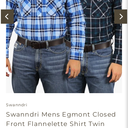
Swanndri
Swanndri Mens Egmont Closed
Front Flannelette Shirt Twin