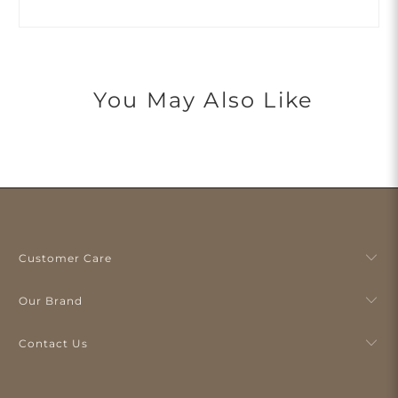
You May Also Like
Customer Care
Our Brand
Contact Us