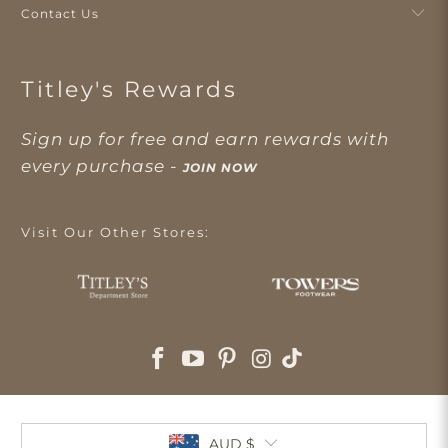
Contact Us
Titley's Rewards
Sign up for free and earn rewards with
every purchase -
JOIN NOW
Visit Our Other Stores:
AUD $