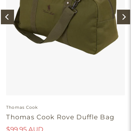
Thomas Cook
Thomas Cook Rove Duffle Bag
$99.95 AUD