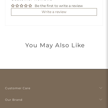
Be the first to write a review
Write a review
You May Also Like
Customer Care
Our Brand