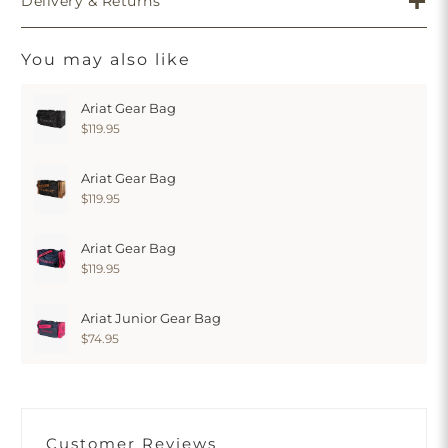
Delivery & Returns
You may also like
Ariat Gear Bag
$119.95
Ariat Gear Bag
$119.95
Ariat Gear Bag
$119.95
Ariat Junior Gear Bag
$74.95
Customer Reviews