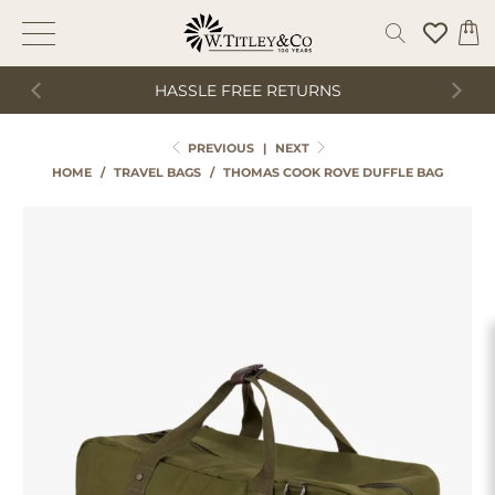
HASSLE FREE RETURNS
PREVIOUS
|
NEXT
HOME
/
TRAVEL BAGS
/
THOMAS COOK ROVE DUFFLE BAG