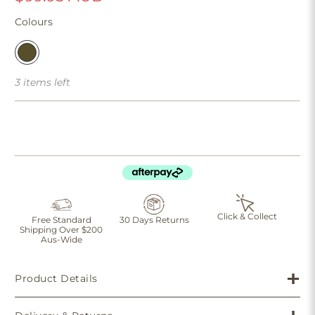
Colours
3 items left
Click & Collect
Free Standard
30 Days Returns
Shipping Over $200
Aus-Wide
Product Details