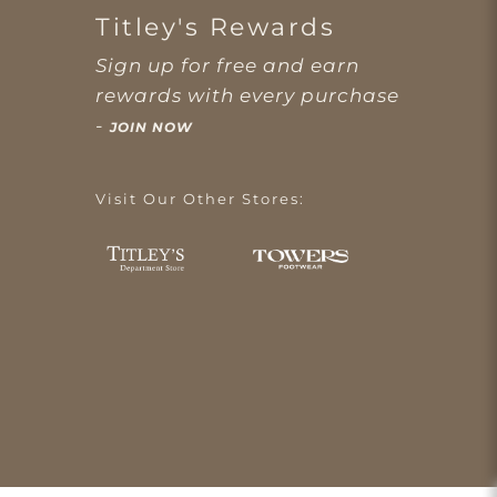
Titley's Rewards
Sign up for free and earn
rewards with every purchase
-
JOIN NOW
Visit Our Other Stores: