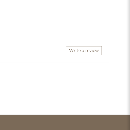
Write a review