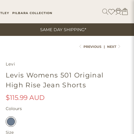
ITLEY
PILBARA COLLECTION
SAME DAY SHIPPING*
PREVIOUS
|
NEXT
Levi
Levis Womens 501 Original
High Rise Jean Shorts
$115.99 AUD
Colours
Size