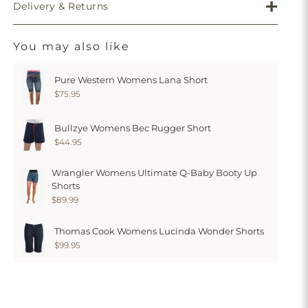
Delivery & Returns
You may also like
Pure Western Womens Lana Short
$75.95
Bullzye Womens Bec Rugger Short
$44.95
Wrangler Womens Ultimate Q-Baby Booty Up
Shorts
$89.99
Thomas Cook Womens Lucinda Wonder Shorts
$99.95