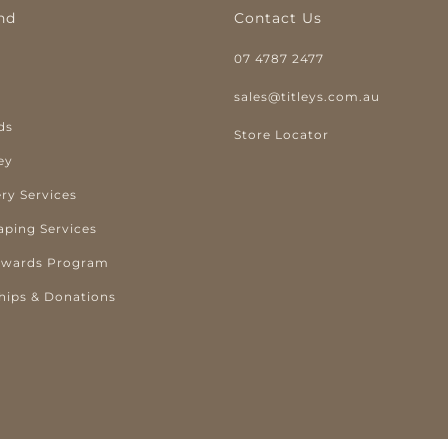
nd
Contact Us
07 4787 2477
y
sales@titleys.com.au
ds
Store Locator
ey
ry Services
aping Services
ewards Program
hips & Donations