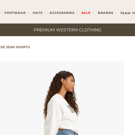
FOOTWEAR
HATS
ACCESSORIES
SALE
BRANDS
TEAM T
PREMIUM WESTERN CLOTHING
ISE JEAN SHORTS