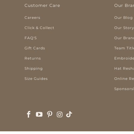
Customer Care
Our Bra
Careers
Our Blog
Click & Collect
Our Stor
FAQ'S
Our Bran
Gift Cards
Team Titl
Returns
Embroide
Shipping
Hat Resh
Size Guides
Online R
Sponsors