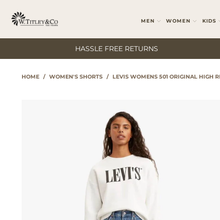
MEN
WOMEN
KIDS
HASSLE FREE RETURNS
HOME
/
WOMEN'S SHORTS
/
LEVIS WOMENS 501 ORIGINAL HIGH R