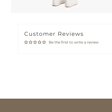
Customer Reviews
Be the first to write a review