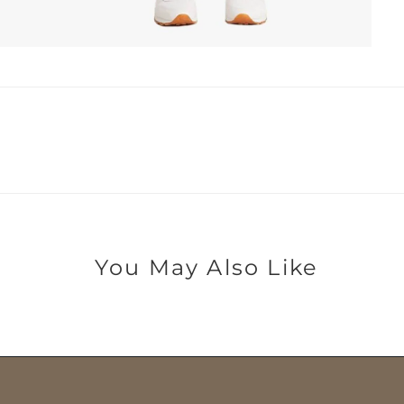
You May Also Like