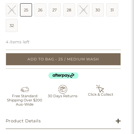
24
25
26
27
28
29
30
31
32
4 items left
ADD TO BAG - 25 / MEDIUM WASH
Click & Collect
Free Standard
30 Days Returns
Shipping Over $200
Aus-Wide
Product Details