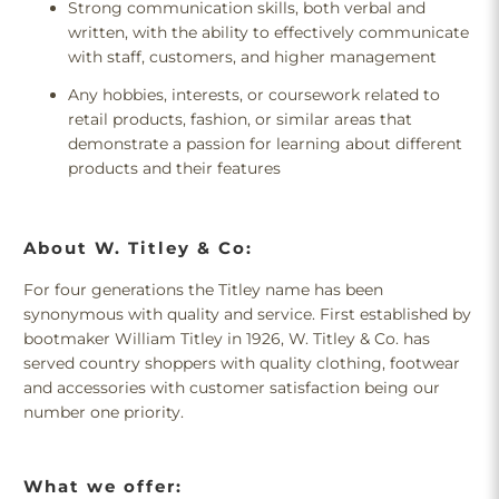
Strong communication skills, both verbal and
written, with the ability to effectively communicate
with staff, customers, and higher management
Any hobbies, interests, or coursework related to
retail products, fashion, or similar areas that
demonstrate a passion for learning about different
products and their features
About W. Titley & Co:
For four generations the Titley name has been
synonymous with quality and service. First established by
bootmaker William Titley in 1926, W. Titley & Co. has
served country shoppers with quality clothing, footwear
and accessories with customer satisfaction being our
number one priority.
What we offer: