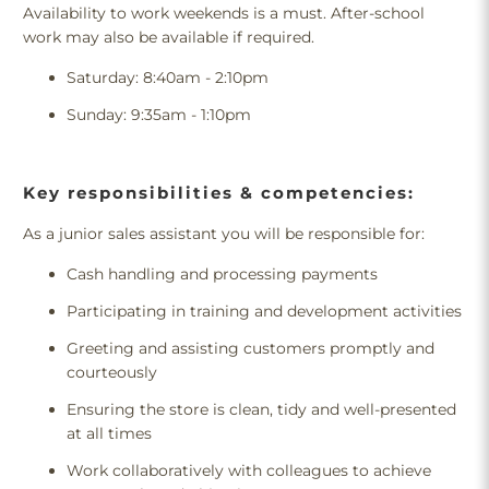
Availability to work weekends is a must. After-school
work may also be available if required.
Saturday: 8:40am - 2:10pm
Sunday: 9:35am - 1:10pm
Key responsibilities & competencies:
As a junior sales assistant you will be responsible for:
Cash handling and processing payments
Participating in training and development activities
Greeting and assisting customers promptly and
courteously
Ensuring the store is clean, tidy and well-presented
at all times
Work collaboratively with colleagues to achieve