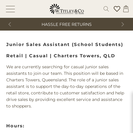
HASSLE FREE RETURNS
Junior Sales Assistant (School Students)
Retail | Casual | Charters Towers, QLD
We are currently searching for casual junior sales
assistants to join our team. This position will be based in
Charters Towers, Queensland. The role of a junior sales
assistant is to support the day-to-day operations of the
retail store, contribute to customer satisfaction and help
drive sales by providing excellent service and assistance
to shoppers.
Hours: