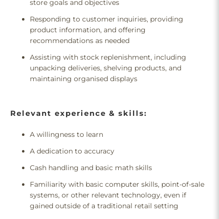
store goals and objectives
Responding to customer inquiries, providing
product information, and offering
recommendations as needed
Assisting with stock replenishment, including
unpacking deliveries, shelving products, and
maintaining organised displays
Relevant experience & skills:
A willingness to learn
A dedication to accuracy
Cash handling and basic math skills
Familiarity with basic computer skills, point-of-sale
systems, or other relevant technology, even if
gained outside of a traditional retail setting