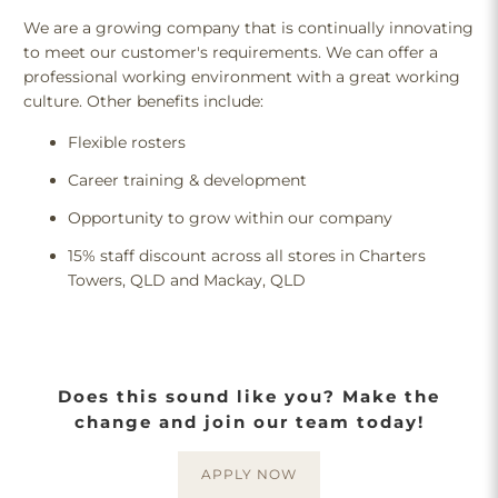
We are a growing company that is continually innovating
to meet our customer's requirements. We can offer a
professional working environment with a great working
culture. Other benefits include:
Flexible rosters
Career training & development
Opportunity to grow within our company
15% staff discount across all stores in Charters
Towers, QLD and Mackay, QLD
Does this sound like you? Make the
change and join our team today!
APPLY NOW