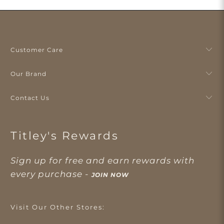
Customer Care
Our Brand
Contact Us
Titley's Rewards
Sign up for free and earn rewards with
every purchase -
JOIN NOW
Visit Our Other Stores: