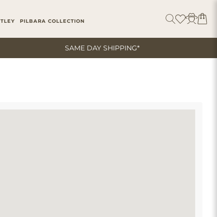
ITLEY
PILBARA COLLECTION
SAME DAY SHIPPING*