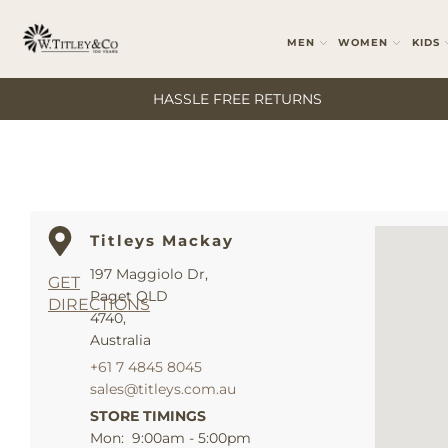
MEN
WOMEN
KIDS
HASSLE FREE RETURNS
Titleys Mackay
197 Maggiolo Dr,
GET
Paget QLD
DIRECTIONS
4740,
Australia
+61 7 4845 8045
sales@titleys.com.au
STORE TIMINGS
Mon: 9:00am - 5:00pm