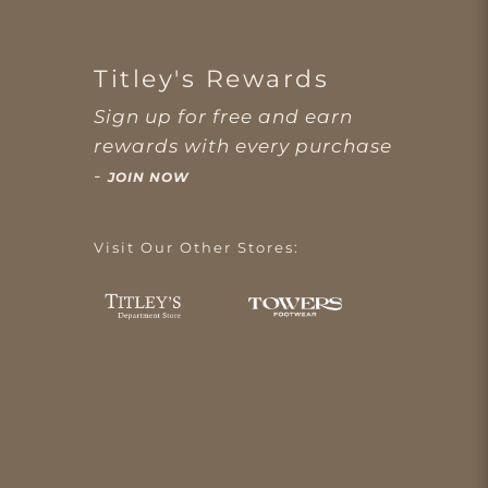
Titley's Rewards
Sign up for free and earn
rewards with every purchase
-
JOIN NOW
Visit Our Other Stores: