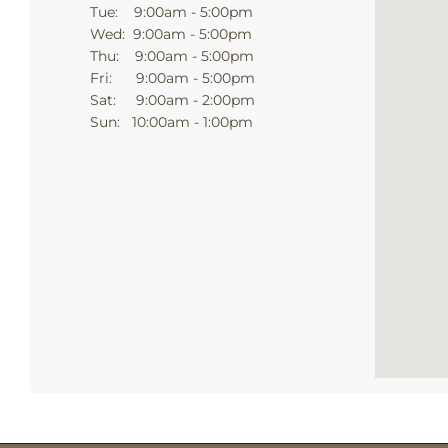
Tue: 9:00am - 5:00pm
Wed: 9:00am - 5:00pm
Thu: 9:00am - 5:00pm
Fri: 9:00am - 5:00pm
Sat: 9:00am - 2:00pm
Sun: 10:00am - 1:00pm