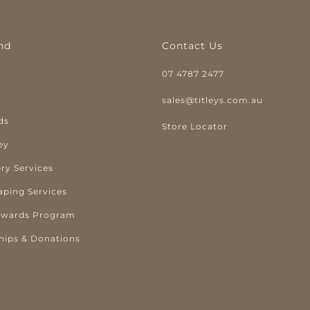
nd
Contact Us
07 4787 2477
y
sales@titleys.com.au
ds
Store Locator
ey
ry Services
aping Services
ewards Program
hips & Donations