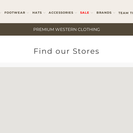
FOOTWEAR
HATS
ACCESSORIES
SALE
BRANDS
TEAM T
PREMIUM WESTERN CLOTHING
Find our Stores