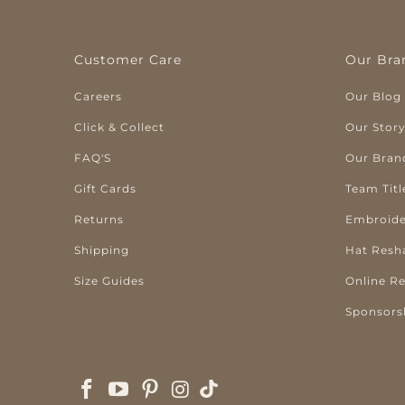
Customer Care
Our Bra
Careers
Our Blog
Click & Collect
Our Stor
FAQ'S
Our Bran
Gift Cards
Team Titl
Returns
Embroide
Shipping
Hat Resh
Size Guides
Online R
Sponsors