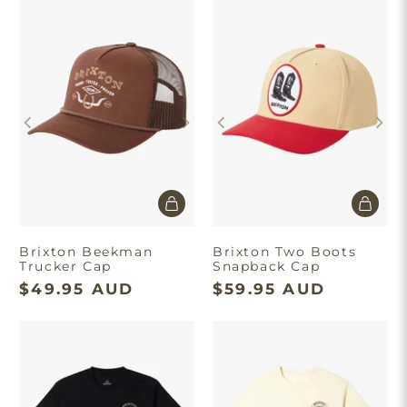
Brixton Beekman
Brixton Two Boots
Trucker Cap
Snapback Cap
$49.95 AUD
$59.95 AUD