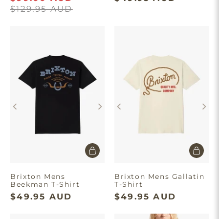
$129.95 AUD
Brixton Mens
Brixton Mens Gallatin
Beekman T-Shirt
T-Shirt
$49.95 AUD
$49.95 AUD