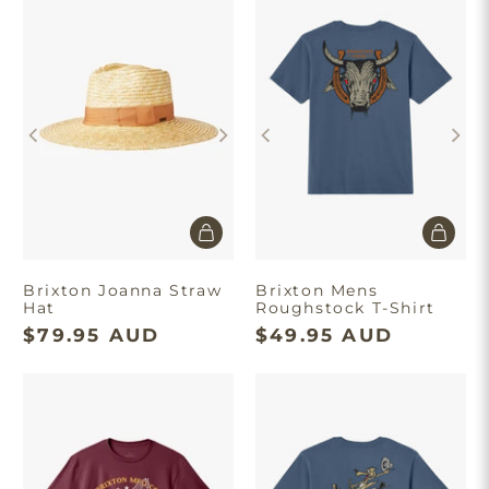
Brixton Joanna Straw
Brixton Mens
Hat
Roughstock T-Shirt
$79.95 AUD
$49.95 AUD