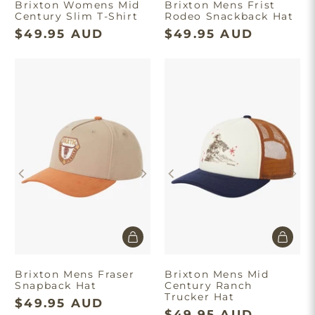
Brixton Womens Mid
Brixton Mens Frist
Century Slim T-Shirt
Rodeo Snackback Hat
$49.95 AUD
$49.95 AUD
Brixton Mens Fraser
Brixton Mens Mid
Snapback Hat
Century Ranch
Trucker Hat
$49.95 AUD
$49.95 AUD