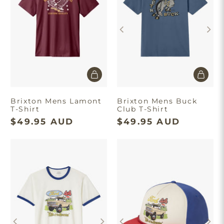
Brixton Mens Lamont
Brixton Mens Buck
T-Shirt
Club T-Shirt
$49.95 AUD
$49.95 AUD