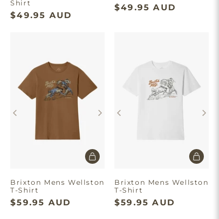
Shirt
$49.95 AUD
$49.95 AUD
Brixton Mens Wellston
Brixton Mens Wellston
T-Shirt
T-Shirt
$59.95 AUD
$59.95 AUD