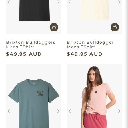
Brixton Bulldoggers
Brixton Bulldogger
Mens TShirt
Mens TShirt
$49.95 AUD
$49.95 AUD