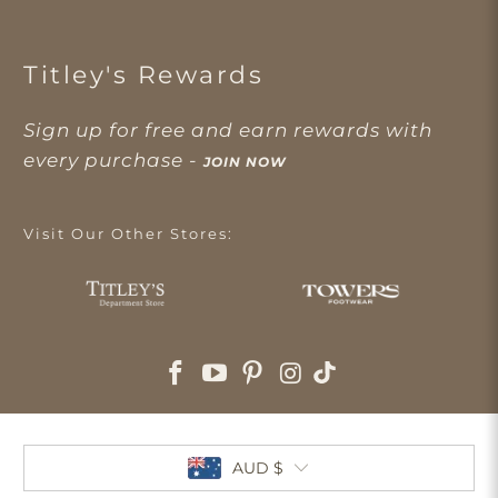
Titley's Rewards
Sign up for free and earn rewards with
every purchase -
JOIN NOW
Visit Our Other Stores:
AUD $