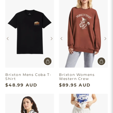
×
Brixton Mens Coba T-
Brixton Womens
Shirt
Western Crew
$48.99 AUD
$89.95 AUD