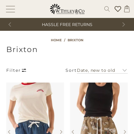
HASSLE FREE RETURNS
HOME
/
BRIXTON
Brixton
Sort
Filter