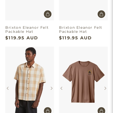
Brixton Eleanor Felt
Brixton Eleanor Felt
Packable Hat
Packable Hat
$119.95 AUD
$119.95 AUD