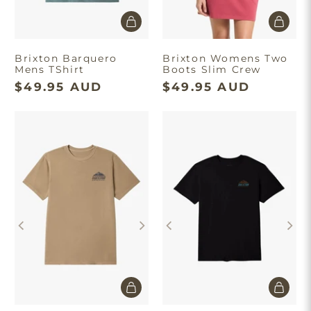
Brixton Barquero
Brixton Womens Two
Mens TShirt
Boots Slim Crew
$49.95 AUD
$49.95 AUD