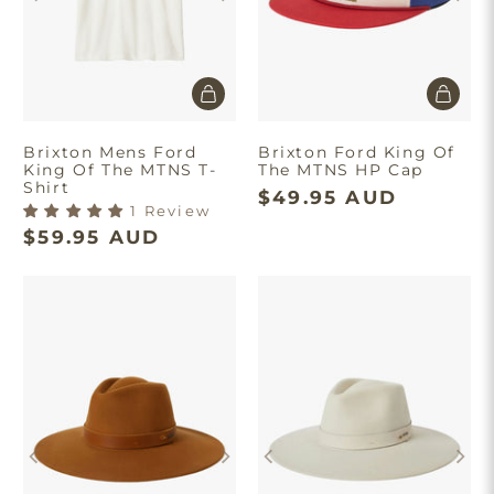
Brixton Mens Ford
Brixton Ford King Of
King Of The MTNS T-
The MTNS HP Cap
Shirt
$49.95 AUD
1 Review
$59.95 AUD