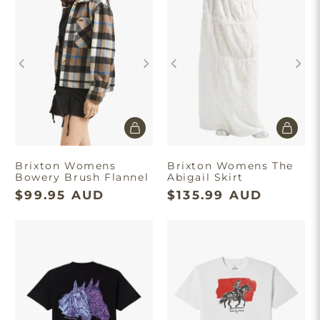
Take $10 Off
Join our list and enjoy $10 off your first order.
Brixton Womens
Brixton Womens The
Bowery Brush Flannel
Abigail Skirt
Get Discount
$99.95 AUD
$135.99 AUD
Minimum spend of $180. First time
purchase only. T&C’s apply