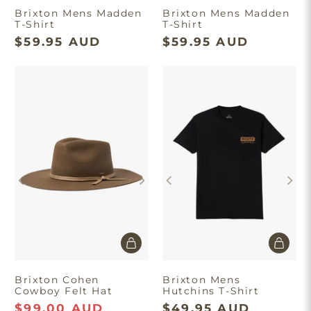
Brixton Mens Madden
Brixton Mens Madden
T-Shirt
T-Shirt
$59.95 AUD
$59.95 AUD
Brixton Cohen
Brixton Mens
Cowboy Felt Hat
Hutchins T-Shirt
$99.00 AUD
$49.95 AUD