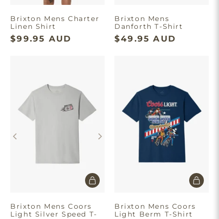
Brixton Mens Charter
Brixton Mens
Linen Shirt
Danforth T-Shirt
$99.95 AUD
$49.95 AUD
Brixton Mens Coors
Brixton Mens Coors
Light Silver Speed T-
Light Berm T-Shirt