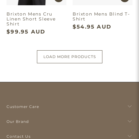
Brixton Mens Cru
Brixton Mens Blind T-
Linen Short Sleeve
Shirt
Shirt
$54.95 AUD
$99.95 AUD
LOAD MORE PRODUCTS
Customer Care
Our Brand
Contact Us