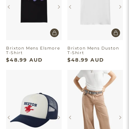
Brixton Mens Elsmore
Brixton Mens Duston
T-Shirt
T-Shirt
$48.99 AUD
$48.99 AUD