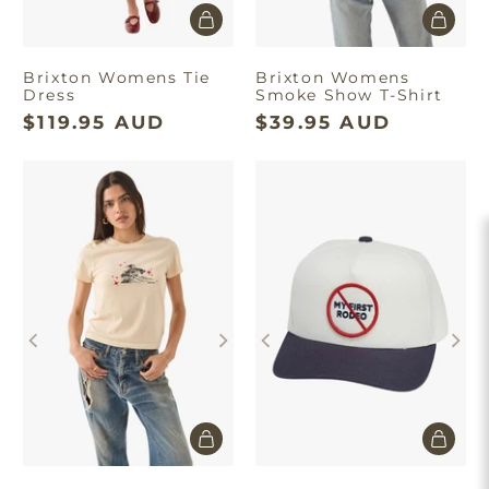
Brixton Womens Tie
Brixton Womens
Dress
Smoke Show T-Shirt
$119.95 AUD
$39.95 AUD