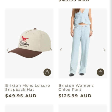
Brixton Mens Leisure
Brixton Womens
Snapback Hat
Chloe Pant
$49.95 AUD
$125.99 AUD