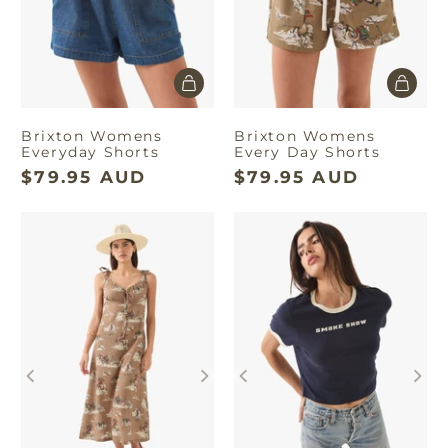
Brixton Womens
Brixton Womens
Everyday Shorts
Every Day Shorts
$79.95 AUD
$79.95 AUD