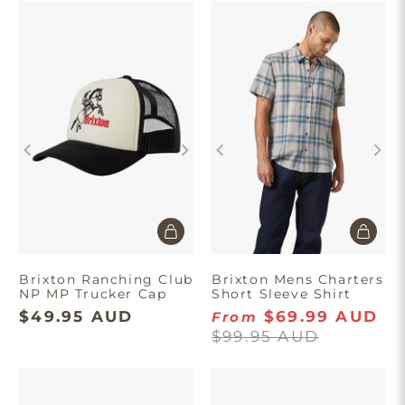
Brixton Ranching Club
Brixton Mens Charters
NP MP Trucker Cap
Short Sleeve Shirt
$49.95 AUD
$69.99 AUD
From
$99.95 AUD