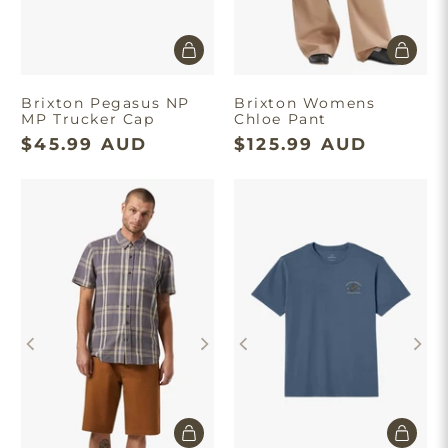
Brixton Pegasus NP
Brixton Womens
MP Trucker Cap
Chloe Pant
$45.99 AUD
$125.99 AUD