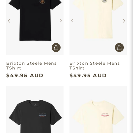
Brixton Steele Mens
Brixton Steele Mens
TShirt
TShirt
$49.95 AUD
$49.95 AUD