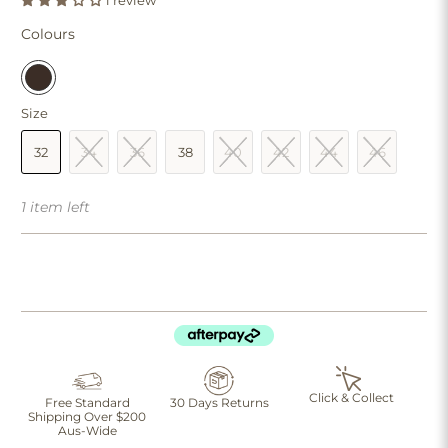
1 review
Colours
Size
32
34
36
38
40
42
44
46
1 item left
Click & Collect
Free Standard
30 Days Returns
Shipping Over $200
Aus-Wide