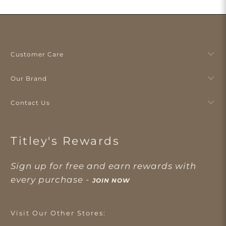
Customer Care
Our Brand
Contact Us
Titley's Rewards
Sign up for free and earn rewards with
every purchase -
JOIN NOW
Visit Our Other Stores: