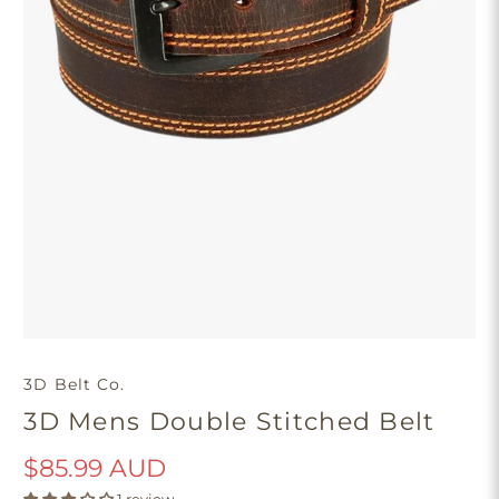
3D Belt Co.
3D Mens Double Stitched Belt
$85.99 AUD