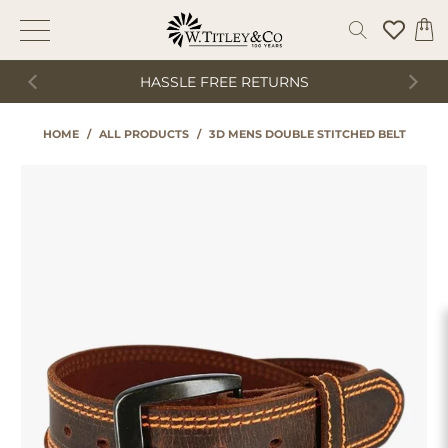
HASSLE FREE RETURNS
HOME
/
ALL PRODUCTS
/
3D MENS DOUBLE STITCHED BELT