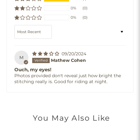
0%
(0)
0%
(0)
Sort by
09/20/2024
M
Mathew Cohen
Ouch, my eyes!
Photos provided don't reveal just how bright the
stitching really is. Good for riding at night.
You May Also Like