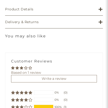
Product Details
Delivery & Returns
You may also like
Customer Reviews
Based on 1 review
Write a review
0%
(0)
0%
(0)
100%
(1)