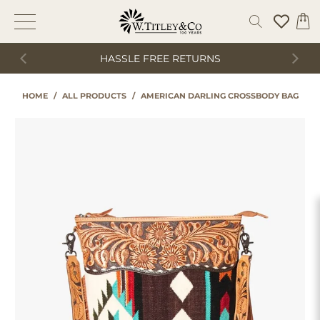
HASSLE FREE RETURNS
HOME
/
ALL PRODUCTS
/
AMERICAN DARLING CROSSBODY BAG