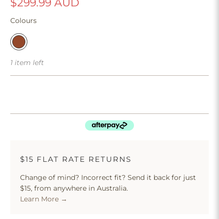
$299.99 AUD
Colours
1 item left
$15 FLAT RATE RETURNS
Change of mind? Incorrect fit? Send it back for just
$15, from anywhere in Australia.
Learn More →