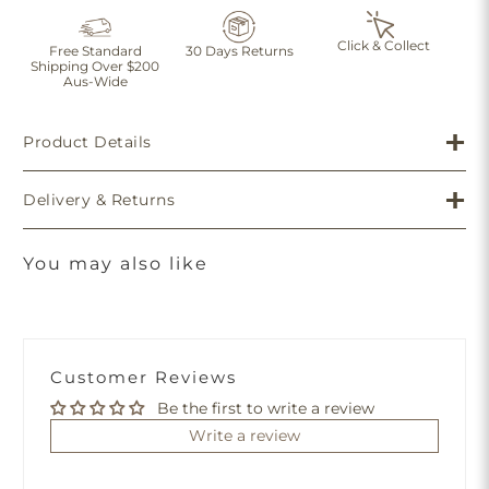
Click & Collect
Free Standard
30 Days Returns
Shipping Over $200
Aus-Wide
Product Details
Delivery & Returns
You may also like
Customer Reviews
Be the first to write a review
Write a review