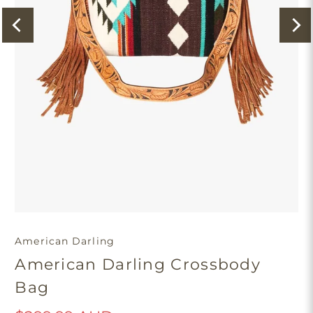
American Darling
American Darling Crossbody
Bag