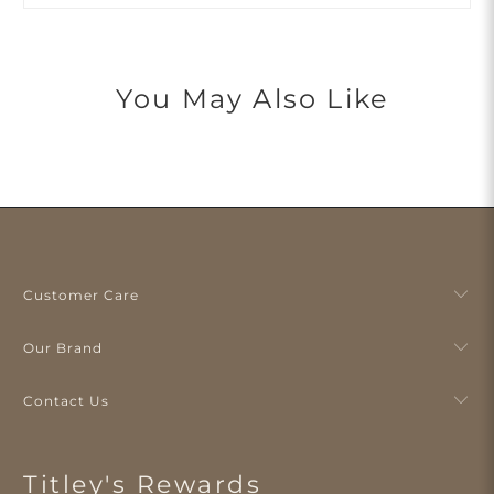
You May Also Like
Customer Care
Our Brand
Contact Us
Titley's Rewards