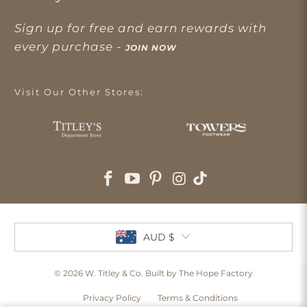
Sign up for free and earn rewards with
every purchase -
JOIN NOW
Visit Our Other Stores:
AUD $
© 2026
W. Titley & Co
. Built by The Hope Factory
Privacy Policy
Terms & Conditions