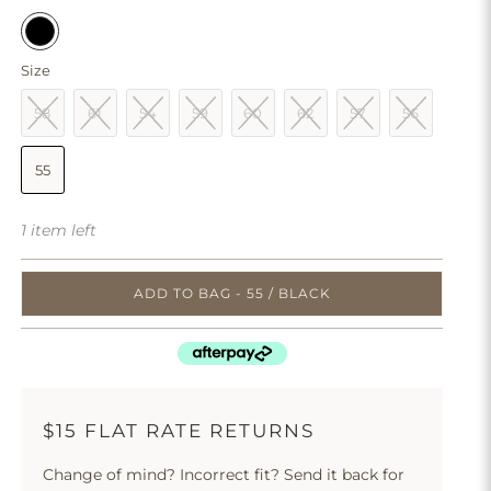
Size
58
61
54
59
60
62
57
56
55
1 item left
ADD TO BAG - 55 / BLACK
$15 FLAT RATE RETURNS
Change of mind? Incorrect fit? Send it back for