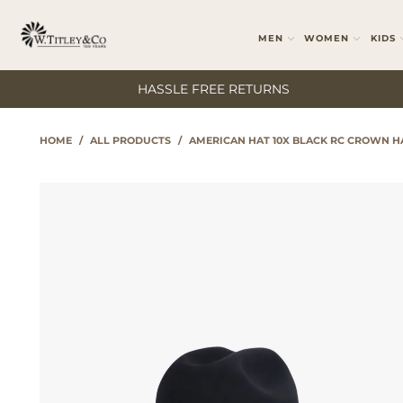
MEN
WOMEN
KIDS
HASSLE FREE RETURNS
HOME
/
ALL PRODUCTS
/
AMERICAN HAT 10X BLACK RC CROWN H