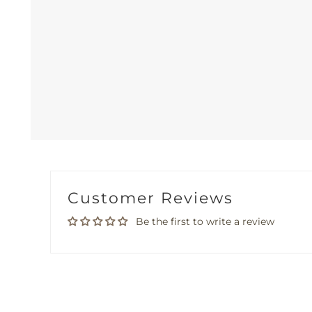
Customer Reviews
Be the first to write a review