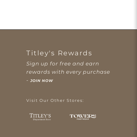
Titley's Rewards
Sign up for free and earn
rewards with every purchase
-
JOIN NOW
Visit Our Other Stores: