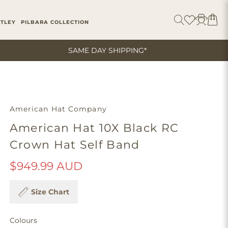
ITLEY
PILBARA COLLECTION
SAME DAY SHIPPING*
American Hat Company
American Hat 10X Black RC
Crown Hat Self Band
$949.99 AUD
Size Chart
Colours