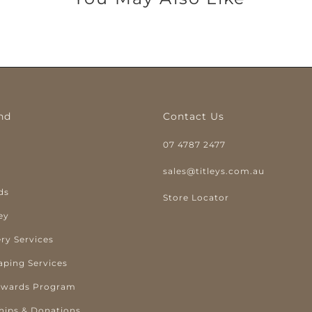
nd
Contact Us
07 4787 2477
y
sales@titleys.com.au
ds
Store Locator
ey
ry Services
aping Services
ewards Program
hips & Donations