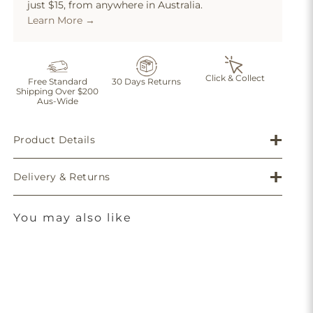
just $15, from anywhere in Australia.
Learn More →
Click & Collect
Free Standard
30 Days Returns
Shipping Over $200
Aus-Wide
Product Details
Delivery & Returns
You may also like