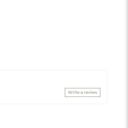
Write a review