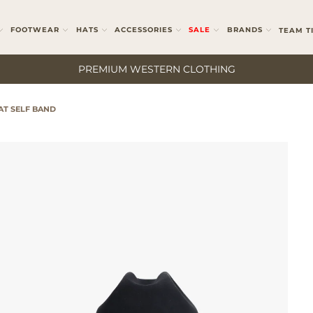
FOOTWEAR
HATS
ACCESSORIES
SALE
BRANDS
TEAM T
PREMIUM WESTERN CLOTHING
AT SELF BAND