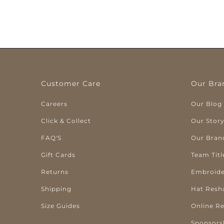
Customer Care
Our Bra
Careers
Our Blog
Click & Collect
Our Stor
FAQ'S
Our Bran
Gift Cards
Team Titl
Returns
Embroide
Shipping
Hat Resh
Size Guides
Online R
Sponsors