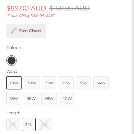
$89.00 AUD
$169.95 AUD
(Save 48%)
$80.95 AUD
Size Chart
Colours
Waist
29W
30W
31W
32W
33W
34W
35W
36W
38W
40W
Length
32L
34L
36L