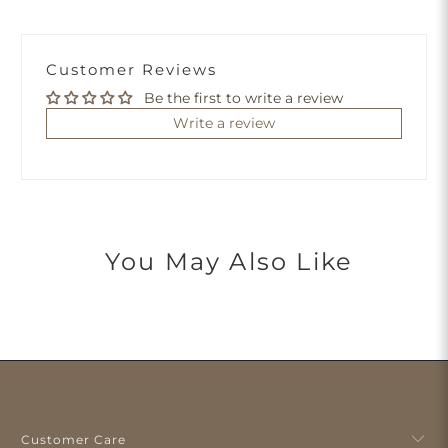
Customer Reviews
Be the first to write a review
Write a review
You May Also Like
Customer Care