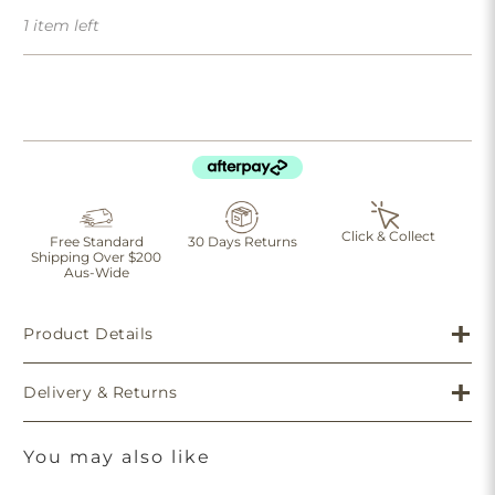
1 item left
Click & Collect
Free Standard
30 Days Returns
Shipping Over $200
Aus-Wide
Product Details
Delivery & Returns
You may also like