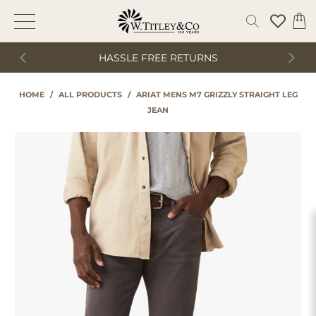
HASSLE FREE RETURNS
HOME
/
ALL PRODUCTS
/
ARIAT MENS M7 GRIZZLY STRAIGHT LEG
JEAN