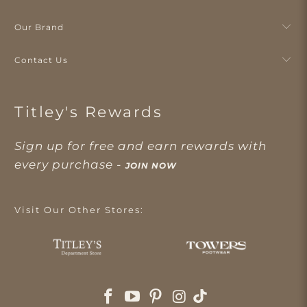
Our Brand
Contact Us
Titley's Rewards
Sign up for free and earn rewards with
every purchase -
JOIN NOW
Visit Our Other Stores: