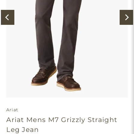
Ariat
Ariat Mens M7 Grizzly Straight
Leg Jean