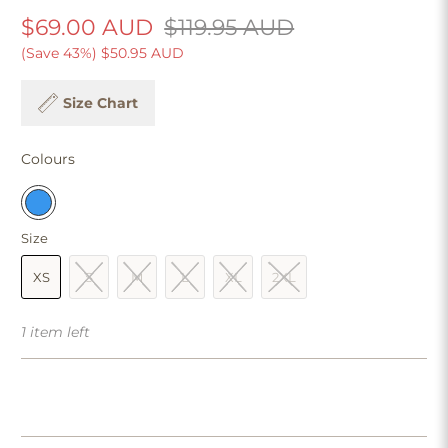
$69.00 AUD
$119.95 AUD
(Save 43%)
$50.95 AUD
Size Chart
Colours
Size
XS
S
M
L
XL
2XL
1 item left