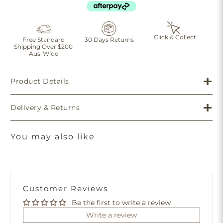
Click & Collect
Free Standard
30 Days Returns
Shipping Over $200
Aus-Wide
Product Details
Delivery & Returns
You may also like
Customer Reviews
Be the first to write a review
Write a review