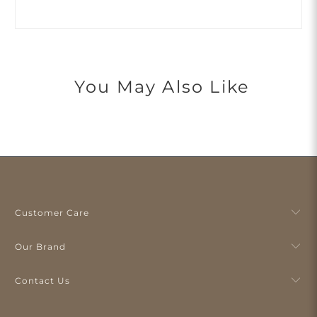
You May Also Like
Customer Care
Our Brand
Contact Us