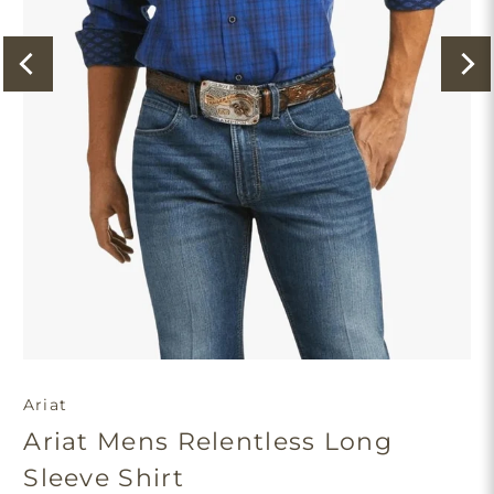
Ariat
Ariat Mens Relentless Long
Sleeve Shirt