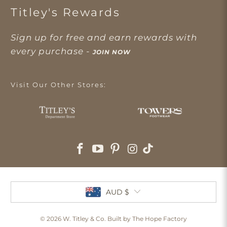
Titley's Rewards
Sign up for free and earn rewards with
every purchase -
JOIN NOW
Visit Our Other Stores:
AUD $
© 2026
W. Titley & Co
. Built by The Hope Factory