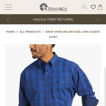
HASSLE FREE RETURNS
HOME
/
ALL PRODUCTS
/
ARIAT MENS RELENTLESS LONG SLEEVE
SHIRT