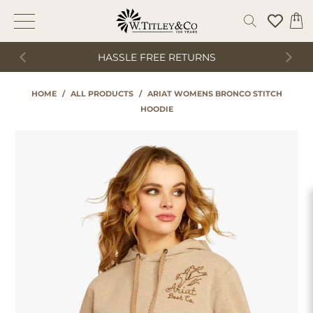
HASSLE FREE RETURNS
HOME
/
ALL PRODUCTS
/
ARIAT WOMENS BRONCO STITCH
HOODIE