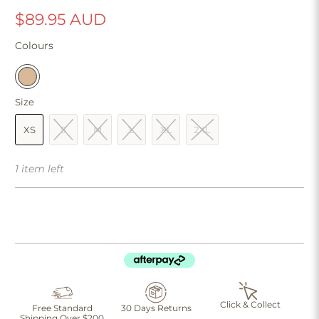
$89.95 AUD
Colours
Size
XS
S
M
L
XL
2XL
1 item left
Click & Collect
Free Standard
30 Days Returns
Shipping Over $200