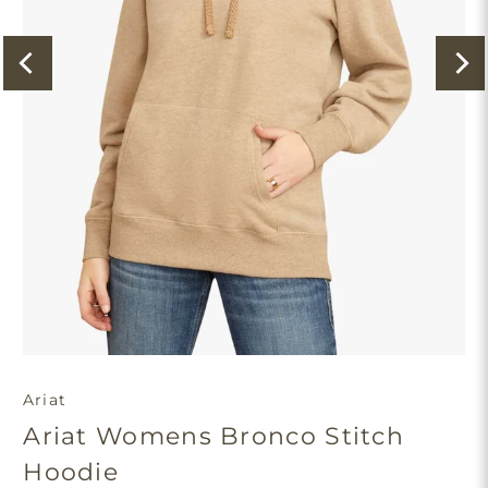
Ariat
Ariat Womens Bronco Stitch
Hoodie