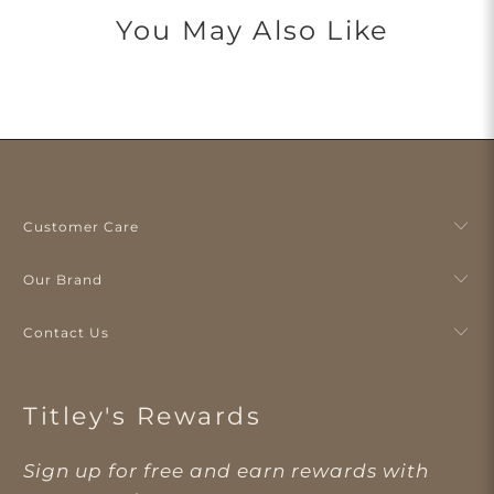
You May Also Like
Customer Care
Our Brand
Contact Us
Titley's Rewards
Sign up for free and earn rewards with