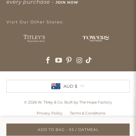
every purchase -
JOIN NOW
Visit Our Other Stores:
AUD $
© 2026
W. Titley & Co
. Built by The Hope Factory
Privacy Policy
Terms & Conditions
ADD TO BAG - XS / OATMEAL