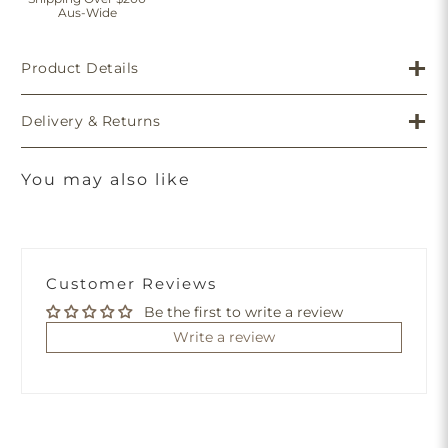
Aus-Wide
Product Details
Delivery & Returns
You may also like
Customer Reviews
Be the first to write a review
Write a review