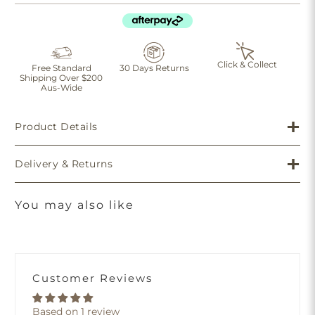
Click & Collect
Free Standard
30 Days Returns
Shipping Over $200
Aus-Wide
Product Details
Delivery & Returns
You may also like
Customer Reviews
Based on 1 review