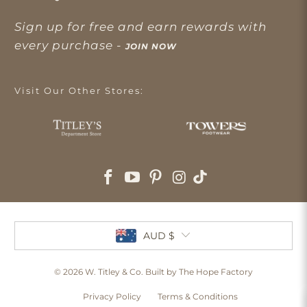
Sign up for free and earn rewards with
every purchase -
JOIN NOW
Visit Our Other Stores:
AUD $
© 2026
W. Titley & Co
. Built by The Hope Factory
Privacy Policy
Terms & Conditions