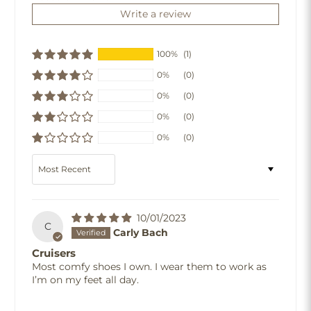
Write a review
100%
(1)
0%
(0)
0%
(0)
0%
(0)
0%
(0)
Sort by
10/01/2023
C
Carly Bach
Cruisers
Most comfy shoes I own. I wear them to work as
I’m on my feet all day.