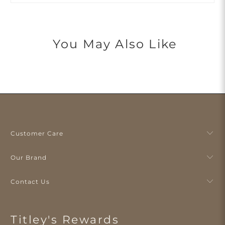
You May Also Like
Customer Care
Our Brand
Contact Us
Titley's Rewards