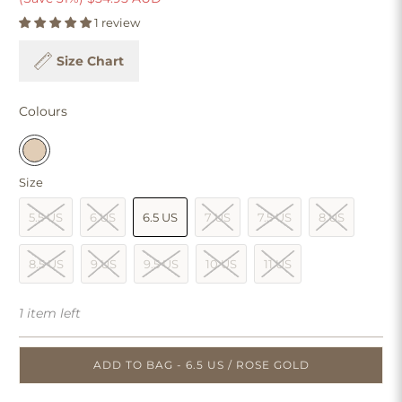
1 review
Size Chart
Colours
Size
5.5 US
6 US
6.5 US
7 US
7.5 US
8 US
8.5 US
9 US
9.5 US
10 US
11 US
1 item left
ADD TO BAG - 6.5 US / ROSE GOLD