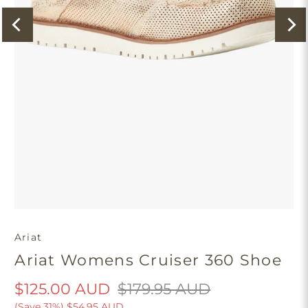
Ariat
Ariat Womens Cruiser 360 Shoe
$125.00 AUD
$179.95 AUD
(Save 31%)
$54.95 AUD