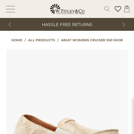
HASSLE FREE RETURNS
HOME
/
ALL PRODUCTS
/
ARIAT WOMENS CRUISER 360 SHOE