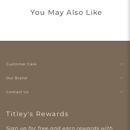
You May Also Like
Customer Care
Our Brand
Contact Us
Titley's Rewards
Sign up for free and earn rewards with