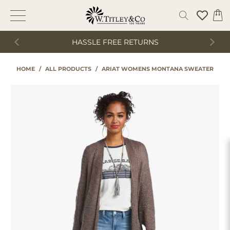
HASSLE FREE RETURNS
HOME
/
ALL PRODUCTS
/
ARIAT WOMENS MONTANA SWEATER