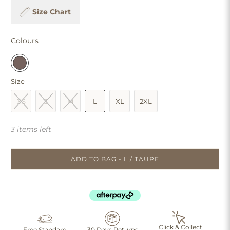
Size Chart
Colours
Size
XS
S
M
L
XL
2XL
3 items left
ADD TO BAG - L / TAUPE
Click & Collect
Free Standard
30 Days Returns