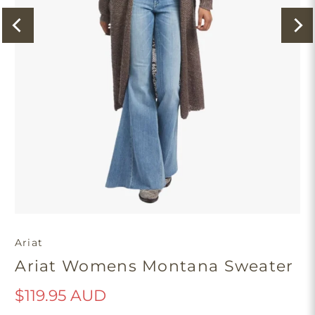
Ariat
Ariat Womens Montana Sweater
$119.95 AUD