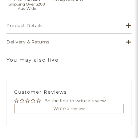
Shipping Over $200
Aus-Wide
Product Details
Delivery & Returns
You may also like
Customer Reviews
Be the first to write a review
Write a review