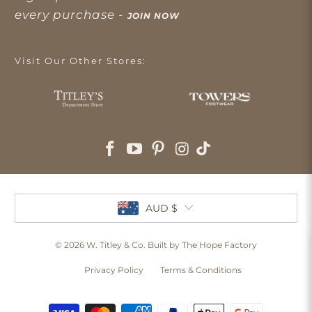
every purchase -
JOIN NOW
Visit Our Other Stores:
AUD $
© 2026
W. Titley & Co
. Built by The Hope Factory
Privacy Policy
Terms & Conditions