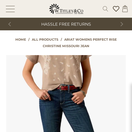
HASSLE FREE RETURNS
HOME
/
ALL PRODUCTS
/
ARIAT WOMENS PERFECT RISE
CHRISTINE MISSOURI JEAN