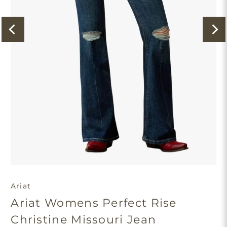
Ariat
Ariat Womens Perfect Rise
Christine Missouri Jean