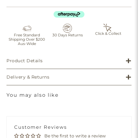
Click & Collect
Free Standard
30 Days Returns
Shipping Over $200
Aus-Wide
Product Details
Delivery & Returns
You may also like
Customer Reviews
Be the first to write a review