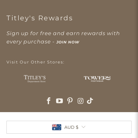
Titley's Rewards
Sign up for free and earn rewards with
every purchase -
JOIN NOW
Visit Our Other Stores:
AUD $