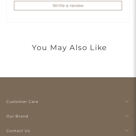
Write a review
You May Also Like
Customer Care
Our Brand
Contact Us