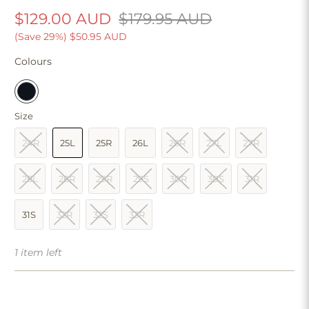
$129.00 AUD
$179.95 AUD
(Save 29%)
$50.95 AUD
Colours
Size
24R
25L
25R
26L
26R
27L
27R
28L
28R
29R
29S
30R
30S
31R
31S
32R
32S
33R
1 item left