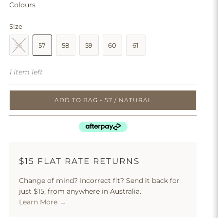
Colours
Size
56
57
58
59
60
61
1 item left
ADD TO BAG - 57 / NATURAL
$15 FLAT RATE RETURNS
Change of mind? Incorrect fit? Send it back for
just $15, from anywhere in Australia.
Learn More →