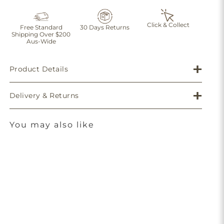
Click & Collect
Free Standard
30 Days Returns
Shipping Over $200
Aus-Wide
Product Details
Delivery & Returns
You may also like