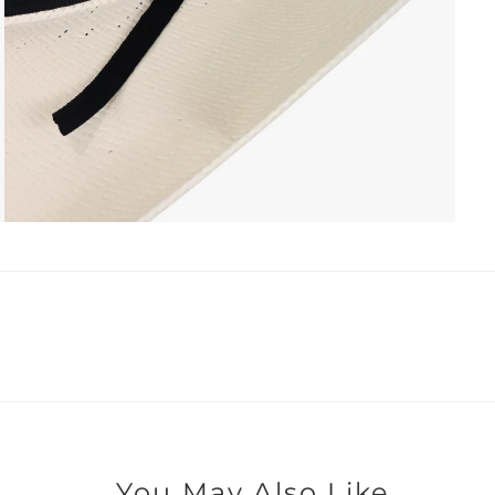
You May Also Like