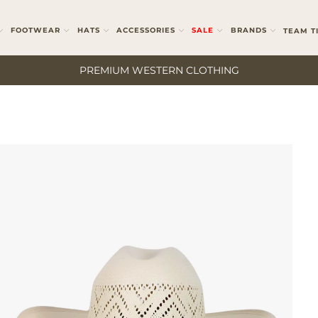
FOOTWEAR
HATS
ACCESSORIES
SALE
BRANDS
TEAM T
PREMIUM WESTERN CLOTHING