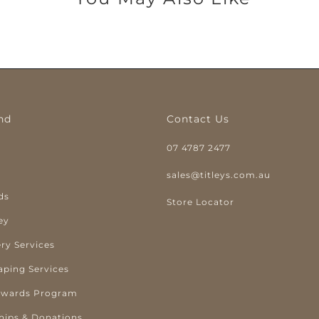
nd
Contact Us
07 4787 2477
y
sales@titleys.com.au
ds
Store Locator
ey
ry Services
aping Services
ewards Program
hips & Donations