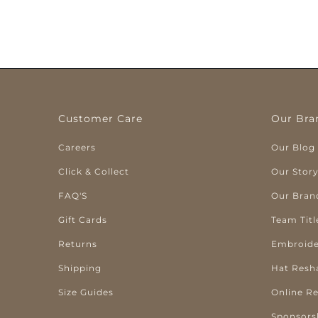
Customer Care
Our Bra
Careers
Our Blog
Click & Collect
Our Stor
FAQ'S
Our Bran
Gift Cards
Team Titl
Returns
Embroide
Shipping
Hat Resh
Size Guides
Online R
Sponsors