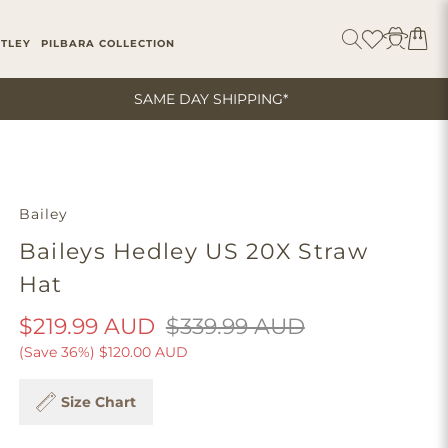
ITLEY
PILBARA COLLECTION
SAME DAY SHIPPING*
Bailey
Baileys Hedley US 20X Straw
Hat
$219.99 AUD
$339.99 AUD
(Save 36%)
$120.00 AUD
Size Chart