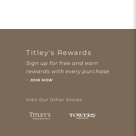
Titley's Rewards
Sign up for free and earn
rewards with every purchase
-
JOIN NOW
Visit Our Other Stores: