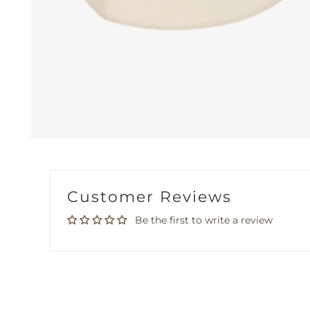
Customer Reviews
Be the first to write a review