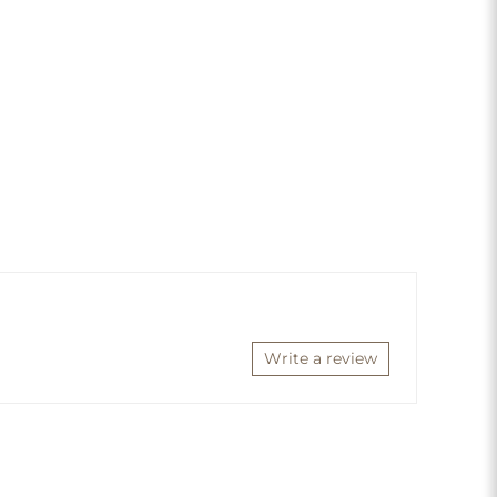
Write a review