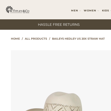
MEN
WOMEN
KIDS
HASSLE FREE RETURNS
HOME
/
ALL PRODUCTS
/
BAILEYS HEDLEY US 20X STRAW HAT