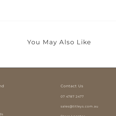
You May Also Like
nd
Contact Us
07 4787 2477
y
sales@titleys.com.au
ds