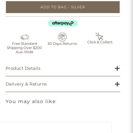
ADD TO BAG - SILVER
Click & Collect
Free Standard
30 Days Returns
Shipping Over $200
Aus-Wide
Product Details
Delivery & Returns
You may also like