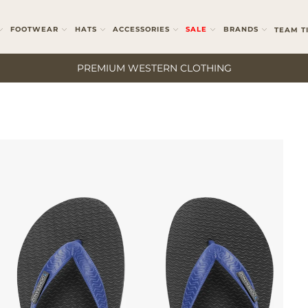
FOOTWEAR
HATS
ACCESSORIES
SALE
BRANDS
TEAM T
PREMIUM WESTERN CLOTHING