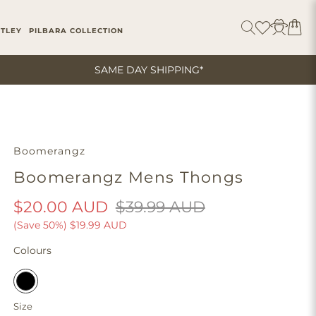
ITLEY
PILBARA COLLECTION
SAME DAY SHIPPING*
Boomerangz
Boomerangz Mens Thongs
$20.00 AUD
$39.99 AUD
(Save 50%)
$19.99 AUD
Colours
Size