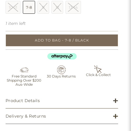
10-11
7-8
9
12
13-14
1 item left
ADD TO BAG - 7-8 / BLACK
Click & Collect
Free Standard
30 Days Returns
Shipping Over $200
Aus-Wide
Product Details
Delivery & Returns