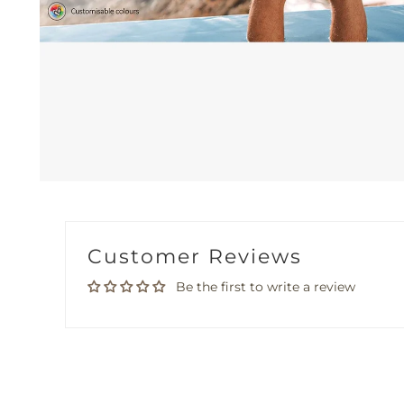
Customer Reviews
Be the first to write a review