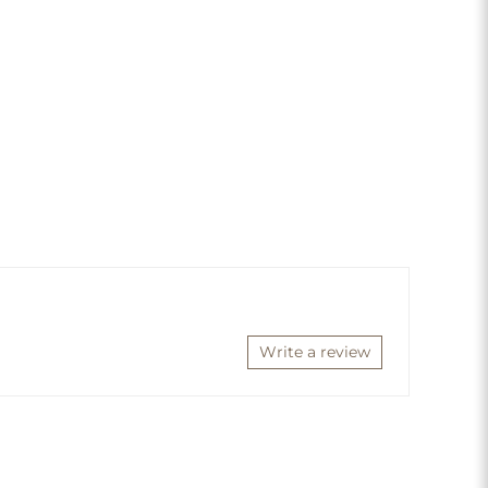
Write a review