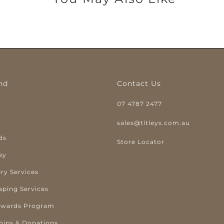
nd
Contact Us
07 4787 2477
y
sales@titleys.com.au
ds
Store Locator
ey
ry Services
aping Services
ewards Program
hips & Donations