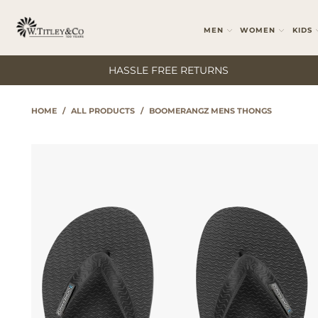
MEN
WOMEN
KIDS
HASSLE FREE RETURNS
HOME
/
ALL PRODUCTS
/
BOOMERANGZ MENS THONGS