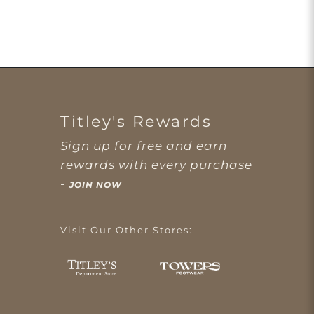
Titley's Rewards
Sign up for free and earn
rewards with every purchase
-
JOIN NOW
Visit Our Other Stores: