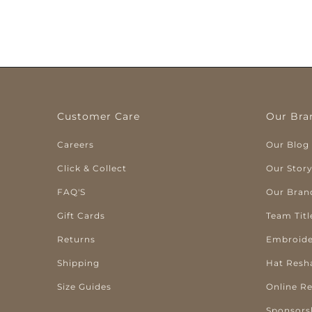
Customer Care
Our Bra
Careers
Our Blog
Click & Collect
Our Stor
FAQ'S
Our Bran
Gift Cards
Team Titl
Returns
Embroide
Shipping
Hat Resh
Size Guides
Online R
Sponsors