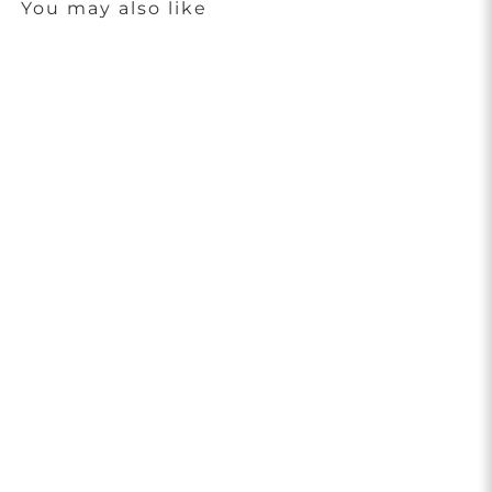
You may also like