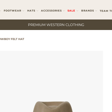
FOOTWEAR
HATS
ACCESSORIES
SALE
BRANDS
TEAM T
PREMIUM WESTERN CLOTHING
WBOY FELT HAT