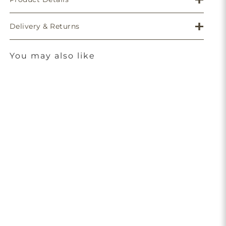
Delivery & Returns
You may also like