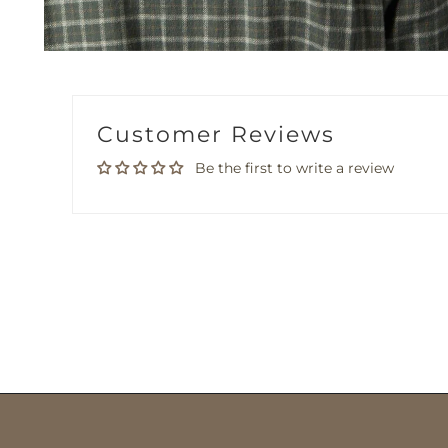
Customer Reviews
Be the first to write a review