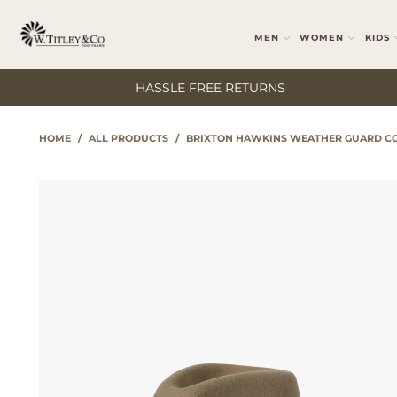
MEN
WOMEN
KIDS
HASSLE FREE RETURNS
HOME
/
ALL PRODUCTS
/
BRIXTON HAWKINS WEATHER GUARD CO