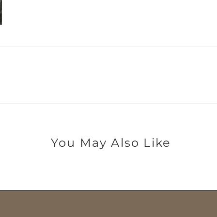
You May Also Like