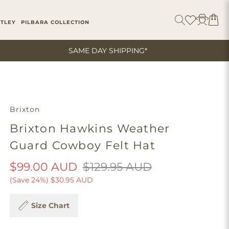
ITLEY
PILBARA COLLECTION
SAME DAY SHIPPING*
Brixton
Brixton Hawkins Weather
Guard Cowboy Felt Hat
$99.00 AUD
$129.95 AUD
(Save 24%)
$30.95 AUD
Size Chart