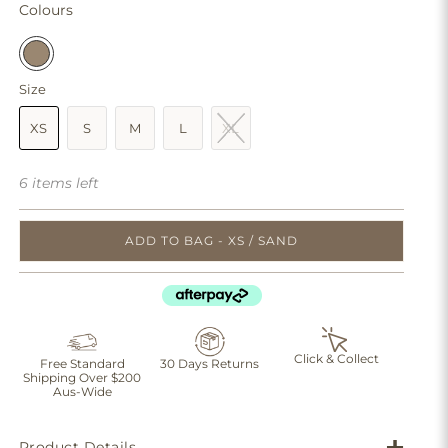
Colours
Size
XS
S
M
L
XL
6 items left
ADD TO BAG - XS / SAND
Click & Collect
Free Standard
30 Days Returns
Shipping Over $200
Aus-Wide
Product Details