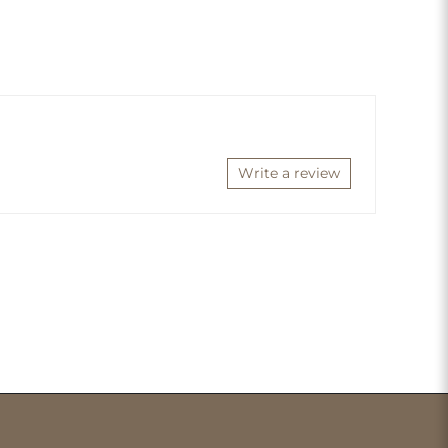
Write a review