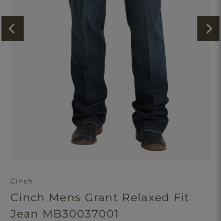
Cinch
Cinch Mens Grant Relaxed Fit
Jean MB30037001