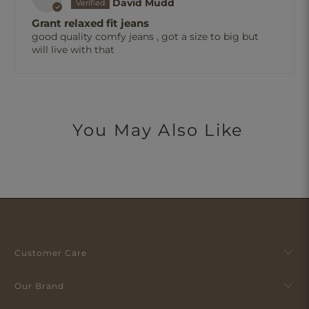
David Mudd
Grant relaxed fit jeans
good quality comfy jeans , got a size to big but
will live with that
You May Also Like
Customer Care
Our Brand