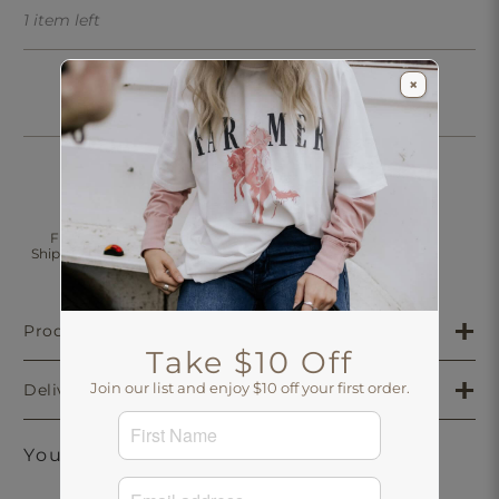
1 item left
×
Click & Collect
Free Standard
30 Days Returns
Shipping Over $200
Aus-Wide
Product Details
Take $10 Off
Join our list and enjoy $10 off your first order.
Delivery & Returns
You may also like