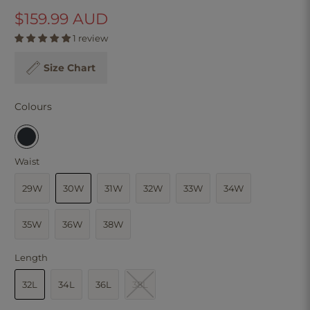
$159.99 AUD
1 review
Size Chart
Colours
Waist
29W
30W
31W
32W
33W
34W
35W
36W
38W
Length
32L
34L
36L
38L