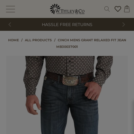
HASSLE FREE RETURNS
HOME
/
ALL PRODUCTS
/
CINCH MENS GRANT RELAXED FIT JEAN
MB30037001