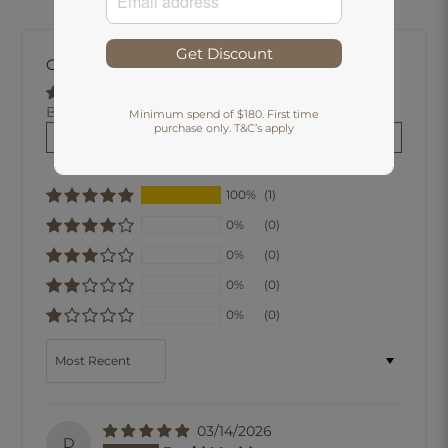
Get Discount
Customer Reviews
Based on 1 review
Minimum spend of $180. First time
purchase only. T&C’s apply
Write a review
100%
(1)
0%
(0)
0%
(0)
0%
(0)
0%
(0)
Sort by
03/14/2026
D