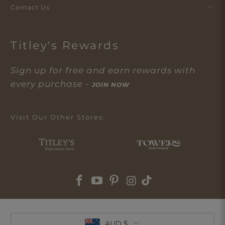
Contact Us
Titley's Rewards
Sign up for free and earn rewards with
every purchase -
JOIN NOW
Visit Our Other Stores:
AUD $