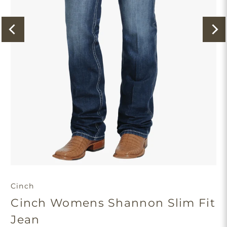
Cinch
Cinch Womens Shannon Slim Fit
Jean