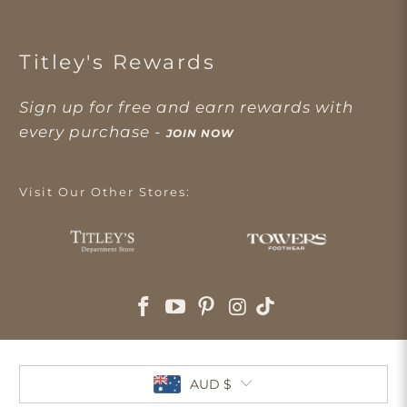
Titley's Rewards
Sign up for free and earn rewards with
every purchase -
JOIN NOW
Visit Our Other Stores:
AUD $