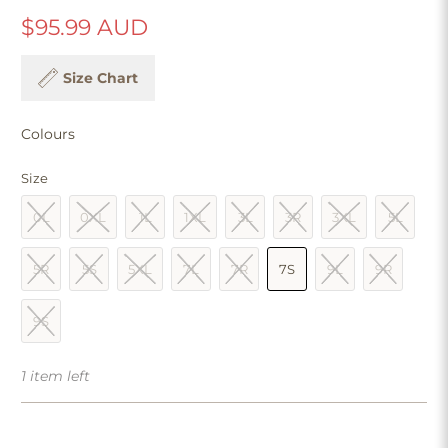
$95.99 AUD
Size Chart
Colours
Size
0L
0XL
1L
1XL
3L
3R
3XL
5L
5R
5S
5XL
7L
7R
7S
9L
9R
9S
1 item left