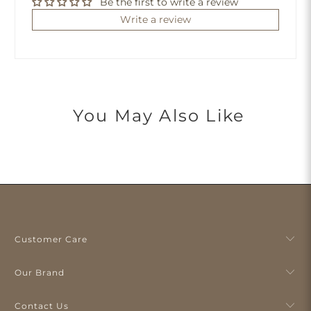
Be the first to write a review
Write a review
You May Also Like
Customer Care
Our Brand
Contact Us