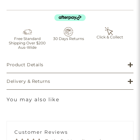
Click & Collect
Free Standard
30 Days Returns
Shipping Over $200
Aus-Wide
Product Details
Delivery & Returns
You may also like
Customer Reviews