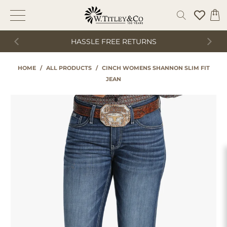
HASSLE FREE RETURNS
HOME
/
ALL PRODUCTS
/
CINCH WOMENS SHANNON SLIM FIT
JEAN