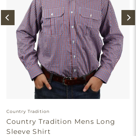
Country Tradition
Country Tradition Mens Long
Sleeve Shirt