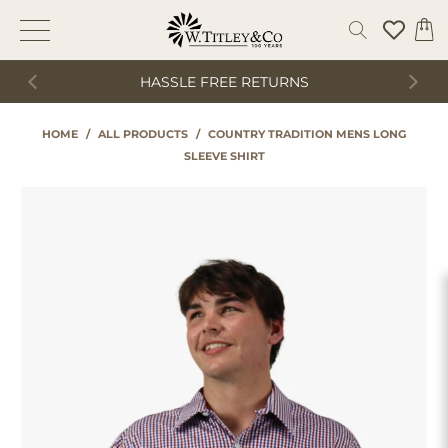
HASSLE FREE RETURNS
HOME
/
ALL PRODUCTS
/
COUNTRY TRADITION MENS LONG
SLEEVE SHIRT