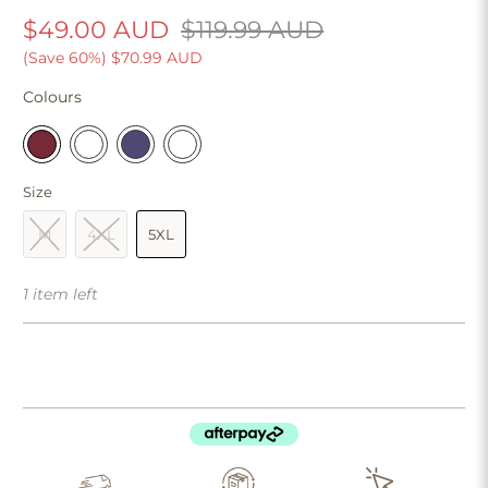
$49.00 AUD
$119.99 AUD
(Save 60%)
$70.99 AUD
Colours
Size
M
4XL
5XL
1 item left