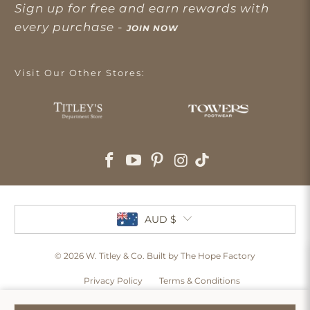
Sign up for free and earn rewards with
every purchase -
JOIN NOW
Visit Our Other Stores:
AUD $
© 2026
W. Titley & Co
. Built by The Hope Factory
Privacy Policy
Terms & Conditions