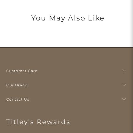
You May Also Like
Customer Care
Our Brand
Contact Us
Titley's Rewards