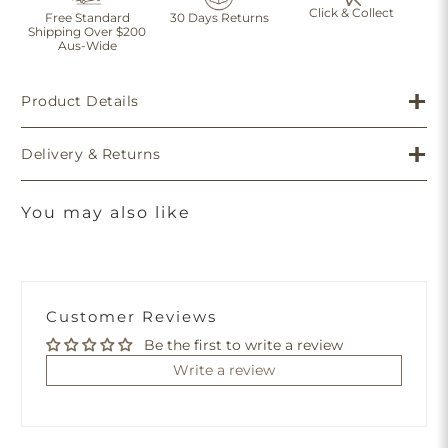
Click & Collect
Free Standard
30 Days Returns
Shipping Over $200
Aus-Wide
Product Details
Delivery & Returns
You may also like
Customer Reviews
Be the first to write a review
Write a review