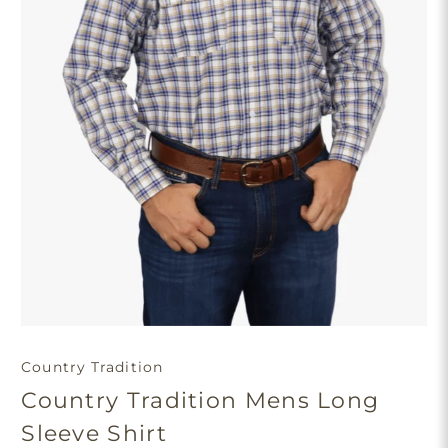
Country Tradition
Country Tradition Mens Long
Sleeve Shirt