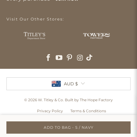
Visit Our Other Stores:
AUD $
© 2026
W. Titley & Co
. Built by The Hope Factory
Privacy Policy
Terms & Conditions
ADD TO BAG - S / NAVY