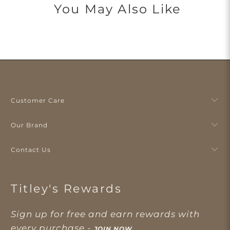
You May Also Like
Customer Care
Our Brand
Contact Us
Titley's Rewards
Sign up for free and earn rewards with
every purchase -
JOIN NOW