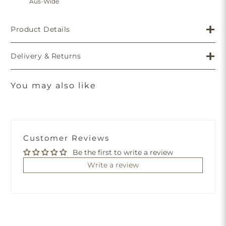
Aus-Wide
Product Details
Delivery & Returns
You may also like
Customer Reviews
Be the first to write a review
Write a review