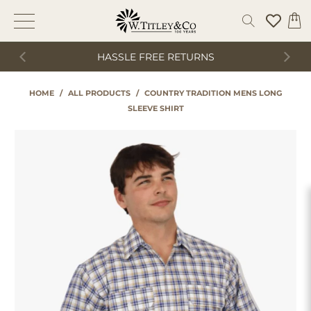
HASSLE FREE RETURNS
HOME
/
ALL PRODUCTS
/
COUNTRY TRADITION MENS LONG
SLEEVE SHIRT