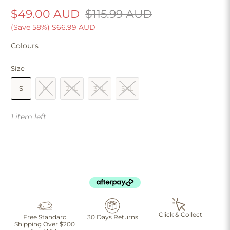
$49.00 AUD
$115.99 AUD
(Save 58%)
$66.99 AUD
Colours
Size
S
M
2XL
3XL
5XL
1 item left
Click & Collect
Free Standard
30 Days Returns
Shipping Over $200