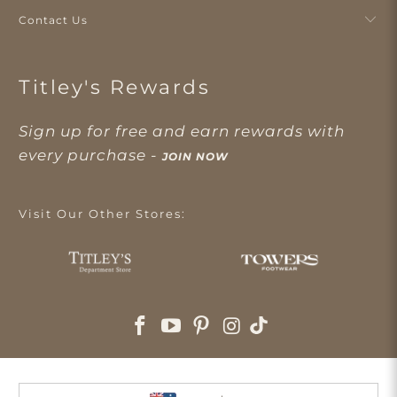
Contact Us
Titley's Rewards
Sign up for free and earn rewards with
every purchase -
JOIN NOW
Visit Our Other Stores: