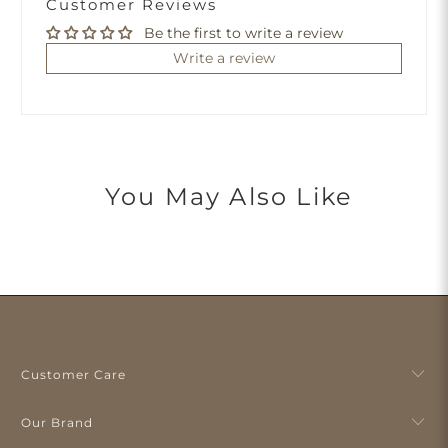
Customer Reviews
Be the first to write a review
Write a review
You May Also Like
Customer Care
Our Brand