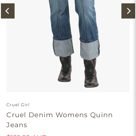
Cruel Girl
Cruel Denim Womens Quinn
Jeans