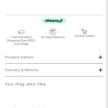
Click & Collect
Free Standard
30 Days Returns
Shipping Over $200
Aus-Wide
Product Details
Delivery & Returns
You may also like