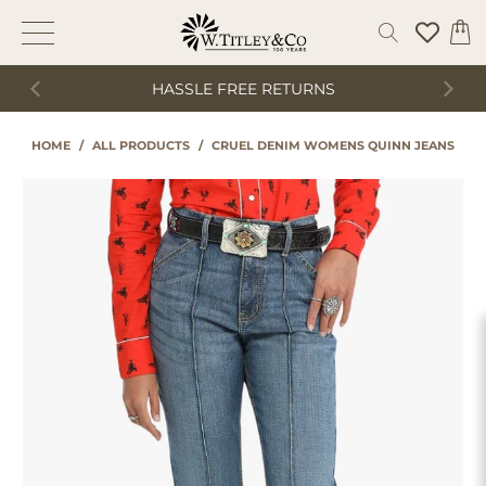
HASSLE FREE RETURNS
HOME
/
ALL PRODUCTS
/
CRUEL DENIM WOMENS QUINN JEANS