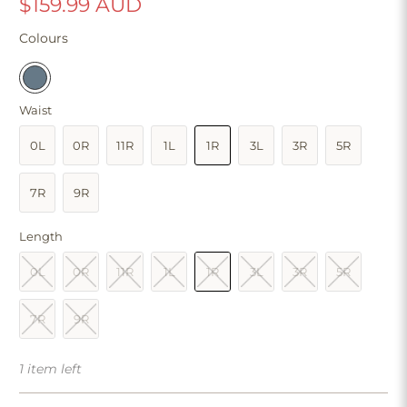
$159.99 AUD
Colours
Waist
0L
0R
11R
1L
1R
3L
3R
5R
7R
9R
Length
0L
0R
11R
1L
1R
3L
3R
5R
7R
9R
1 item left