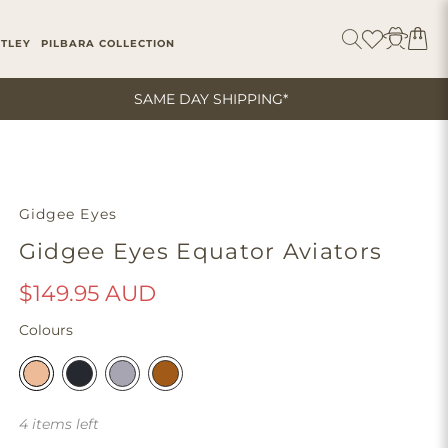
ITLEY
PILBARA COLLECTION
SAME DAY SHIPPING*
Gidgee Eyes
Gidgee Eyes Equator Aviators
$149.95 AUD
Colours
4 items left