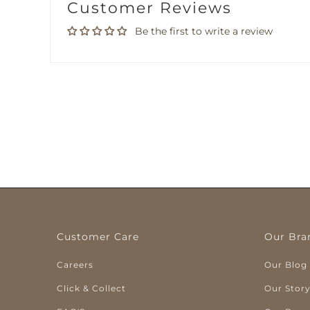
Customer Reviews
Be the first to write a review
Customer Care
Our Bra
Careers
Our Blog
Click & Collect
Our Stor