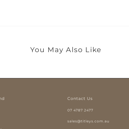
You May Also Like
nd
Contact Us
07 4787 2477
y
sales@titleys.com.au