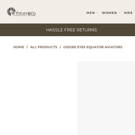
MEN
WOMEN
KIDS
HASSLE FREE RETURNS
HOME
/
ALL PRODUCTS
/
GIDGEE EYES EQUATOR AVIATORS