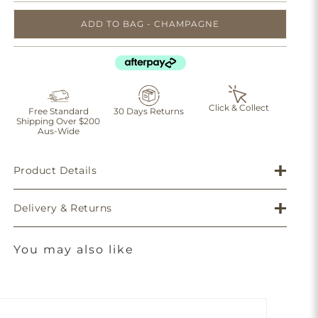
ADD TO BAG - CHAMPAGNE
Click & Collect
Free Standard
30 Days Returns
Shipping Over $200
Aus-Wide
Product Details
Delivery & Returns
You may also like