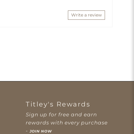
Write a review
Titley's Rewards
Sign up for free and earn
rewards with every purchase
-
JOIN NOW