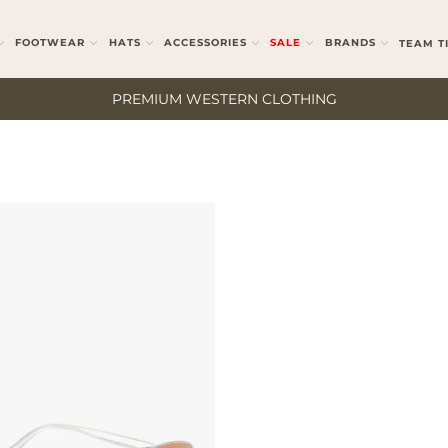
FOOTWEAR
HATS
ACCESSORIES
SALE
BRANDS
TEAM T
PREMIUM WESTERN CLOTHING