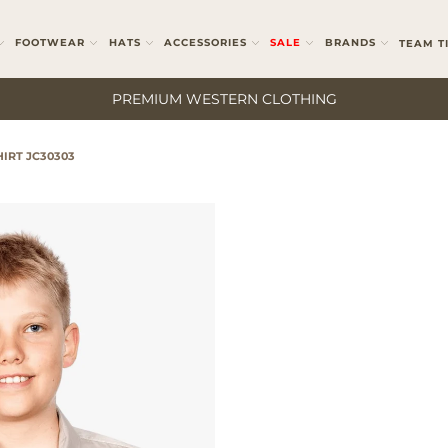
FOOTWEAR
HATS
ACCESSORIES
SALE
BRANDS
TEAM T
PREMIUM WESTERN CLOTHING
IRT JC30303