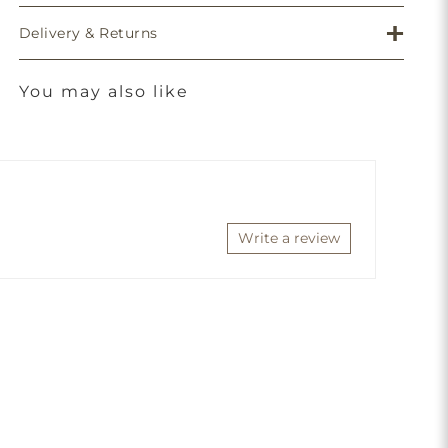
Delivery & Returns
You may also like
Write a review