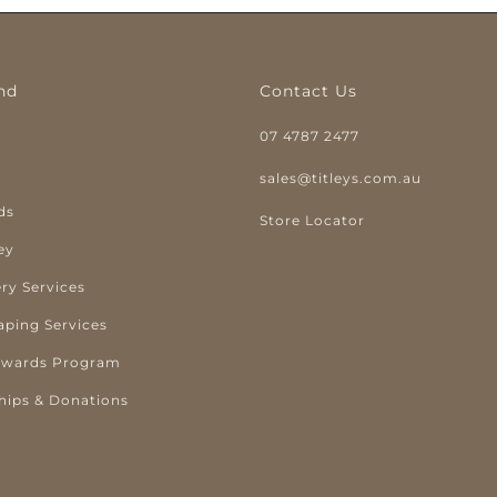
nd
Contact Us
07 4787 2477
y
sales@titleys.com.au
ds
Store Locator
ey
ry Services
aping Services
ewards Program
hips & Donations