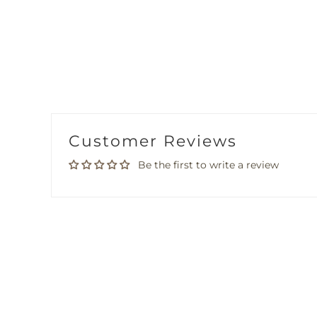
Customer Reviews
Be the first to write a review