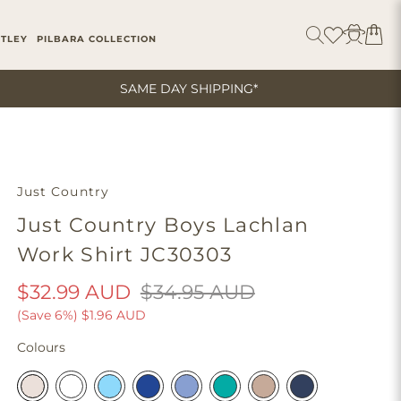
ITLEY
PILBARA COLLECTION
SAME DAY SHIPPING*
Just Country
Just Country Boys Lachlan
Work Shirt JC30303
$32.99 AUD
$34.95 AUD
(Save 6%)
$1.96 AUD
Colours