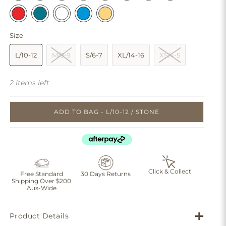
Size
L/10-12
M/8-9
S/6-7
XL/14-16
XS/4-5
2 items left
ADD TO BAG - L/10-12 / STONE
Click & Collect
Free Standard
30 Days Returns
Shipping Over $200
Aus-Wide
Product Details