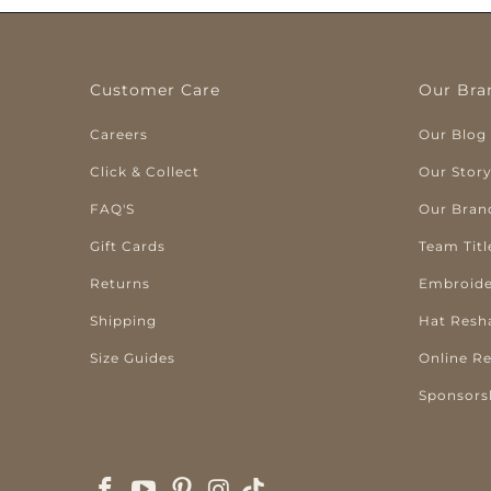
Customer Care
Our Bra
Careers
Our Blog
Click & Collect
Our Stor
FAQ'S
Our Bran
Gift Cards
Team Titl
Returns
Embroide
Shipping
Hat Resh
Size Guides
Online R
Sponsors