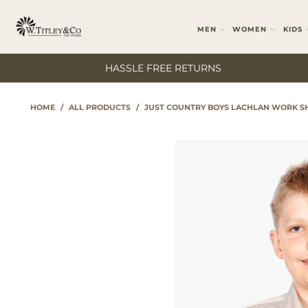
MEN
WOMEN
KIDS
HASSLE FREE RETURNS
HOME
/
ALL PRODUCTS
/
JUST COUNTRY BOYS LACHLAN WORK SH