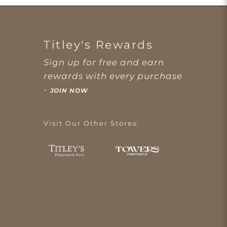
Titley's Rewards
Sign up for free and earn
rewards with every purchase
-
JOIN NOW
Visit Our Other Stores: