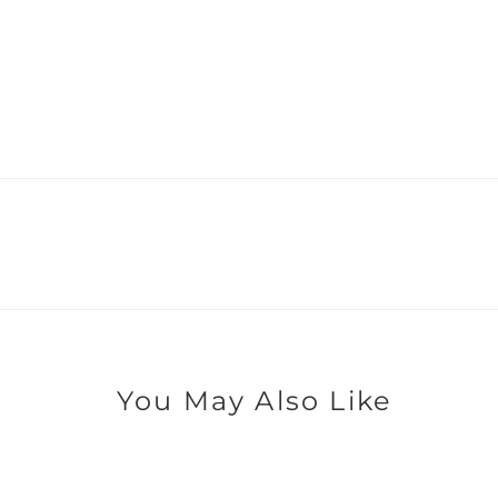
You May Also Like