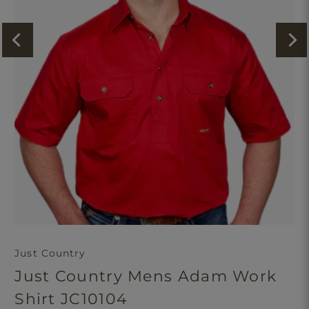
Just Country
Just Country Mens Adam Work
Shirt JC10104