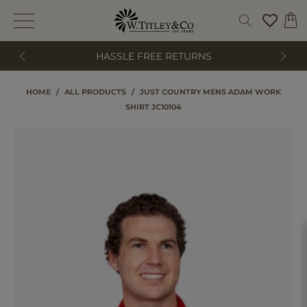
HASSLE FREE RETURNS
HOME
/
ALL PRODUCTS
/
JUST COUNTRY MENS ADAM WORK
SHIRT JC10104