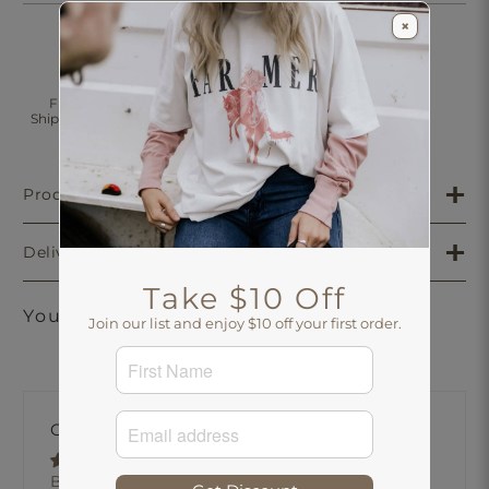
×
Click & Collect
Free Standard
30 Days Returns
Shipping Over $200
Aus-Wide
Product Details
Delivery & Returns
Take $10 Off
You may also like
Join our list and enjoy $10 off your first order.
Customer Reviews
Based on 1 review