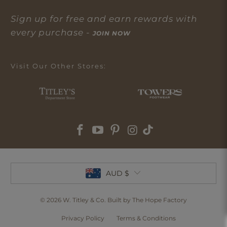
Sign up for free and earn rewards with
every purchase -
JOIN NOW
Visit Our Other Stores:
AUD $
© 2026
W. Titley & Co
. Built by The Hope Factory
Privacy Policy
Terms & Conditions