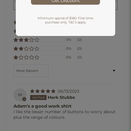
Get Discount
Write a review
Minimum spend of $180. First time
100%
(1)
purchase only. T&C’s apply
0%
(0)
0%
(0)
0%
(0)
0%
(0)
Sort by
06/13/2023
M
Mark Stubbs
Adam's a good work shirt
I like the lesser number of buttons to worry about
plus the range of colours.