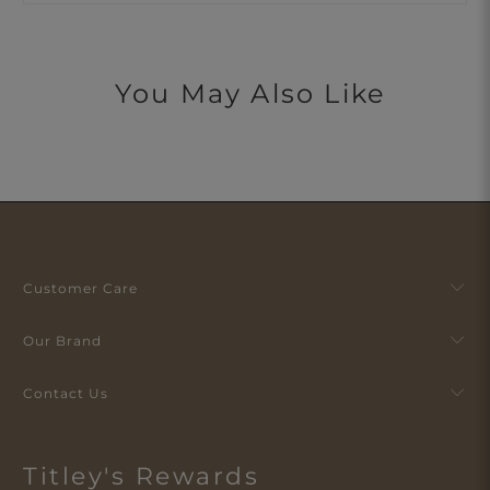
You May Also Like
Customer Care
Our Brand
Contact Us
Titley's Rewards