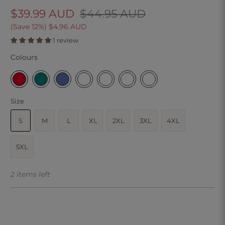
$39.99 AUD
$44.95 AUD
(Save 12%)
$4.96 AUD
1 review
Colours
Size
S
M
L
XL
2XL
3XL
4XL
5XL
2 items left