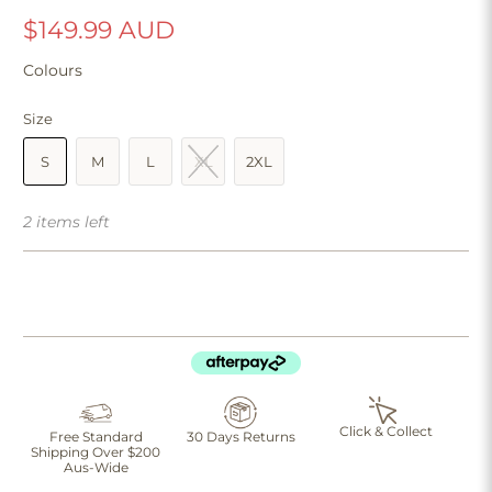
$149.99 AUD
Colours
Size
S
M
L
XL
2XL
2 items left
Click & Collect
Free Standard
30 Days Returns
Shipping Over $200
Aus-Wide