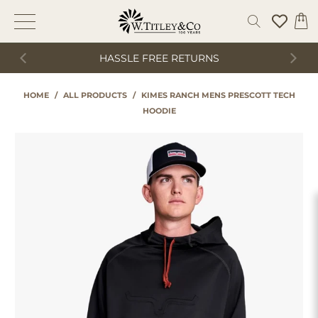
HASSLE FREE RETURNS
HOME
/
ALL PRODUCTS
/
KIMES RANCH MENS PRESCOTT TECH
HOODIE