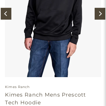
Kimes Ranch
Kimes Ranch Mens Prescott
Tech Hoodie