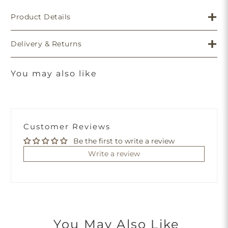
Product Details
Delivery & Returns
You may also like
Customer Reviews
Be the first to write a review
Write a review
You May Also Like