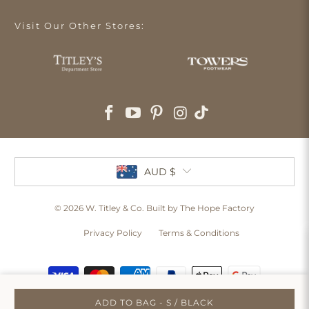
Visit Our Other Stores:
AUD $
© 2026
W. Titley & Co
. Built by The Hope Factory
Privacy Policy
Terms & Conditions
ADD TO BAG - S / BLACK