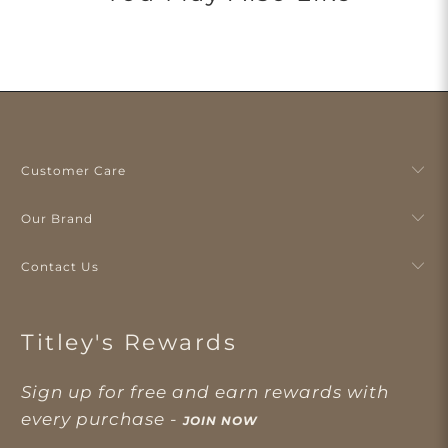
Customer Care
Our Brand
Contact Us
Titley's Rewards
Sign up for free and earn rewards with
every purchase -
JOIN NOW