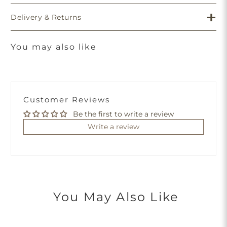
Delivery & Returns
You may also like
Customer Reviews
Be the first to write a review
Write a review
You May Also Like