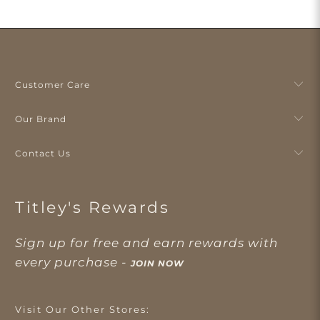
Customer Care
Our Brand
Contact Us
Titley's Rewards
Sign up for free and earn rewards with
every purchase -
JOIN NOW
Visit Our Other Stores: