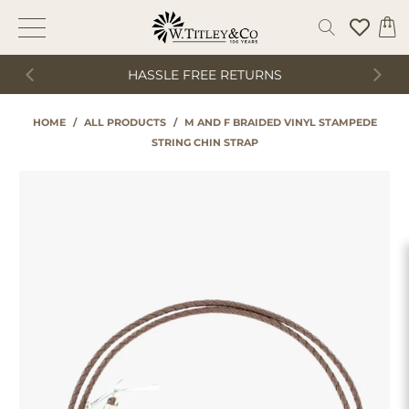
HASSLE FREE RETURNS
HOME
/
ALL PRODUCTS
/
M AND F BRAIDED VINYL STAMPEDE
STRING CHIN STRAP