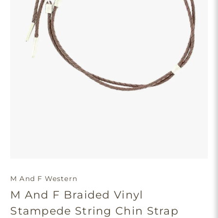
M And F Western
M And F Braided Vinyl
Stampede String Chin Strap