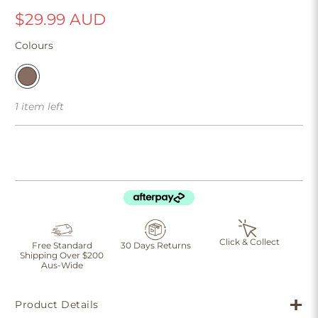
$29.99 AUD
Colours
1 item left
Click & Collect
Free Standard
30 Days Returns
Shipping Over $200
Aus-Wide
Product Details