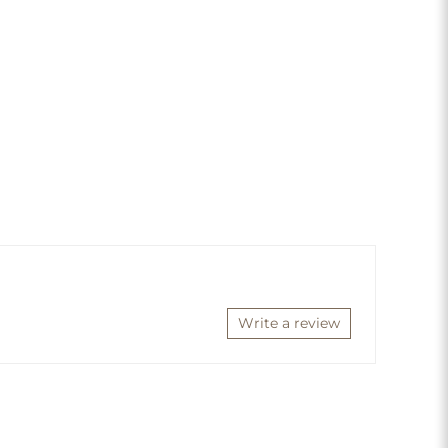
Write a review