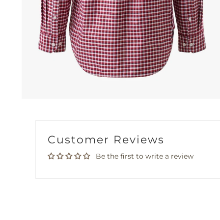
Customer Reviews
Be the first to write a review