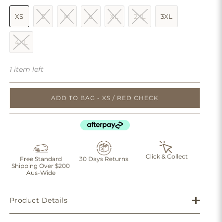
XS
S
M
L
XL
2XL
3XL
4XL
1 item left
ADD TO BAG - XS / RED CHECK
Click & Collect
Free Standard
30 Days Returns
Shipping Over $200
Aus-Wide
Product Details