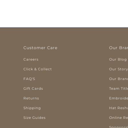
Customer Care
Our Bra
Careers
Our Blog
Click & Collect
Our Stor
FAQ'S
Our Bran
Gift Cards
Team Titl
Returns
Embroide
Shipping
Hat Resh
Size Guides
Online R
Sponsors