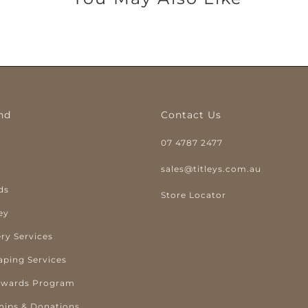
nd
Contact Us
07 4787 2477
y
sales@titleys.com.au
ds
Store Locator
ey
ry Services
aping Services
ewards Program
hips & Donations