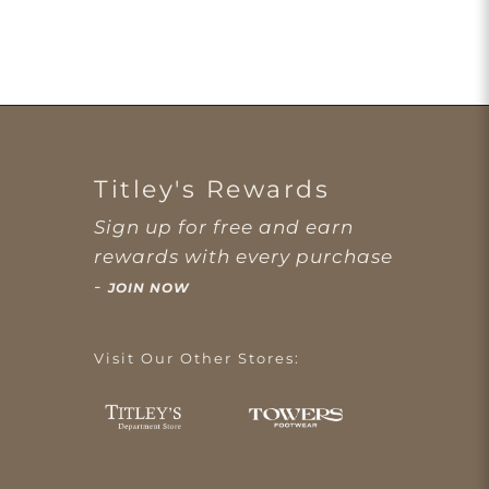
Titley's Rewards
Sign up for free and earn
rewards with every purchase
-
JOIN NOW
Visit Our Other Stores: