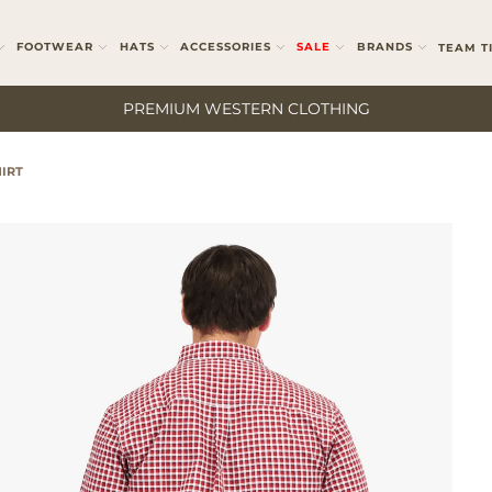
FOOTWEAR
HATS
ACCESSORIES
SALE
BRANDS
TEAM T
PREMIUM WESTERN CLOTHING
IRT