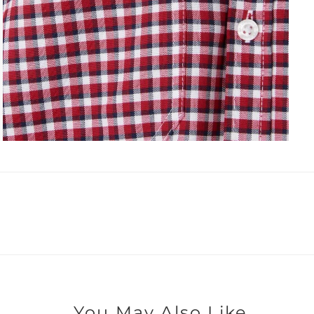
You May Also Like