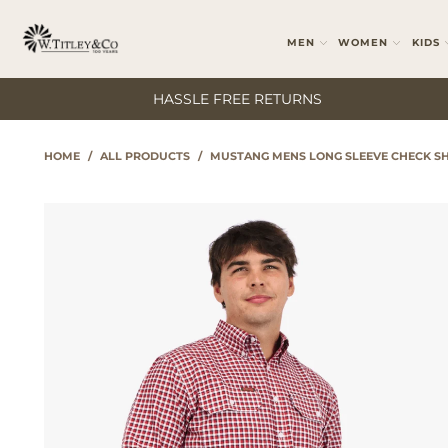
MEN
WOMEN
KIDS
HASSLE FREE RETURNS
HOME
/
ALL PRODUCTS
/
MUSTANG MENS LONG SLEEVE CHECK SH