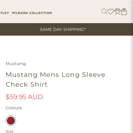
ITLEY
PILBARA COLLECTION
SAME DAY SHIPPING*
Mustang
Mustang Mens Long Sleeve
Check Shirt
$59.95 AUD
Colours
Size