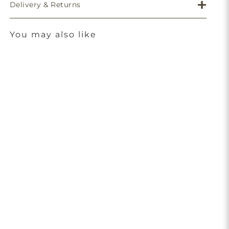
Delivery & Returns
You may also like