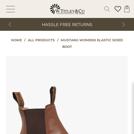
HASSLE FREE RETURNS
HOME
/
ALL PRODUCTS
/
MUSTANG WOMENS ELASTIC SIDED
BOOT