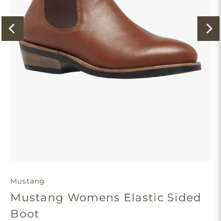
Mustang
Mustang Womens Elastic Sided
Boot