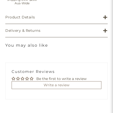
Aus-Wide
Product Details
Delivery & Returns
You may also like
Customer Reviews
Be the first to write a review
Write a review