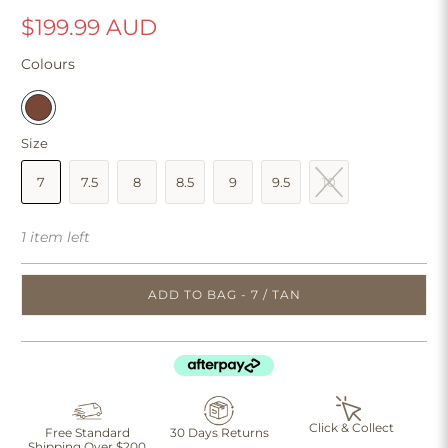
$199.99 AUD
Colours
Size
7
7.5
8
8.5
9
9.5
10
1 item left
ADD TO BAG - 7 / TAN
Click & Collect
Free Standard
30 Days Returns
Shipping Over $200