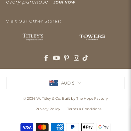
every purchase -
JOIN NOW
Visit Our Other Stores:
AUD $
© 2026
W. Titley & Co
. Built by The Hope Factory
Privacy Policy
Terms & Conditions