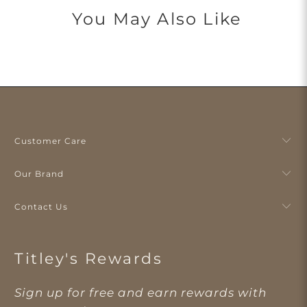
You May Also Like
Customer Care
Our Brand
Contact Us
Titley's Rewards
Sign up for free and earn rewards with