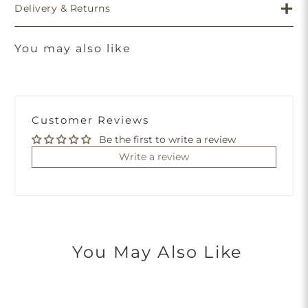
Delivery & Returns
You may also like
Customer Reviews
Be the first to write a review
Write a review
You May Also Like