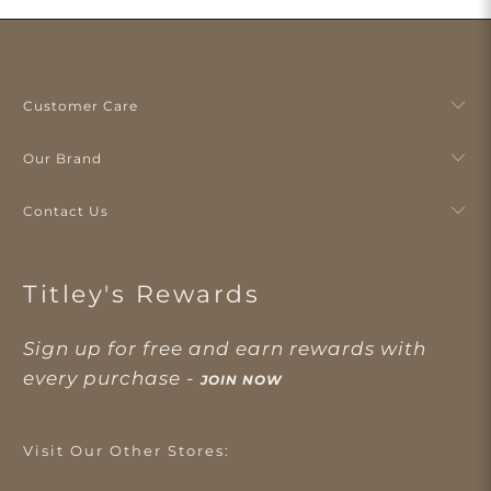
Customer Care
Our Brand
Contact Us
Titley's Rewards
Sign up for free and earn rewards with
every purchase -
JOIN NOW
Visit Our Other Stores: