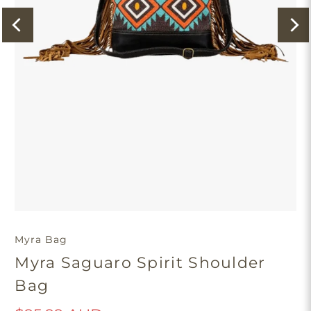
Myra Bag
Myra Saguaro Spirit Shoulder
Bag