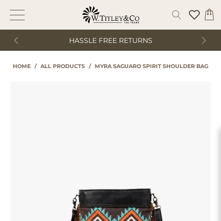
HASSLE FREE RETURNS
HOME
/
ALL PRODUCTS
/
MYRA SAGUARO SPIRIT SHOULDER BAG