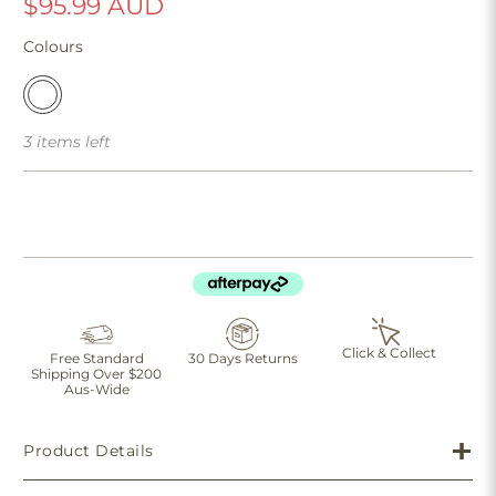
$95.99 AUD
Colours
3 items left
Click & Collect
Free Standard
30 Days Returns
Shipping Over $200
Aus-Wide
Product Details