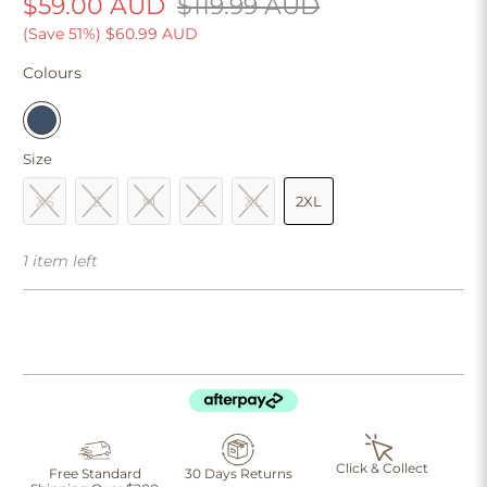
$59.00 AUD
$119.99 AUD
(Save 51%)
$60.99 AUD
Colours
Size
XS
S
M
L
XL
2XL
1 item left
Click & Collect
Free Standard
30 Days Returns