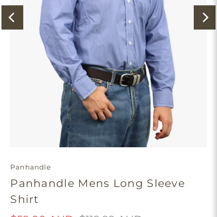
Panhandle
Panhandle Mens Long Sleeve
Shirt