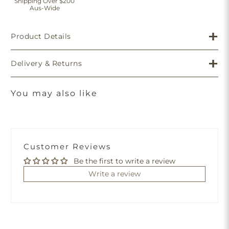
Shipping Over $200
Aus-Wide
Product Details
Delivery & Returns
You may also like
Customer Reviews
Be the first to write a review
Write a review