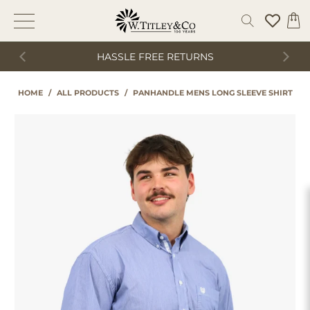
HASSLE FREE RETURNS
HOME
/
ALL PRODUCTS
/
PANHANDLE MENS LONG SLEEVE SHIRT