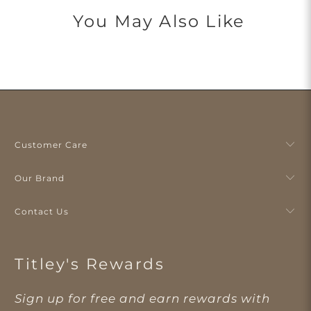
You May Also Like
Customer Care
Our Brand
Contact Us
Titley's Rewards
Sign up for free and earn rewards with