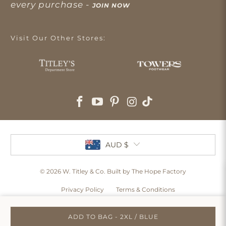
every purchase -
JOIN NOW
Visit Our Other Stores:
AUD $
© 2026
W. Titley & Co
. Built by The Hope Factory
Privacy Policy
Terms & Conditions
ADD TO BAG - 2XL / BLUE