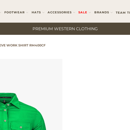
FOOTWEAR
HATS
ACCESSORIES
SALE
BRANDS
TEAM T
PREMIUM WESTERN CLOTHING
EEVE WORK SHIRT RM400CF