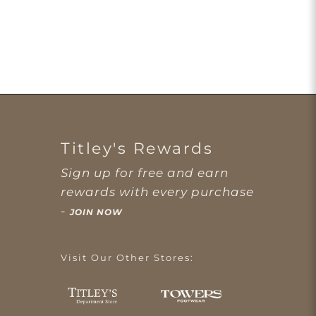
Titley's Rewards
Sign up for free and earn
rewards with every purchase
-
JOIN NOW
Visit Our Other Stores: