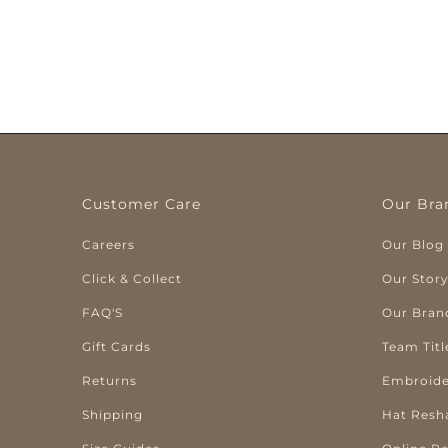
Customer Care
Our Bra
Careers
Our Blog
Click & Collect
Our Stor
FAQ'S
Our Bran
Gift Cards
Team Titl
Returns
Embroide
Shipping
Hat Resh