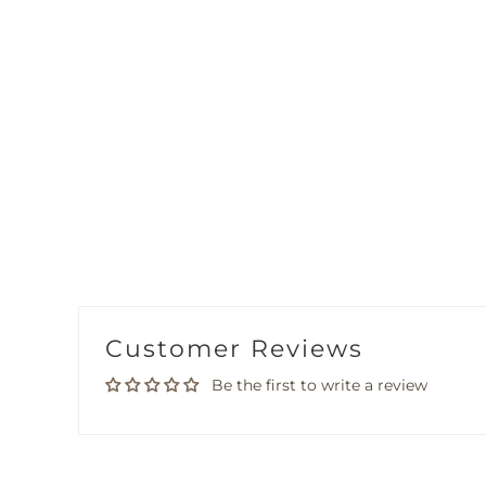
Customer Reviews
Be the first to write a review