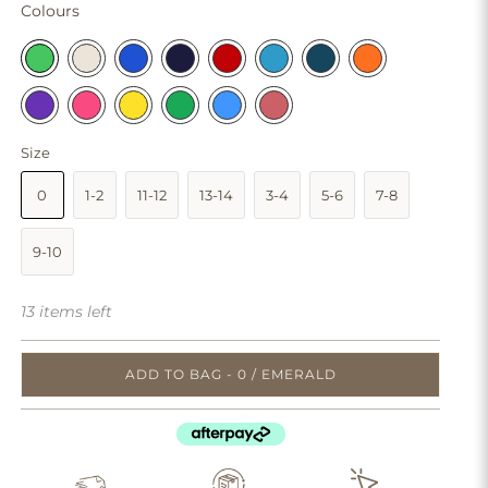
Colours
Size
0
1-2
11-12
13-14
3-4
5-6
7-8
9-10
13 items left
ADD TO BAG - 0 / EMERALD