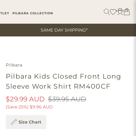
ITLEY
PILBARA COLLECTION
SAME DAY SHIPPING*
Pilbara
Pilbara Kids Closed Front Long
Sleeve Work Shirt RM400CF
$29.99 AUD
$39.95 AUD
(Save 25%)
$9.96 AUD
Size Chart