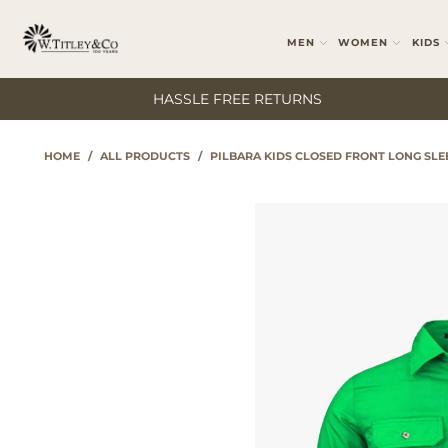
MEN
WOMEN
KIDS
HASSLE FREE RETURNS
HOME
/
ALL PRODUCTS
/
PILBARA KIDS CLOSED FRONT LONG SL