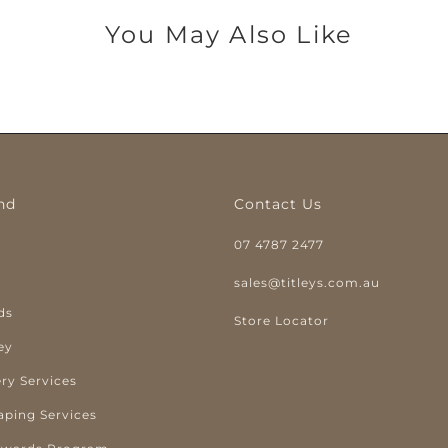
You May Also Like
nd
Contact Us
07 4787 2477
y
sales@titleys.com.au
ds
Store Locator
ey
ry Services
aping Services