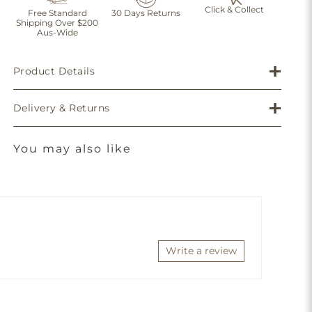
Click & Collect
Free Standard
30 Days Returns
Shipping Over $200
Aus-Wide
Product Details
Delivery & Returns
You may also like
Write a review