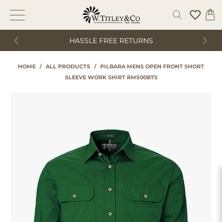
HASSLE FREE RETURNS
HOME
/
ALL PRODUCTS
/
PILBARA MENS OPEN FRONT SHORT
SLEEVE WORK SHIRT RM500BTS