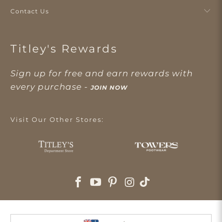
Contact Us
Titley's Rewards
Sign up for free and earn rewards with
every purchase -
JOIN NOW
Visit Our Other Stores: