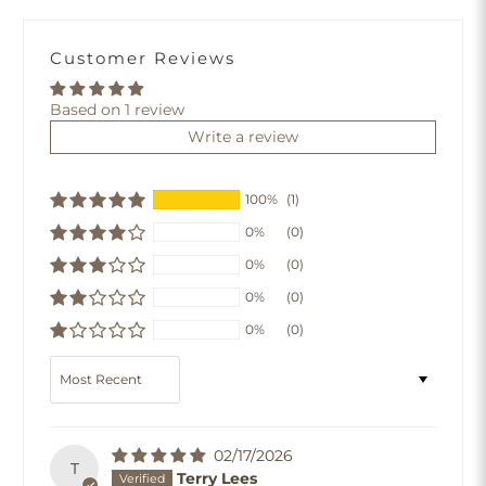
Customer Reviews
Based on 1 review
Write a review
100%
(1)
0%
(0)
0%
(0)
0%
(0)
0%
(0)
Sort by
02/17/2026
T
Terry Lees