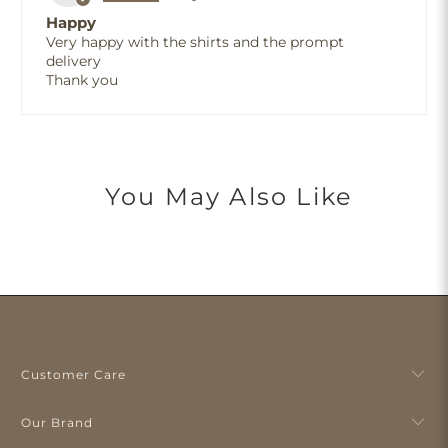
Happy
Very happy with the shirts and the prompt
delivery
Thank you
You May Also Like
Customer Care
Our Brand