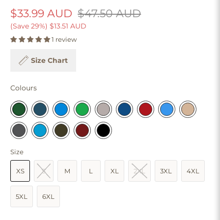
$33.99 AUD
$47.50 AUD
(Save 29%)
$13.51 AUD
1 review
Size Chart
Colours
Size
XS
S
M
L
XL
2XL
3XL
4XL
5XL
6XL