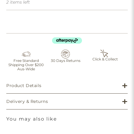
2 items left
Click & Collect
Free Standard
30 Days Returns
Shipping Over $200
Aus-Wide
Product Details
Delivery & Returns
You may also like