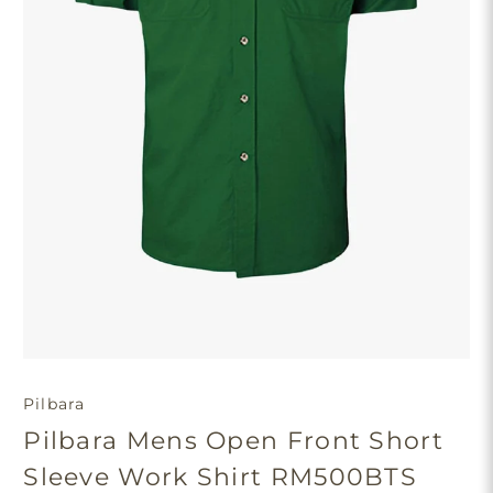
Pilbara
Pilbara Mens Open Front Short
Sleeve Work Shirt RM500BTS