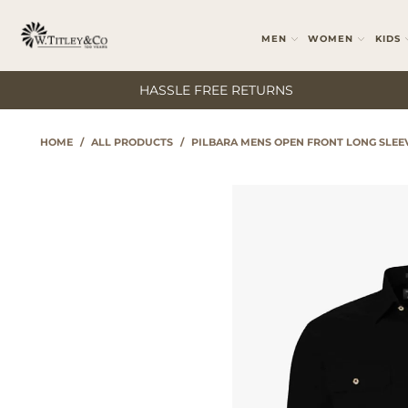
MEN
WOMEN
KIDS
HASSLE FREE RETURNS
HOME
/
ALL PRODUCTS
/
PILBARA MENS OPEN FRONT LONG SLEE