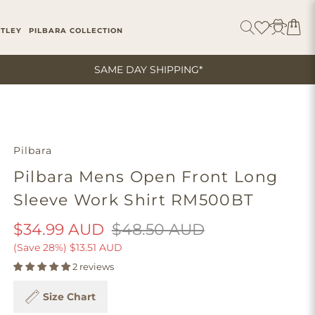
ITLEY
PILBARA COLLECTION
SAME DAY SHIPPING*
Pilbara
Pilbara Mens Open Front Long
Sleeve Work Shirt RM500BT
$34.99 AUD
$48.50 AUD
(Save 28%)
$13.51 AUD
2 reviews
Size Chart