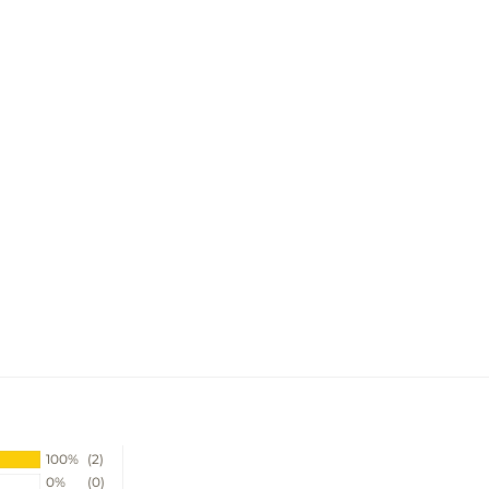
100%
(2)
0%
(0)