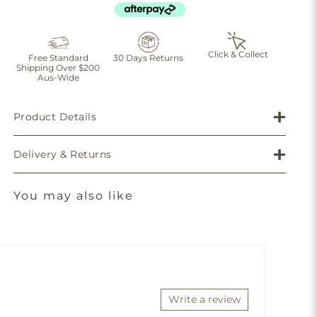
Click & Collect
Free Standard
30 Days Returns
Shipping Over $200
Aus-Wide
Product Details
Delivery & Returns
You may also like
Write a review