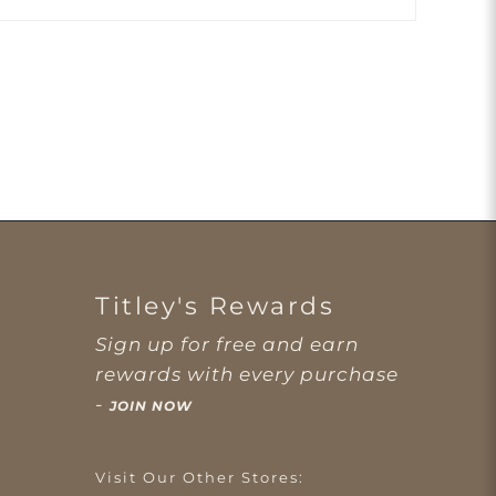
Titley's Rewards
Sign up for free and earn
rewards with every purchase
-
JOIN NOW
Visit Our Other Stores: