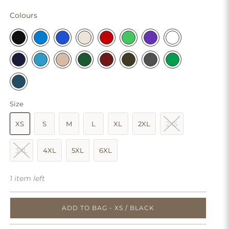
Colours
Size
XS
S
M
L
XL
2XL
2XS
3XL
4XL
5XL
6XL
1 item left
ADD TO BAG - XS / BLACK