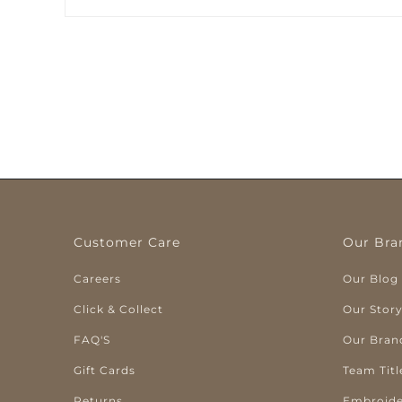
Customer Care
Our Bra
Careers
Our Blog
Click & Collect
Our Stor
FAQ'S
Our Bran
Gift Cards
Team Titl
Returns
Embroide