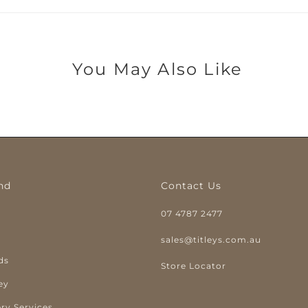
You May Also Like
nd
Contact Us
07 4787 2477
y
sales@titleys.com.au
ds
Store Locator
ey
ry Services