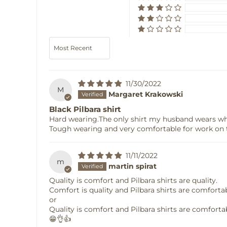
Sort by
11/30/2022
M
Margaret Krakowski
Black Pilbara shirt
Hard wearing.The only shirt my husband wears w
Tough wearing and very comfortable for work on 
11/11/2022
m
martin spirat
Quality is comfort and Pilbara shirts are quality.
Comfort is quality and Pilbara shirts are comforta
or
Quality is comfort and Pilbara shirts are comforta
😁👌👍