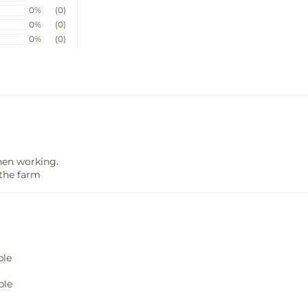
0%
(0)
0%
(0)
0%
(0)
hen working.
the farm
ble
ble