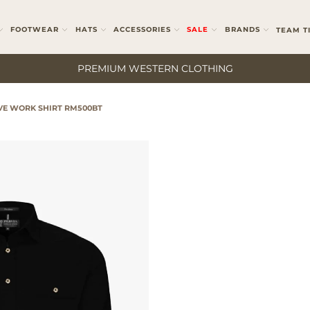
FOOTWEAR
HATS
ACCESSORIES
SALE
BRANDS
TEAM T
PREMIUM WESTERN CLOTHING
VE WORK SHIRT RM500BT