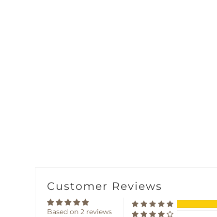
Customer Reviews
Based on 2 reviews