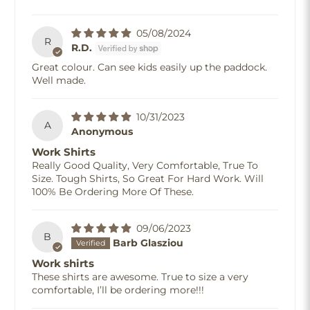
05/08/2024
R
R.D.
Great colour. Can see kids easily up the paddock.
Well made.
10/31/2023
A
Anonymous
Work Shirts
Really Good Quality, Very Comfortable, True To
Size. Tough Shirts, So Great For Hard Work. Will
100% Be Ordering More Of These.
09/06/2023
B
Barb Glasziou
Work shirts
These shirts are awesome. True to size a very
comfortable, I’ll be ordering more!!!