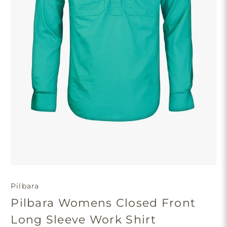
Pilbara
Pilbara Womens Closed Front
Long Sleeve Work Shirt