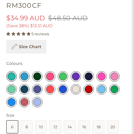
RM300CF
$34.99 AUD
$48.50 AUD
(Save 28%)
$13.51 AUD
5 reviews
Size Chart
Colours
Size
6
8
10
12
14
16
18
20