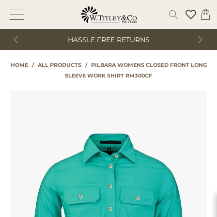
HASSLE FREE RETURNS
HOME
/
ALL PRODUCTS
/
PILBARA WOMENS CLOSED FRONT LONG
SLEEVE WORK SHIRT RM300CF