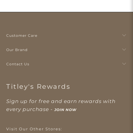
Customer Care
Our Brand
Contact Us
Titley's Rewards
Sign up for free and earn rewards with
every purchase -
JOIN NOW
Visit Our Other Stores: