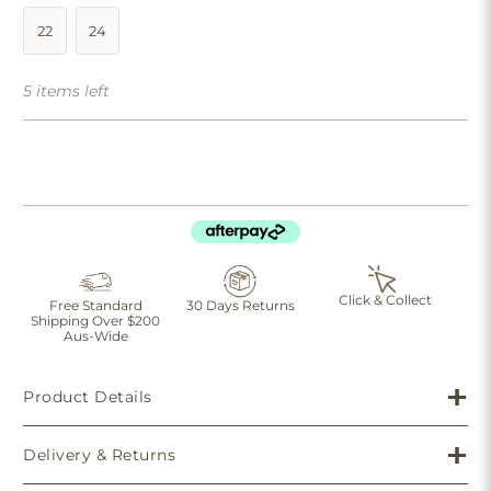
22
24
5 items left
Click & Collect
Free Standard
30 Days Returns
Shipping Over $200
Aus-Wide
Product Details
Delivery & Returns