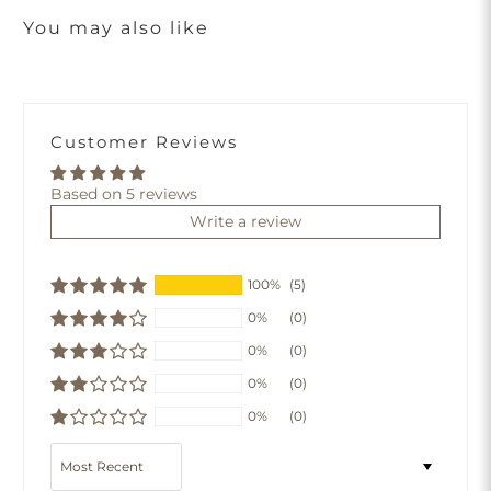
You may also like
Customer Reviews
Based on 5 reviews
Write a review
100%
(5)
0%
(0)
0%
(0)
0%
(0)
0%
(0)
Sort by