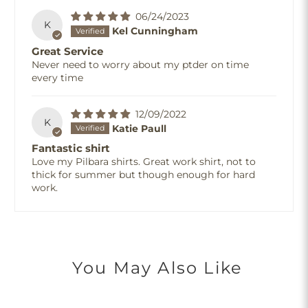
06/24/2023
K
Kel Cunningham
Great Service
Never need to worry about my ptder on time
every time
12/09/2022
K
Katie Paull
Fantastic shirt
Love my Pilbara shirts. Great work shirt, not to
thick for summer but though enough for hard
work.
You May Also Like