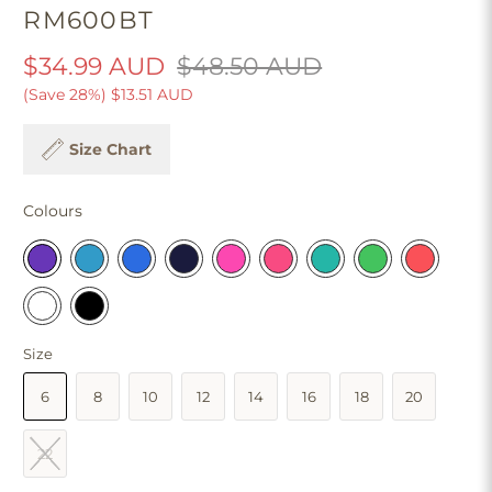
RM600BT
$34.99 AUD
$48.50 AUD
(Save 28%)
$13.51 AUD
Size Chart
Colours
Size
6
8
10
12
14
16
18
20
22