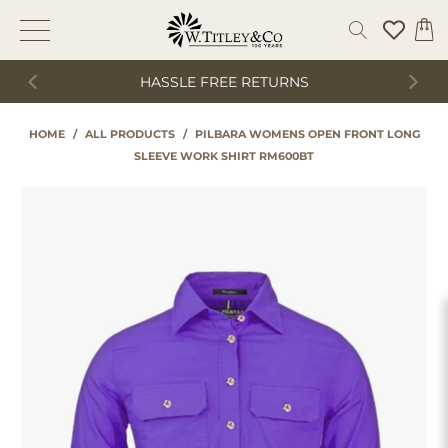
HASSLE FREE RETURNS
HOME
/
ALL PRODUCTS
/
PILBARA WOMENS OPEN FRONT LONG
SLEEVE WORK SHIRT RM600BT