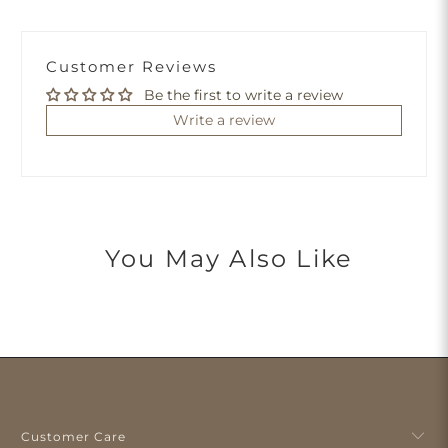
Customer Reviews
Be the first to write a review
Write a review
You May Also Like
Customer Care