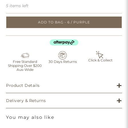
5 items left
ADD TO BAG - 6 / PURPLE
Click & Collect
Free Standard
30 Days Returns
Shipping Over $200
Aus-Wide
Product Details
Delivery & Returns
You may also like