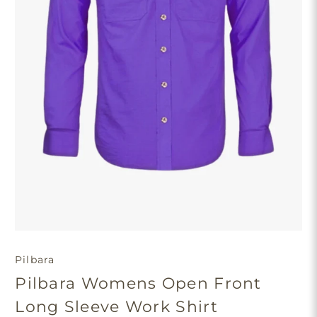
Pilbara
Pilbara Womens Open Front
Long Sleeve Work Shirt