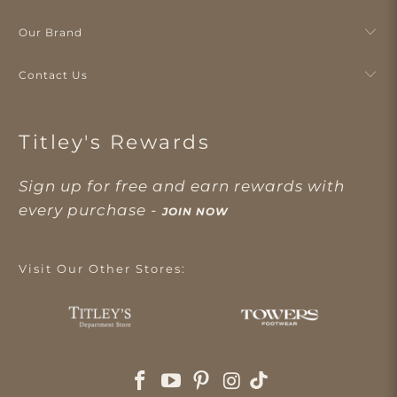
Our Brand
Contact Us
Titley's Rewards
Sign up for free and earn rewards with
every purchase -
JOIN NOW
Visit Our Other Stores: