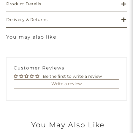
Product Details
Delivery & Returns
You may also like
Customer Reviews
Be the first to write a review
Write a review
You May Also Like