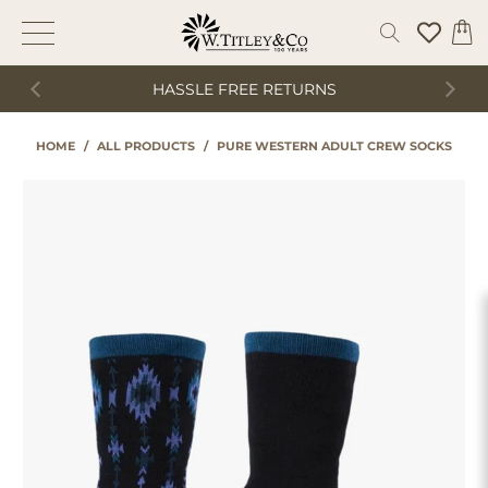
HASSLE FREE RETURNS
HOME
/
ALL PRODUCTS
/
PURE WESTERN ADULT CREW SOCKS