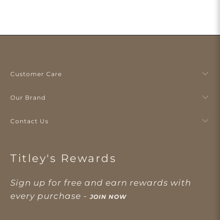
Customer Care
Our Brand
Contact Us
Titley's Rewards
Sign up for free and earn rewards with
every purchase -
JOIN NOW