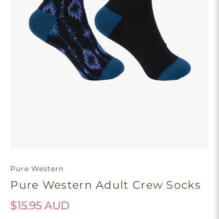
Pure Western
Pure Western Adult Crew Socks
$15.95 AUD