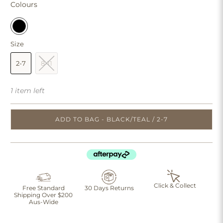
Colours
Size
2-7
8-11
1 item left
ADD TO BAG - BLACK/TEAL / 2-7
Click & Collect
Free Standard
30 Days Returns
Shipping Over $200
Aus-Wide