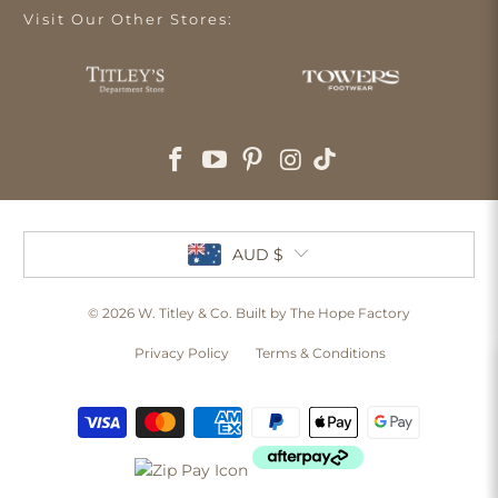
Visit Our Other Stores:
AUD $
© 2026
W. Titley & Co
. Built by The Hope Factory
Privacy Policy
Terms & Conditions