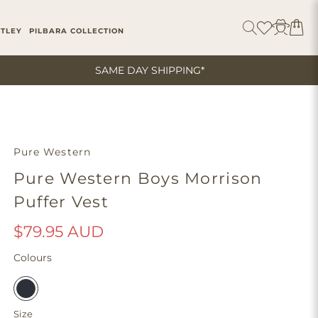
ITLEY
PILBARA COLLECTION
SAME DAY SHIPPING*
Pure Western
Pure Western Boys Morrison
Puffer Vest
$79.95 AUD
Colours
Size