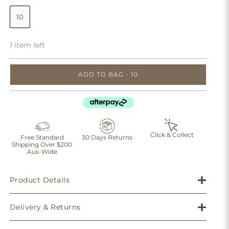
10
1 item left
ADD TO BAG - 10
Click & Collect
Free Standard
30 Days Returns
Shipping Over $200
Aus-Wide
Product Details
Delivery & Returns