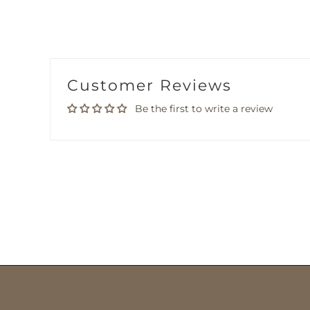
Customer Reviews
Be the first to write a review