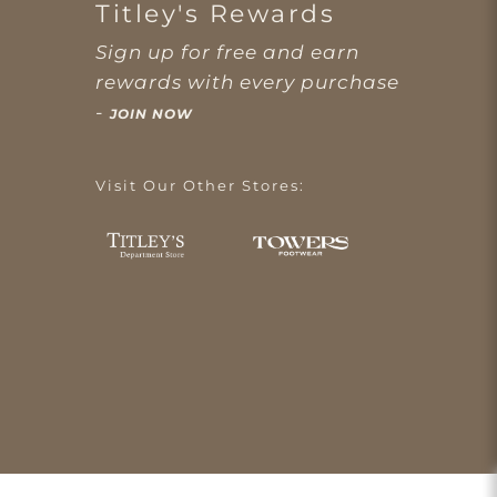
Titley's Rewards
Sign up for free and earn
rewards with every purchase
-
JOIN NOW
Visit Our Other Stores: