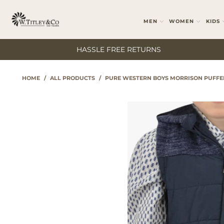
MEN
WOMEN
KIDS
HASSLE FREE RETURNS
HOME
/
ALL PRODUCTS
/
PURE WESTERN BOYS MORRISON PUFFE