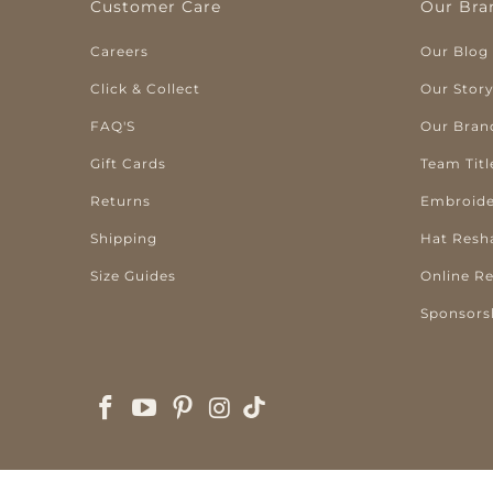
Customer Care
Our Bra
Careers
Our Blog
Click & Collect
Our Stor
FAQ'S
Our Bran
Gift Cards
Team Titl
Returns
Embroide
Shipping
Hat Resh
Size Guides
Online R
Sponsors