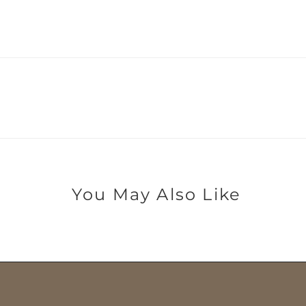
You May Also Like