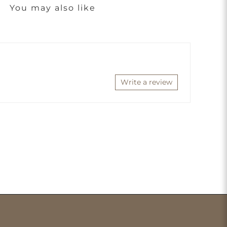
You may also like
Write a review