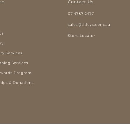
nd
Contact Us
07 4787 2477
y
sales@titleys.com.au
ds
Store Locator
ey
ry Services
aping Services
ewards Program
hips & Donations