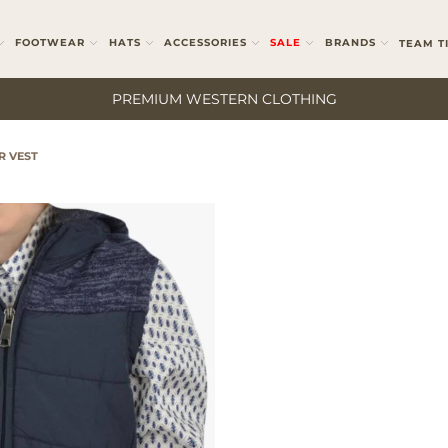
FOOTWEAR
HATS
ACCESSORIES
SALE
BRANDS
TEAM T
PREMIUM WESTERN CLOTHING
R VEST