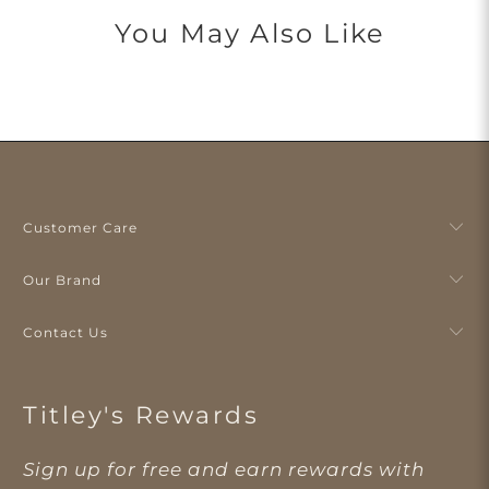
You May Also Like
Customer Care
Our Brand
Contact Us
Titley's Rewards
Sign up for free and earn rewards with