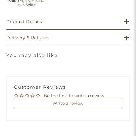
Shipping Over $200
Aus-Wide
Product Details
Delivery & Returns
You may also like
Customer Reviews
Be the first to write a review
Write a review