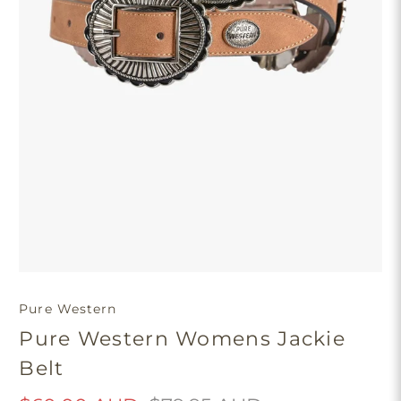
Pure Western
Pure Western Womens Jackie
Belt