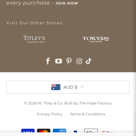
every purchase -
JOIN NOW
Visit Our Other Stores:
AUD $
© 2026
W. Titley & Co
. Built by The Hope Factory
Privacy Policy
Terms & Conditions