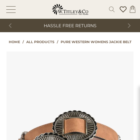
HASSLE FREE RETURNS
HOME
/
ALL PRODUCTS
/
PURE WESTERN WOMENS JACKIE BELT