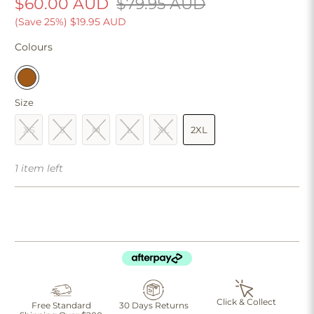
$60.00 AUD
$79.95 AUD
(Save 25%)
$19.95 AUD
Colours
Size
XS
S
M
L
XL
2XL
1 item left
Click & Collect
Free Standard
30 Days Returns