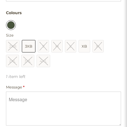
Colours
Size
2XB
3XB
S
M
L
XB
XL
2XL
3XL
4XL
1 item left
Message
*