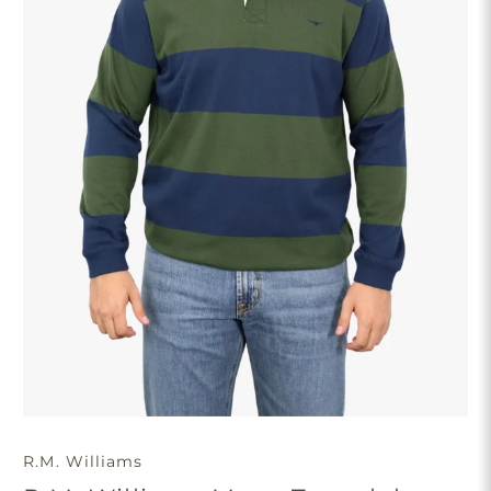
R.M. Williams