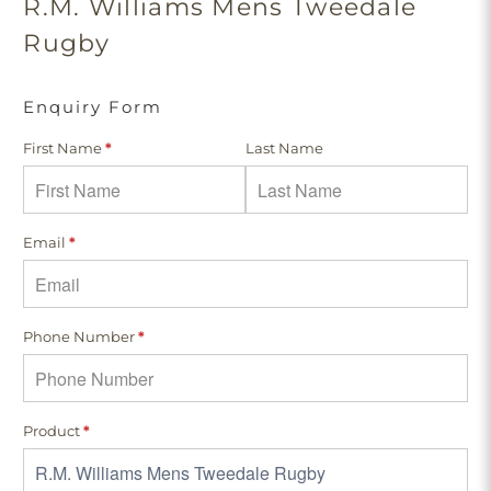
R.M. Williams Mens Tweedale
Rugby
Enquiry Form
First Name
*
Last Name
Email
*
Phone Number
*
Product
*