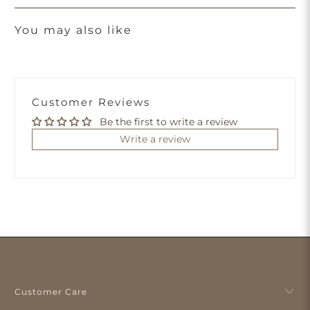
You may also like
Customer Reviews
Be the first to write a review
Write a review
Customer Care