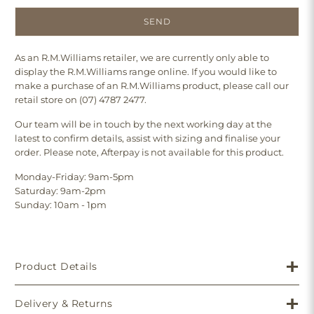
As an R.M.Williams retailer, we are currently only able to
display the R.M.Williams range online. If you would like to
make a purchase of an R.M.Williams product, please call our
retail store on (07) 4787 2477.
Our team will be in touch by the next working day at the
latest to confirm details, assist with sizing and finalise your
order. Please note, Afterpay is not available for this product.
Monday-Friday: 9am-5pm
Saturday: 9am-2pm
Sunday: 10am - 1pm
Product Details
Delivery & Returns