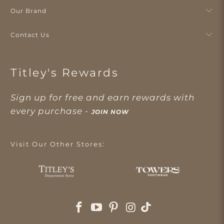
Our Brand
Contact Us
Titley's Rewards
Sign up for free and earn rewards with
every purchase -
JOIN NOW
Visit Our Other Stores: