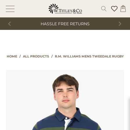
HASSLE FREE RETURNS
HOME
/
ALL PRODUCTS
/
R.M. WILLIAMS MENS TWEEDALE RUGBY